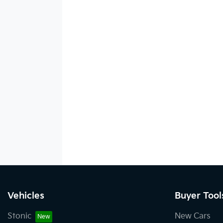
Vehicles
Buyer Tool
Stonic
New Cars