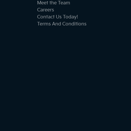
Meet the Team
Careers
Contact Us Today!
Terms And Conditions