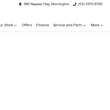
980 Nepean Hwy, Mornington
(03) 5970 8700
ur Stock
Offers
Finance
Service and Parts
More