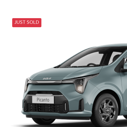
JUST SOLD