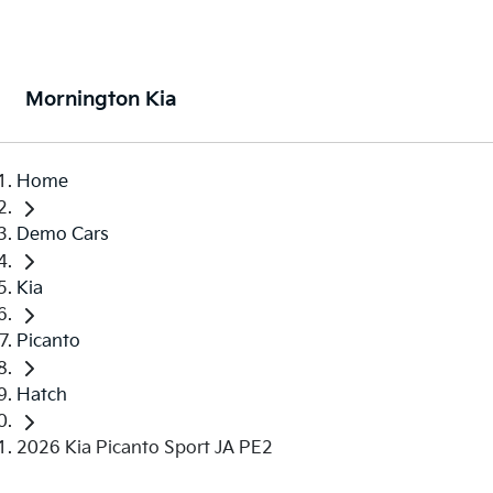
Mornington Kia
Home
Demo Cars
Kia
Picanto
Hatch
2026 Kia Picanto Sport JA PE2