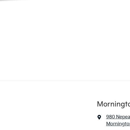
Morningt
980 Nepe
Mornington