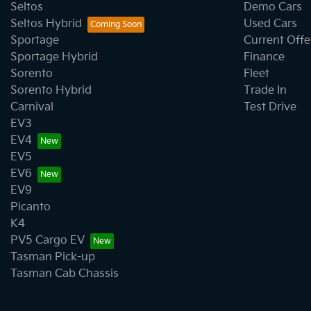
Seltos
Demo Cars
Seltos Hybrid
Used Cars
Sportage
Current Offe
Sportage Hybrid
Finance
Sorento
Fleet
Sorento Hybrid
Trade In
Carnival
Test Drive
EV3
EV4
EV5
EV6
EV9
Picanto
K4
PV5 Cargo EV
Tasman Pick-up
Tasman Cab Chassis