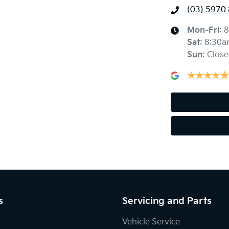
(03) 5970
Mon-Fri:
8
Sat
:
8:30a
Sun
:
Close
s
Servicing and Parts
Vehicle Service