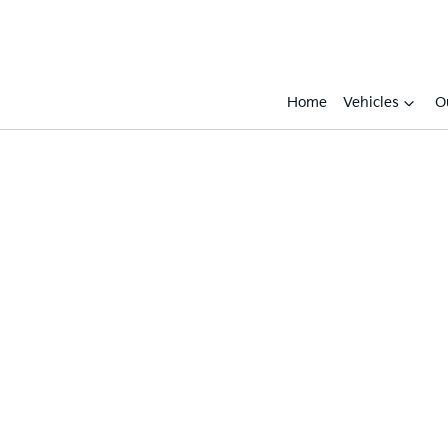
Home
Vehicles
O
Compare
Cars