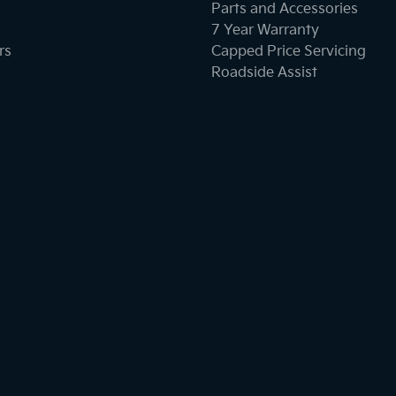
Parts and Accessories
7 Year Warranty
rs
Capped Price Servicing
Roadside Assist