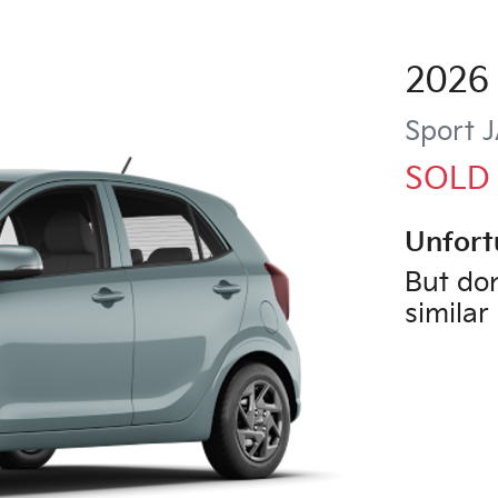
2026
Sport
J
SOLD
Unfort
But don
similar