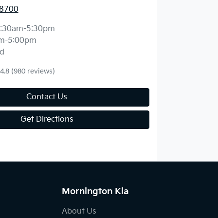
 8700
:30am-5:30pm
m-5:00pm
d
4.8
(980 reviews)
Contact Us
Get Directions
Mornington Kia
About Us