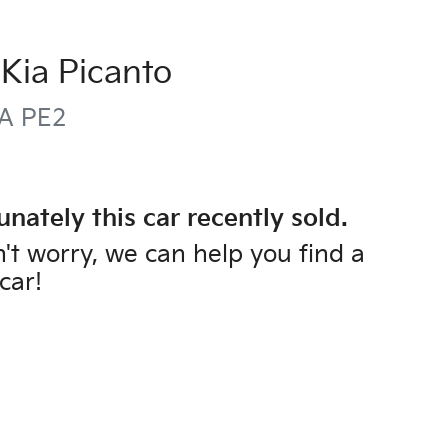
Kia
Picanto
A PE2
unately this
car
recently sold.
't worry, we can help you find a
car
!