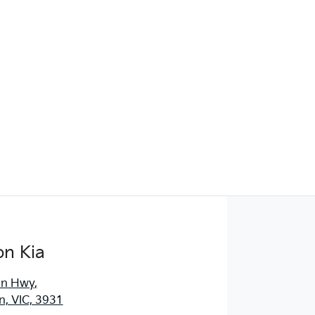
Find Me Something Similar
on Kia
an Hwy
,
, VIC, 3931