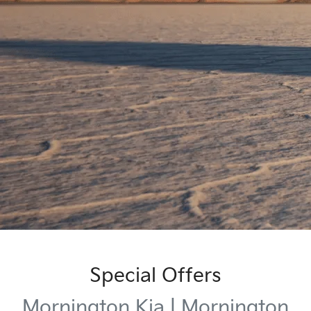
Special Offers
Mornington Kia | Mornington