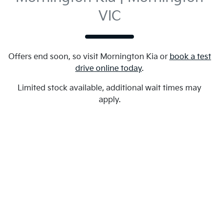
VIC
Offers end soon, so visit
Mornington Kia
or
book a test
drive online today
.
Limited stock available, additional wait times may
apply.