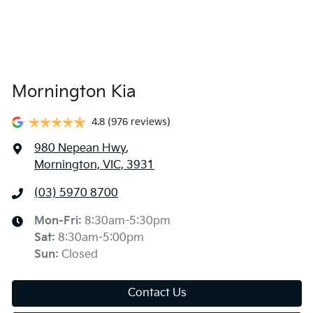
Mornington Kia
4.8
(976 reviews)
980 Nepean Hwy
,
Mornington, VIC, 3931
(03) 5970 8700
Mon-Fri:
8:30am-5:30pm
Sat
:
8:30am-5:00pm
Sun
:
Closed
Contact Us