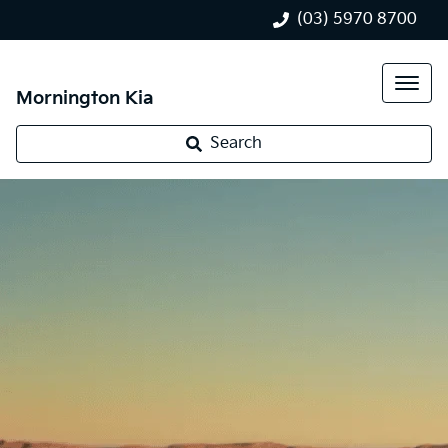
(03) 5970 8700
Mornington Kia
Search