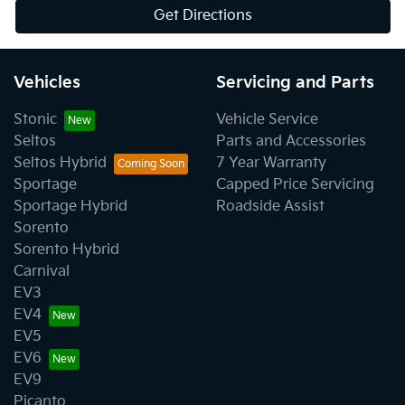
Get Directions
Vehicles
Servicing and Parts
Stonic
Vehicle Service
Seltos
Parts and Accessories
Seltos Hybrid
7 Year Warranty
Sportage
Capped Price Servicing
Sportage Hybrid
Roadside Assist
Sorento
Sorento Hybrid
Carnival
EV3
EV4
EV5
EV6
EV9
Picanto