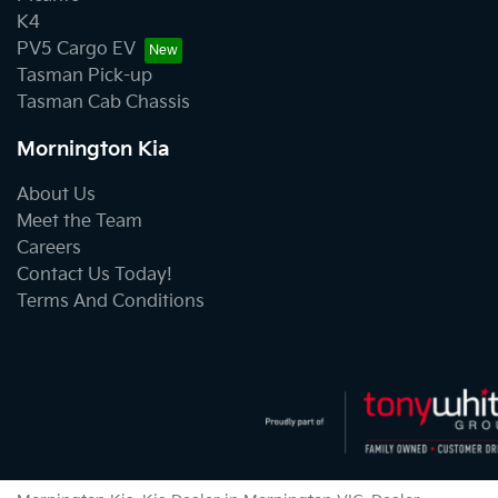
K4
PV5 Cargo EV
Tasman Pick-up
Tasman Cab Chassis
Mornington Kia
About Us
Meet the Team
Careers
Contact Us Today!
Terms And Conditions