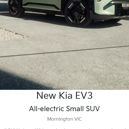
New Kia EV3
All-electric Small SUV
Mornington VIC