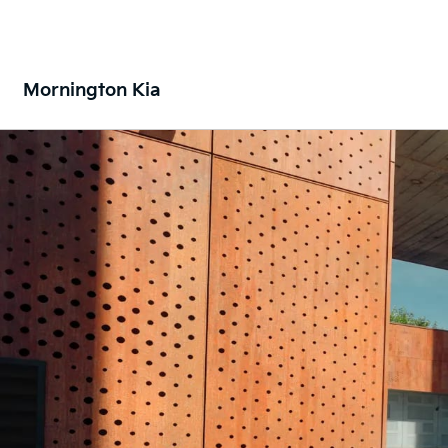
Mornington Kia