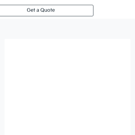
Get a Quote