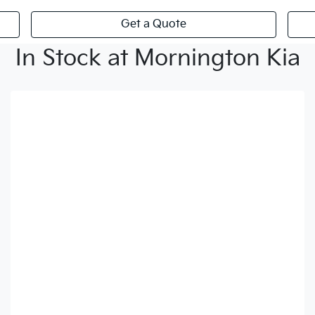
Get a Quote
In Stock at Mornington Kia