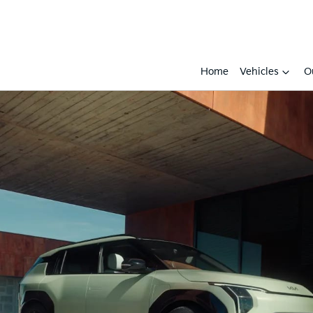
Home
Vehicles
O