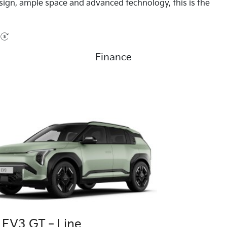
esign, ample space and advanced technology, this is the
Finance
a EV3 GT‑Line