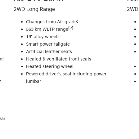
2WD Long Range
2WD 
Changes from Air grade:
[R]
563 km WLTP range
19" alloy wheels
Smart power tailgate
Artificial leather seats
art
Heated & ventilated front seats
Heated steering wheel
Powered driver's seat including power
n
lumbar
ear