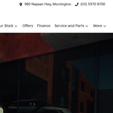
980 Nepean Hwy, Mornington
(03) 5970 8700
ur Stock
Offers
Finance
Service and Parts
More