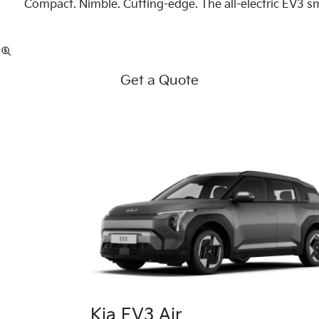
Compact. Nimble. Cutting-edge. The all-electric EV3 sm
Get a Quote
Kia EV3 Air