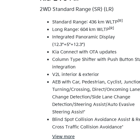
2WD Standard Range (SR) (LR)
[R]
Standard Range: 436 km WLTP
[R]
Long Range: 604 km WLTP
Integrated Panoramic Display
(12.3"+5"+12.3")
Kia Connect with OTA updates
Column Type Shifter with Push Button St
integration
V2L interior & exterior
AEB with Car, Pedestrian, Cyclist, Junctio
Turning/Crossing, Direct/Oncoming Lane
Change Detection/Side Lane Change
Detection/Steering Assist/Auto Evasive
Steering Assist*
Blind Spot Collision Avoidance Assist & R
Cross Traffic Collision Avoidance*
View
more