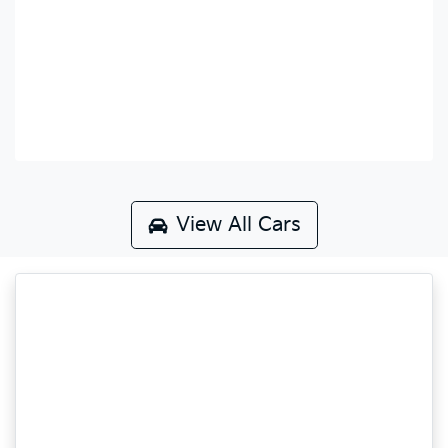
View All Cars