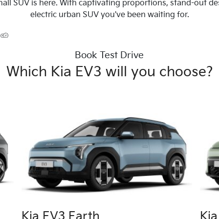
all SUV is here. With captivating proportions, stand-out d
electric urban SUV you've been waiting for.
Book Test Drive
Which Kia EV3 will you choose?
Kia EV3 Earth
Ki