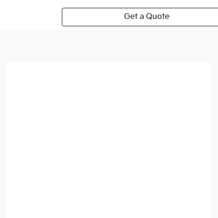
Get a Quote