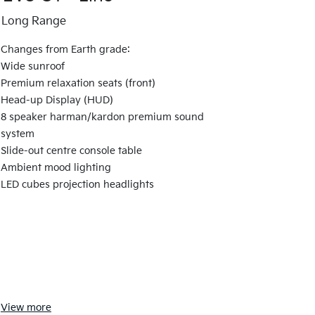
Long Range
Changes from Earth grade:
Wide sunroof
Premium relaxation seats (front)
Head-up Display (HUD)
8 speaker harman/kardon premium sound
system
Slide-out centre console table
Ambient mood lighting
LED cubes projection headlights
View
more