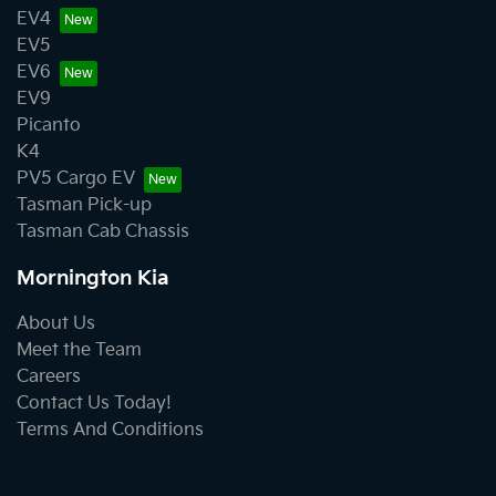
EV4
EV5
EV6
EV9
Picanto
K4
PV5 Cargo EV
Tasman Pick-up
Tasman Cab Chassis
Mornington Kia
About Us
Meet the Team
Careers
Contact Us Today!
Terms And Conditions