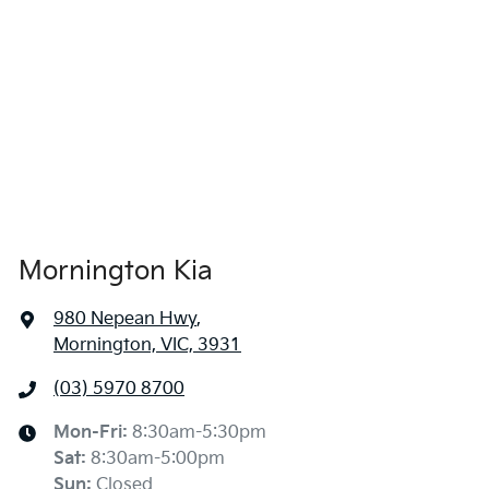
Mornington Kia
980 Nepean Hwy
,
Mornington, VIC, 3931
(03) 5970 8700
Mon-Fri:
8:30am-5:30pm
Sat
:
8:30am-5:00pm
Sun
:
Closed