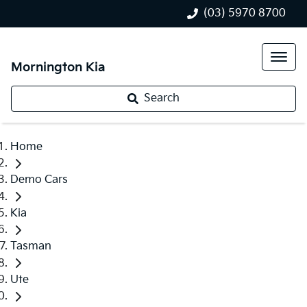
(03) 5970 8700
Mornington Kia
Search
Home
Demo Cars
Kia
Tasman
Ute