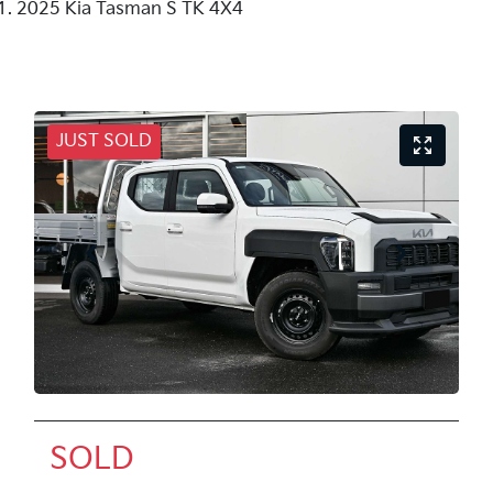
2025 Kia Tasman S TK 4X4
JUST SOLD
SOLD