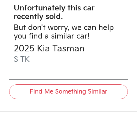
Unfortunately this
car
recently sold.
But don't worry, we can help
you find a similar
car
!
2025
Kia
Tasman
S
TK
Find Me Something Similar