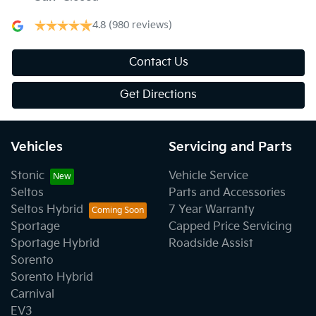
4.8
(980 reviews)
Contact Us
Get Directions
Vehicles
Servicing and Parts
Stonic
Vehicle Service
Seltos
Parts and Accessories
Seltos Hybrid
7 Year Warranty
Sportage
Capped Price Servicing
Sportage Hybrid
Roadside Assist
Sorento
Sorento Hybrid
Carnival
EV3