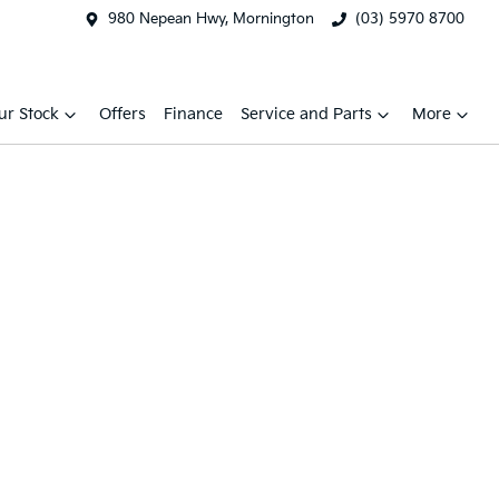
980 Nepean Hwy, Mornington
(03) 5970 8700
ur Stock
Offers
Finance
Service and Parts
More