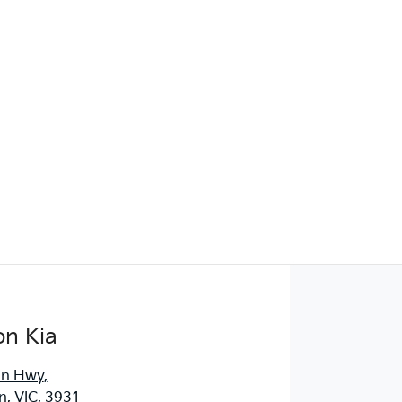
Find Me Something Similar
on Kia
an Hwy
,
, VIC, 3931