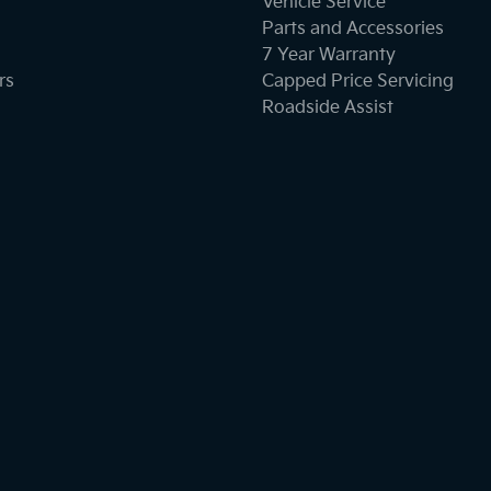
Vehicle Service
Parts and Accessories
7 Year Warranty
rs
Capped Price Servicing
Roadside Assist