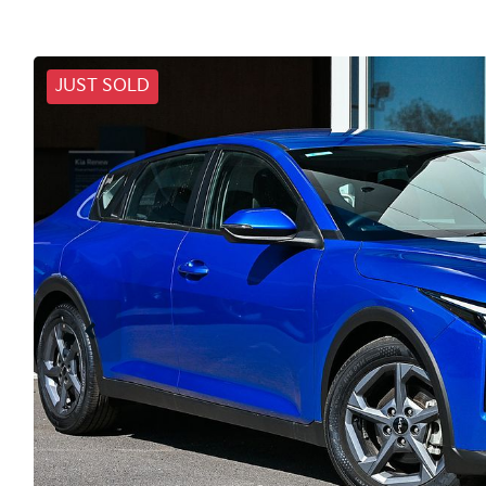
JUST SOLD