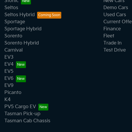
Stonic
New Cars
Seltos
Demo Cars
Seltos Hybrid
Used Cars
Sportage
Current Offe
Sportage Hybrid
Finance
Sorento
Fleet
Sorento Hybrid
Trade In
Carnival
Test Drive
EV3
EV4
EV5
EV6
EV9
Picanto
K4
PV5 Cargo EV
Tasman Pick-up
Tasman Cab Chassis