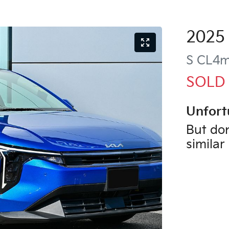
2025
S
CL4
SOLD
Unfort
But don
similar