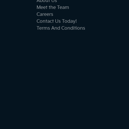
About Us
Meet the Team
Careers
Contact Us Today!
Terms And Conditions