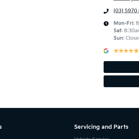
(03) 5970
Mon-Fri:
8
Sat
:
8:30a
Sun
:
Close
s
Servicing and Parts