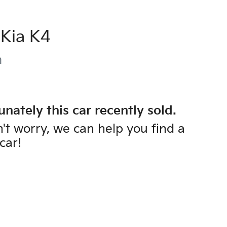
Kia
K4
m
unately this
car
recently sold.
't worry, we can help you find a
car
!