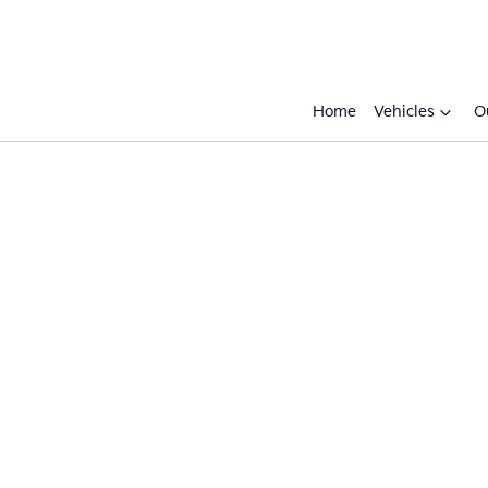
Home
Vehicles
O
Compare
Cars