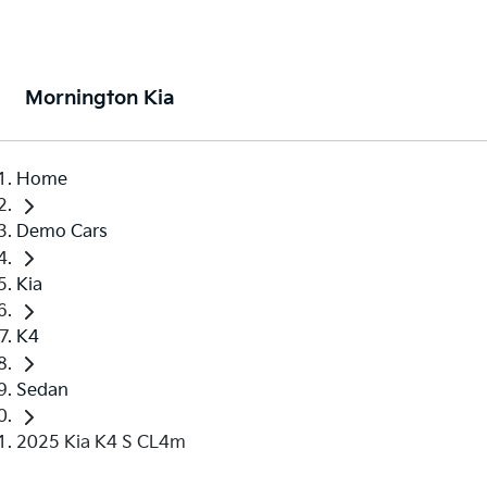
Mornington Kia
Home
Demo Cars
Kia
K4
Sedan
2025 Kia K4 S CL4m