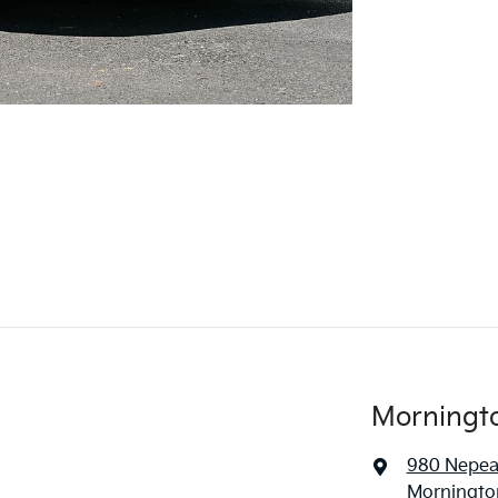
Morningt
980 Nepe
Mornington