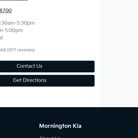
 8700
:30am-5:30pm
m-5:00pm
d
4.8
(977 reviews)
Contact Us
Get Directions
Mornington Kia