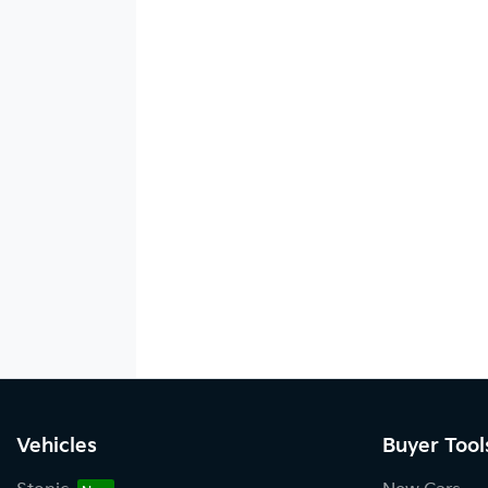
Vehicles
Buyer Tool