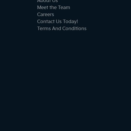
About Us
Meet the Team
Careers
Contact Us Today!
Terms And Conditions