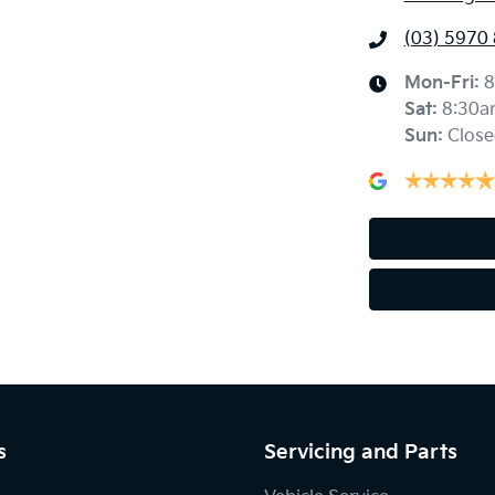
(03) 5970
Mon-Fri:
8
Sat
:
8:30a
Sun
:
Close
s
Servicing and Parts