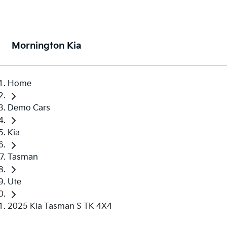
Mornington Kia
Home
Demo Cars
Kia
Tasman
Ute
2025 Kia Tasman S TK 4X4