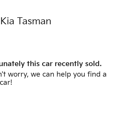
Kia
Tasman
unately this
car
recently sold.
't worry, we can help you find a
car
!