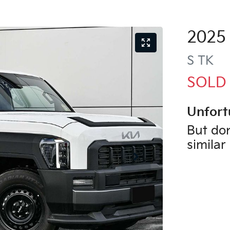
2025
S
TK
SOLD
Unfort
But don
similar