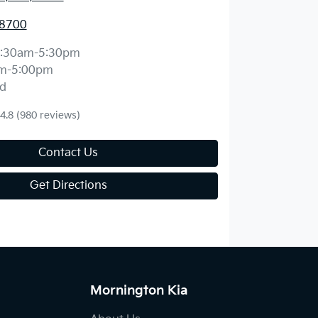
 8700
:30am-5:30pm
m-5:00pm
d
4.8
(980 reviews)
Contact Us
Get Directions
Mornington Kia