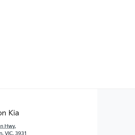
Find Me Something Similar
on Kia
an Hwy
,
, VIC, 3931