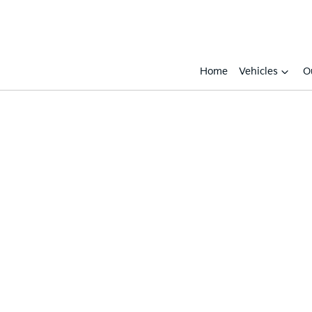
Home
Vehicles
O
Compare
Cars