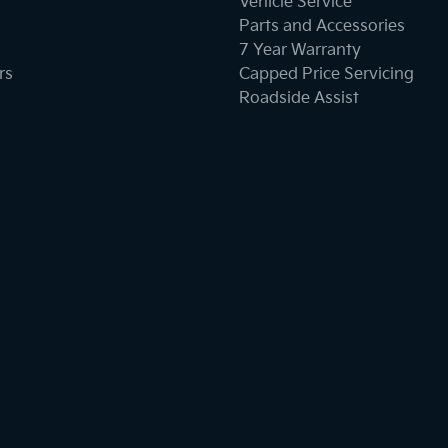
Vehicle Service
Parts and Accessories
7 Year Warranty
rs
Capped Price Servicing
Roadside Assist