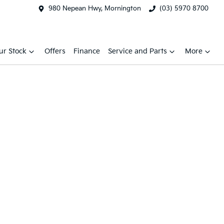
980 Nepean Hwy, Mornington
(03) 5970 8700
ur Stock
Offers
Finance
Service and Parts
More