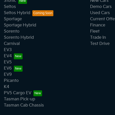
Stonic
New Cars
Seltos
Demo Cars
Seltos Hybrid
Used Cars
Sportage
Current Offe
Sportage Hybrid
Finance
Sorento
Fleet
Sorento Hybrid
Trade In
Carnival
Test Drive
EV3
EV4
EV5
EV6
EV9
Picanto
K4
PV5 Cargo EV
Tasman Pick-up
Tasman Cab Chassis