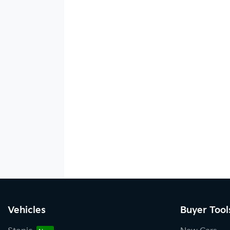
Vehicles
Buyer Tool