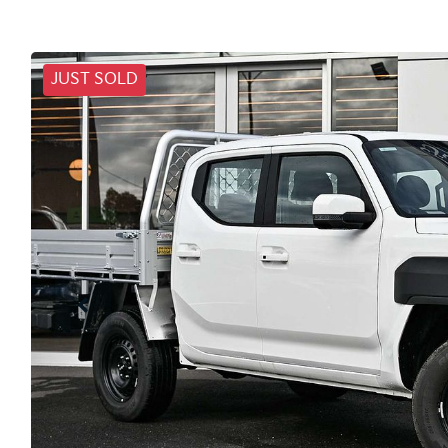
JUST SOLD