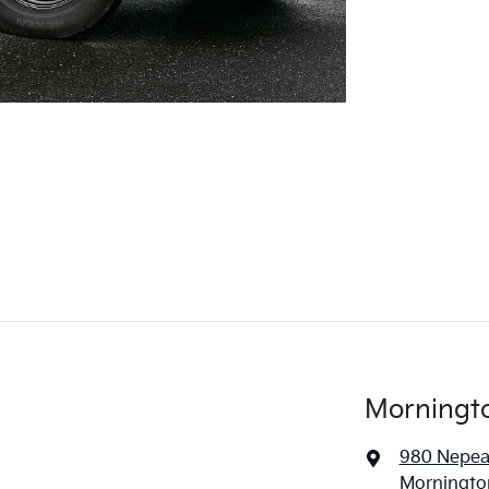
Morningt
980 Nepe
Mornington