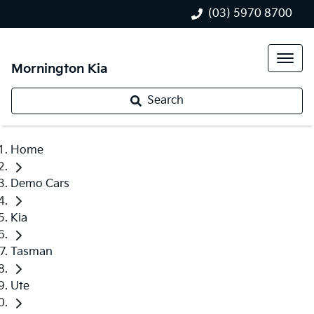
(03) 5970 8700
Mornington Kia
Search
Home
Demo Cars
Kia
Tasman
Ute