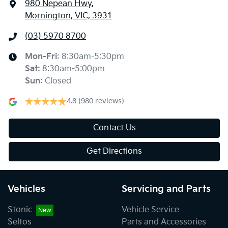
980 Nepean Hwy
,
Mornington, VIC, 3931
(03) 5970 8700
Mon-Fri:
8:30am-5:30pm
Sat
:
8:30am-5:00pm
Sun
:
Closed
4.8
(980 reviews)
Contact Us
Get Directions
Vehicles
Servicing and Parts
Stonic
Vehicle Service
Seltos
Parts and Accessories