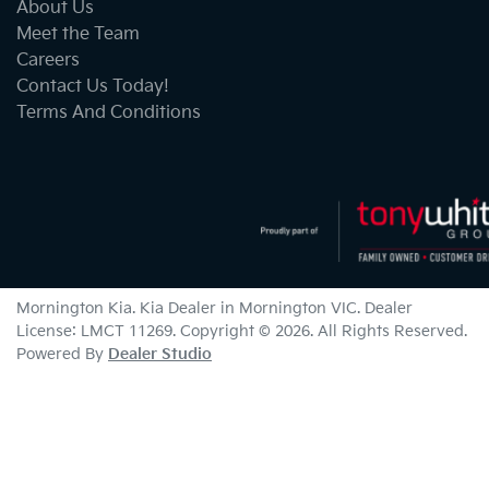
About Us
Meet the Team
Careers
Contact Us Today!
Terms And Conditions
Mornington Kia
.
Kia Dealer
in
Mornington VIC
.
Dealer
License:
LMCT 11269
.
Copyright ©
2026
. All Rights Reserved.
Powered By
Dealer Studio