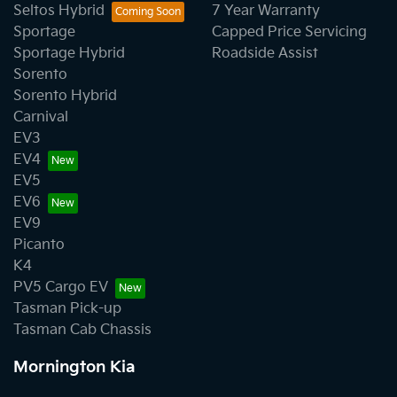
Seltos Hybrid
7 Year Warranty
Sportage
Capped Price Servicing
Sportage Hybrid
Roadside Assist
Sorento
Sorento Hybrid
Carnival
EV3
EV4
EV5
EV6
EV9
Picanto
K4
PV5 Cargo EV
Tasman Pick-up
Tasman Cab Chassis
Mornington Kia