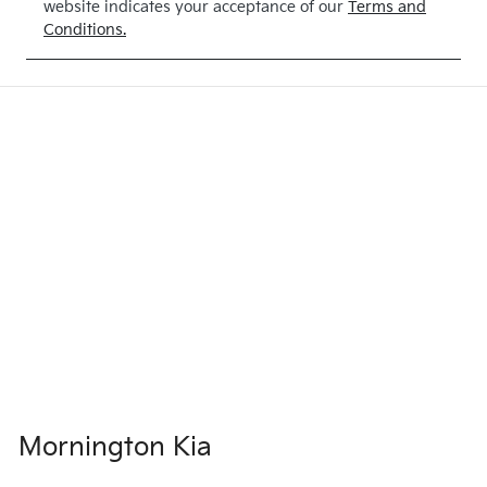
website indicates your acceptance of our
Terms and
Exterior
Drive type
Conditions.
Colour
4X4 Dual
CLEAR
Range
WHITE
Mornington Kia