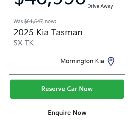
Drive Away
Was
$61,547
,
now
:
2025
Kia
Tasman
SX
TK
Mornington Kia
Reserve Car Now
Enquire Now