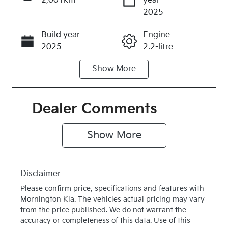
2,001km
year
Enquire Now
2025
Build year
Engine
Call Now
2025
2.2-litre
Show
More
Fuel Type
Transmission
Diesel
Automatic
Induction
Seats
Dealer Comments
Turbo Diesel
5
Show 
More
Registration
Rego Expiry
2FD6QX
Expires on
July 28, 2027
Disclaimer
Stock no
VIN
Please confirm price, specifications and features with
K016609
KNCSBY7AS
Mornington Kia
. The vehicles actual pricing may vary
T5016609
from the price published. We do not warrant the
accuracy or completeness of this data. Use of this