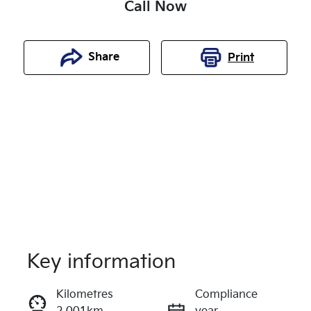
Call Now
Share
Print
Key information
Reserve Car Now
Kilometres
Compliance