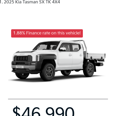
2025 Kia Tasman SX TK 4X4
1.88% Finance rate on this vehicle!
$46,990