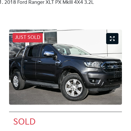
2018 Ford Ranger XLT PX MkIII 4X4 3.2L
JUST SOLD
SOLD