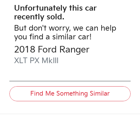
Unfortunately this
car
recently sold.
But don't worry, we can help
you find a similar
car
!
2018
Ford
Ranger
XLT
PX MkIII
Find Me Something Similar