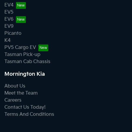
EV4
EV5
EV6
EV9
Picanto
K4
PV5 Cargo EV
Tasman Pick-up
Tasman Cab Chassis
Mornington Kia
About Us
Meet the Team
Careers
Contact Us Today!
Terms And Conditions