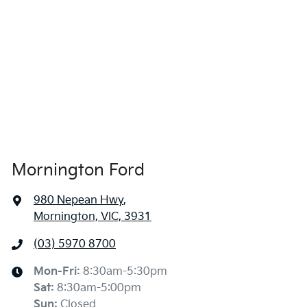
Mornington Ford
980 Nepean Hwy
,
Mornington, VIC, 3931
(03) 5970 8700
Mon-Fri:
8:30am-5:30pm
Sat
:
8:30am-5:00pm
Sun
:
Closed