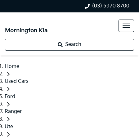
(03) 5970 8700
Mornington Kia
Search
Home
Used Cars
Ford
Ranger
Ute