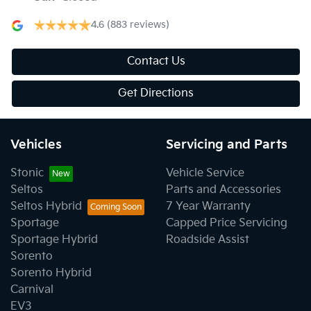
4.6
(883 reviews)
Contact Us
Get Directions
Vehicles
Servicing and Parts
Stonic
Vehicle Service
Seltos
Parts and Accessories
Seltos Hybrid
7 Year Warranty
Sportage
Capped Price Servicing
Sportage Hybrid
Roadside Assist
Sorento
Sorento Hybrid
Carnival
EV3