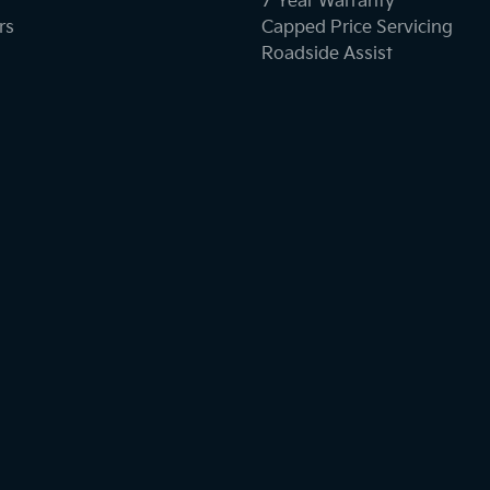
7 Year Warranty
rs
Capped Price Servicing
Roadside Assist