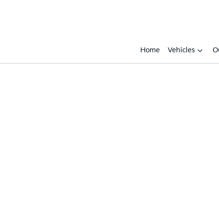
Home
Vehicles
O
Compare
Cars