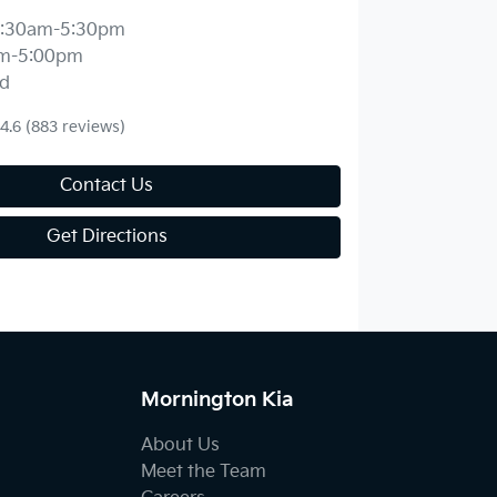
:30am-5:30pm
m-5:00pm
d
4.6
(883 reviews)
Contact Us
Get Directions
Mornington Kia
About Us
Meet the Team