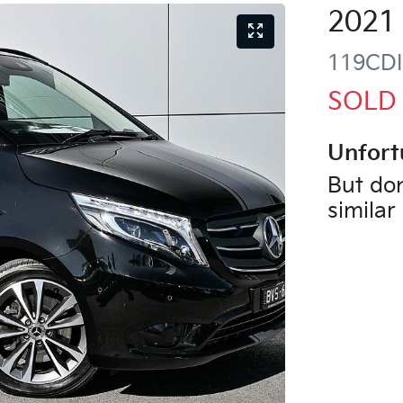
2021
119CDI
SOLD
Unfort
But don
similar