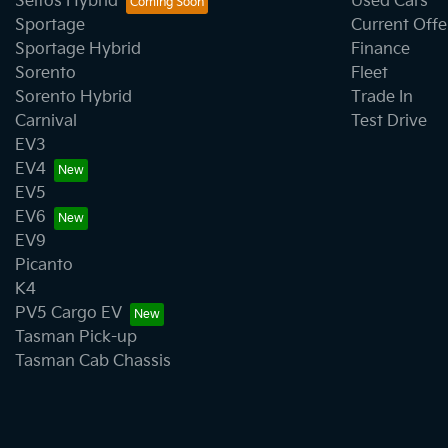
Seltos Hybrid
Used Cars
Sportage
Current Offe
Sportage Hybrid
Finance
Sorento
Fleet
Sorento Hybrid
Trade In
Carnival
Test Drive
EV3
EV4
EV5
EV6
EV9
Picanto
K4
PV5 Cargo EV
Tasman Pick-up
Tasman Cab Chassis