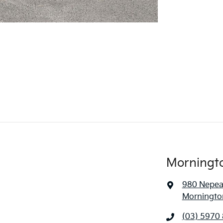
Morningt
980 Nepe
Mornington
(03) 5970