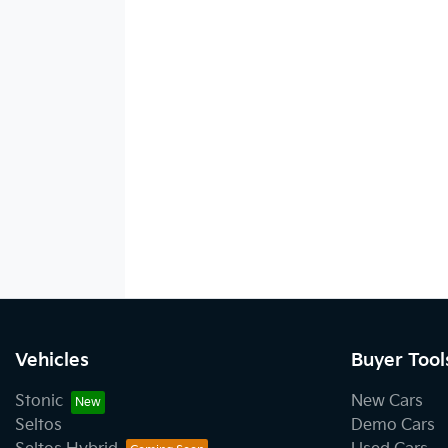
Vehicles
Buyer Tool
Stonic
New Cars
Seltos
Demo Cars