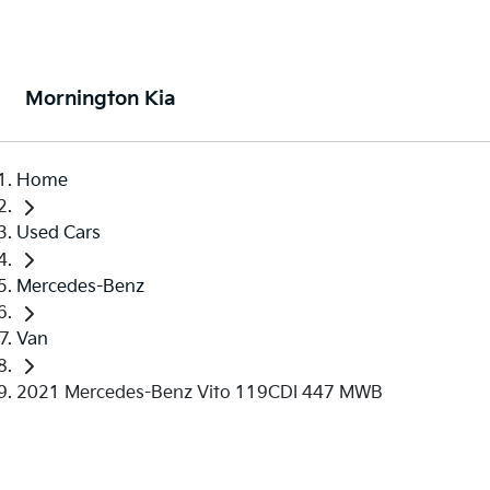
Mornington Kia
Home
Used Cars
Mercedes-Benz
Van
2021 Mercedes-Benz Vito 119CDI 447 MWB