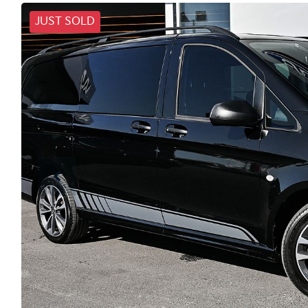
JUST SOLD