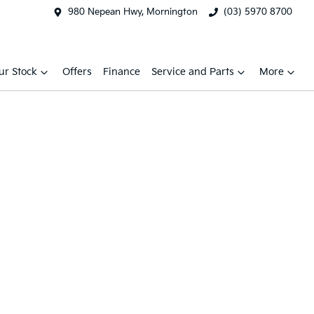
980 Nepean Hwy, Mornington
(03) 5970 8700
ur Stock
Offers
Finance
Service and Parts
More