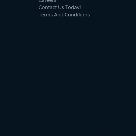
Careers
Contact Us Today!
Terms And Conditions