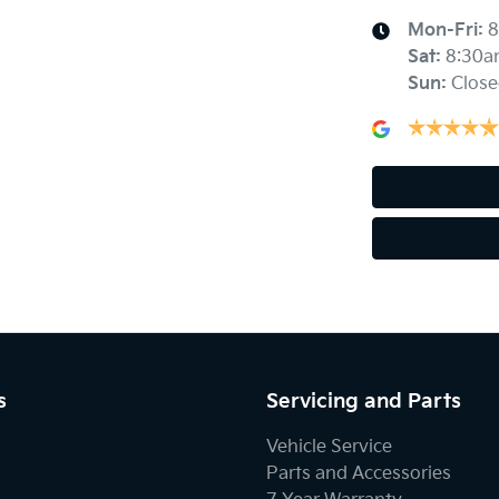
Mon-Fri:
8
Sat
:
8:30a
Sun
:
Close
s
Servicing and Parts
Vehicle Service
Parts and Accessories