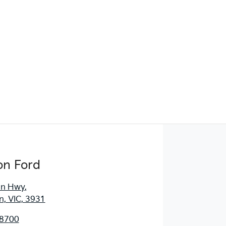
Find Me Something Similar
on Ford
an Hwy
,
, VIC, 3931
 8700