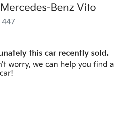
Mercedes-Benz
Vito
447
unately this
car
recently sold.
't worry, we can help you find a
car
!