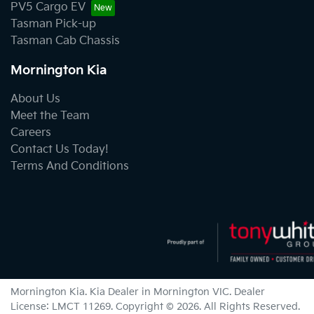
PV5 Cargo EV
Tasman Pick-up
Tasman Cab Chassis
Mornington Kia
About Us
Meet the Team
Careers
Contact Us Today!
Terms And Conditions
Mornington Kia
.
Kia Dealer
in
Mornington VIC
.
Dealer
License:
LMCT 11269
.
Copyright ©
2026
. All Rights Reserved.