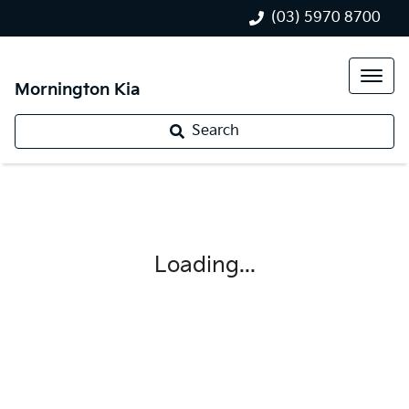
(03) 5970 8700
Mornington Kia
Search
Loading...