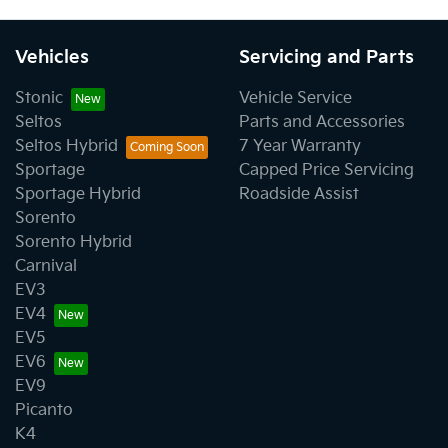
Vehicles
Servicing and Parts
Stonic
Vehicle Service
Seltos
Parts and Accessories
Seltos Hybrid
7 Year Warranty
Sportage
Capped Price Servicing
Sportage Hybrid
Roadside Assist
Sorento
Sorento Hybrid
Carnival
EV3
EV4
EV5
EV6
EV9
Picanto
K4