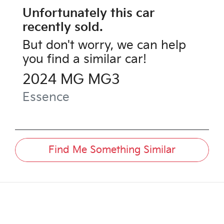
Unfortunately this
car
recently sold.
But don't worry, we can help
you find a similar
car
!
2024
MG
MG3
Essence
Find Me Something Similar