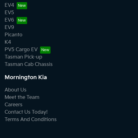
EV4
EV5
EV6
EV9
Picanto
K4
PV5 Cargo EV
Tasman Pick-up
Tasman Cab Chassis
Mornington Kia
About Us
Meet the Team
Careers
Contact Us Today!
Terms And Conditions