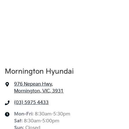
Mornington Hyundai
976 Nepean Hwy
,
Mornington, VIC, 3931
(03) 5975 4433
Mon-Fri:
8:30am-5:30pm
Sat
:
8:30am-5:00pm
Sun
:
Closed