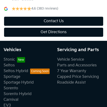
4.6
(383 reviews)
Contact Us
Get Directions
Vehicles
Servicing and Parts
Stonic
Vehicle Service
Seltos
Parts and Accessories
Seltos Hybrid
7 Year Warranty
Sportage
Capped Price Servicing
Sportage Hybrid
Roadside Assist
Sorento
Sorento Hybrid
Carnival
EV3