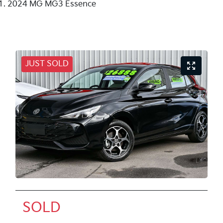
2024 MG MG3 Essence
JUST SOLD
SOLD