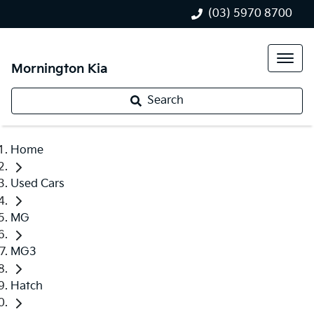
(03) 5970 8700
Mornington Kia
Search
Home
Used Cars
MG
MG3
Hatch