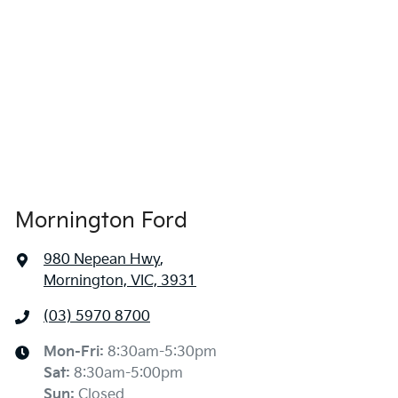
Mornington Ford
980 Nepean Hwy
,
Mornington, VIC, 3931
(03) 5970 8700
Mon-Fri:
8:30am-5:30pm
Sat
:
8:30am-5:00pm
Sun
:
Closed