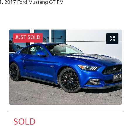
2017 Ford Mustang GT FM
JUST SOLD
SOLD