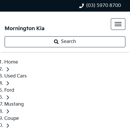
(03) 5970 8700
Mornington Kia
Search
Home
Used Cars
Ford
Mustang
Coupe