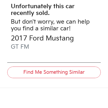
Unfortunately this
car
recently sold.
But don't worry, we can help
you find a similar
car
!
2017
Ford
Mustang
GT
FM
Find Me Something Similar