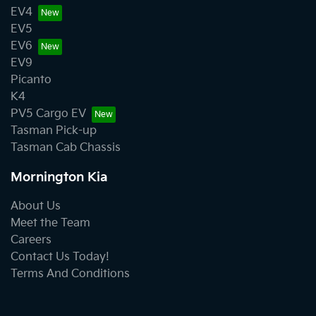
EV4
EV5
EV6
EV9
Picanto
K4
PV5 Cargo EV
Tasman Pick-up
Tasman Cab Chassis
Mornington Kia
About Us
Meet the Team
Careers
Contact Us Today!
Terms And Conditions