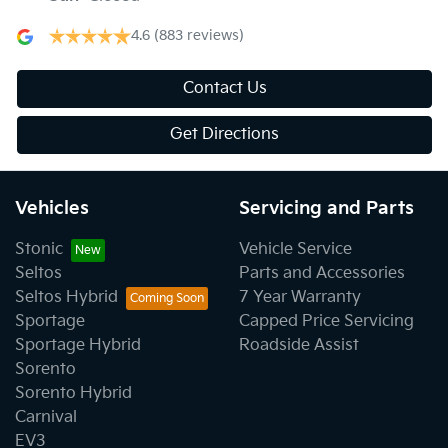
4.6
(883 reviews)
Contact Us
Get Directions
Vehicles
Servicing and Parts
Stonic
Vehicle Service
Seltos
Parts and Accessories
Seltos Hybrid
7 Year Warranty
Sportage
Capped Price Servicing
Sportage Hybrid
Roadside Assist
Sorento
Sorento Hybrid
Carnival
EV3