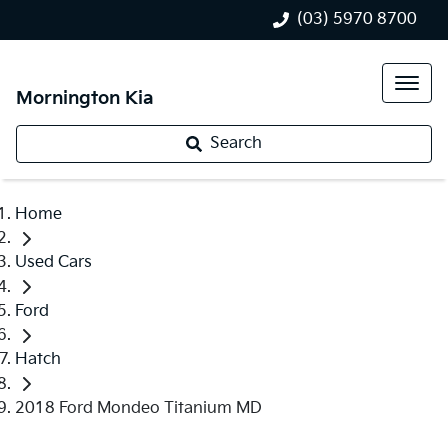
(03) 5970 8700
Mornington Kia
Search
Home
Used Cars
Ford
Hatch
2018 Ford Mondeo Titanium MD