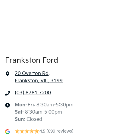
Frankston Ford
20 Overton Rd
,
Frankston, VIC, 3199
(03) 8781 7200
Mon-Fri:
8:30am-5:30pm
Sat
:
8:30am-5:00pm
Sun
:
Closed
4.5
(699 reviews)