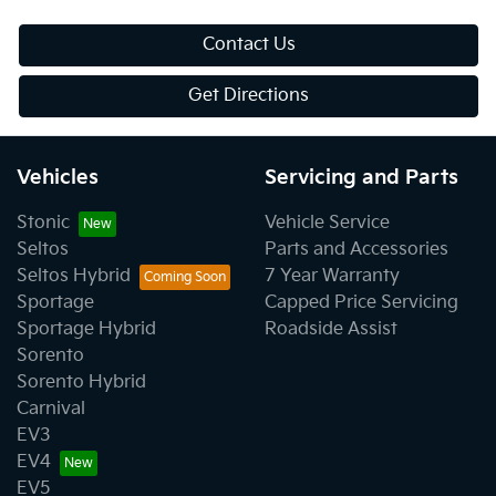
Contact Us
Get Directions
Vehicles
Servicing and Parts
Stonic
Vehicle Service
Seltos
Parts and Accessories
Seltos Hybrid
7 Year Warranty
Sportage
Capped Price Servicing
Sportage Hybrid
Roadside Assist
Sorento
Sorento Hybrid
Carnival
EV3
EV4
EV5