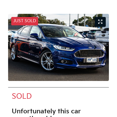
JUST SOLD
SOLD
Unfortunately this
car