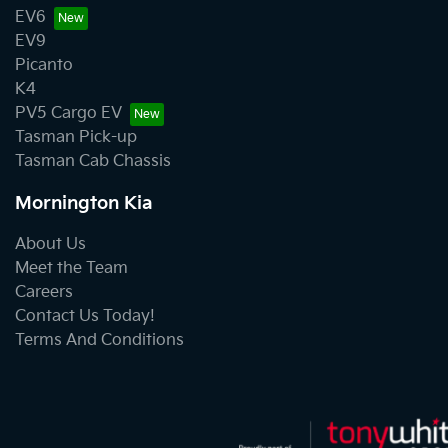
EV6
EV9
Picanto
K4
PV5 Cargo EV
Tasman Pick-up
Tasman Cab Chassis
Mornington Kia
About Us
Meet the Team
Careers
Contact Us Today!
Terms And Conditions