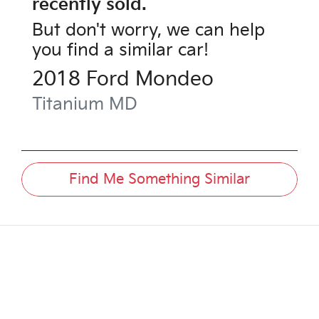
recently sold.
But don't worry, we can help
you find a similar
car
!
2018
Ford
Mondeo
Titanium
MD
Find Me Something Similar