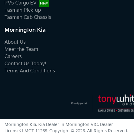
PV5 Cargo EV
Tasman Pick-up
Tasman Cab Chassis
Mornington Kia
About Us
Meet the Team
Careers
Contact Us Today!
Terms And Conditions
Mornington Kia
.
Kia Dealer
in
Mornington VIC
.
Dealer
License:
LMCT 11269
.
Copyright ©
2026
. All Rights Reserved.