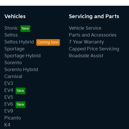
Vehicles
Servicing and Parts
Stonic
Vehicle Service
Seltos
Parts and Accessories
Seltos Hybrid
7 Year Warranty
Sportage
Capped Price Servicing
Sportage Hybrid
Roadside Assist
Sorento
Sorento Hybrid
Carnival
EV3
EV4
EV5
EV6
EV9
Picanto
K4