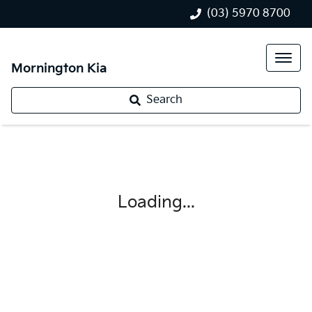
(03) 5970 8700
Mornington Kia
Search
Loading...