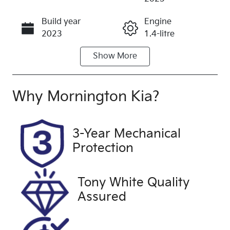
Build year
Engine
Call Now
2023
1.4-litre
Show
More
Fuel Type
Transmission
Petrol
Automatic
Seats
Registration
Why
Mornington Kia
?
5
CIN943
Rego Expiry
Stock no
3-Year Mechanical
Expires on
UFH3004
Protection
July 4, 2027
VIN
Exterior
Tony White Quality
KNADB514M
Colour
Assured
P6853600
BLUE
Drive type