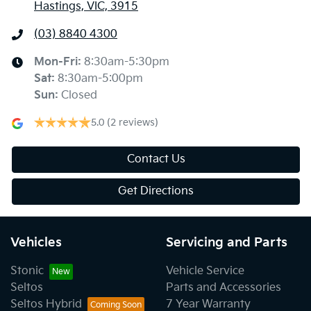
Hastings, VIC, 3915
(03) 8840 4300
Mon-Fri:
8:30am-5:30pm
Sat
:
8:30am-5:00pm
Sun
:
Closed
5.0
(2 reviews)
Contact Us
Get Directions
Vehicles
Servicing and Parts
Stonic
Vehicle Service
Seltos
Parts and Accessories
Seltos Hybrid
7 Year Warranty