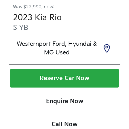
Was
$22,990
,
now
:
2023
Kia
Rio
S
YB
Westernport Ford, Hyundai &
MG Used
Reserve Car Now
Enquire Now
Call Now