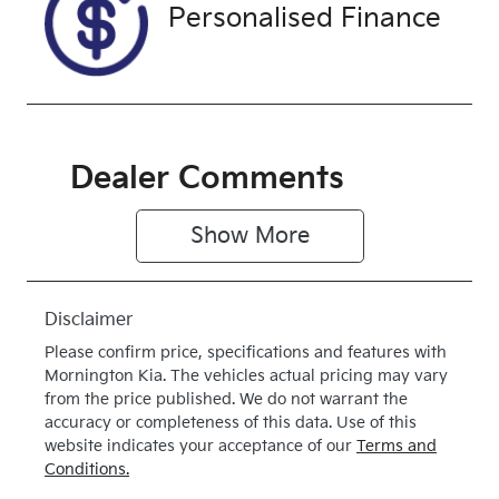
Front Wheel
Personalised Finance
Drive
Dealer Comments
Show 
More
Disclaimer
Please confirm price, specifications and features with
Mornington Kia
. The vehicles actual pricing may vary
from the price published. We do not warrant the
accuracy or completeness of this data. Use of this
website indicates your acceptance of our
Terms and
Conditions.