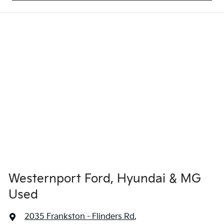
Westernport Ford, Hyundai & MG
Used
2035 Frankston - Flinders Rd
,