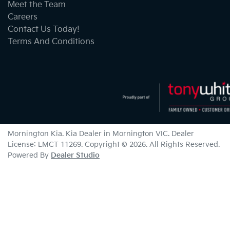
Meet the Team
Careers
Contact Us Today!
Terms And Conditions
Mornington Kia
.
Kia Dealer
in
Mornington VIC
.
Dealer
License:
LMCT 11269
.
Copyright ©
2026
. All Rights Reserved.
Powered By
Dealer Studio