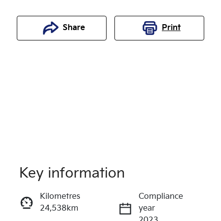
Share
Print
Key information
Reserve Car Now
Kilometres
Compliance
24,538km
year
Enquire Now
2023