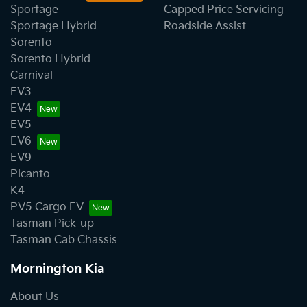
Sportage
Capped Price Servicing
Sportage Hybrid
Roadside Assist
Sorento
Sorento Hybrid
Carnival
EV3
EV4
EV5
EV6
EV9
Picanto
K4
PV5 Cargo EV
Tasman Pick-up
Tasman Cab Chassis
Mornington Kia
About Us