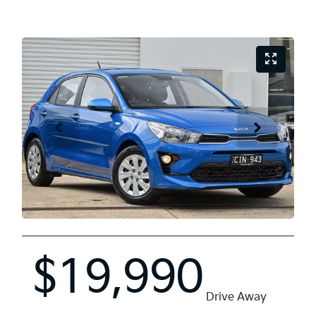
$19,990
Drive Away