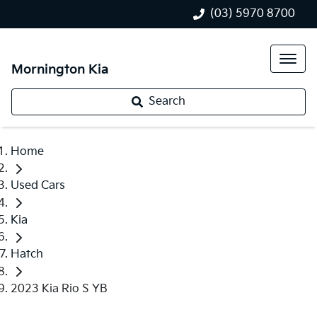
(03) 5970 8700
Mornington Kia
Search
Home
Used Cars
Kia
Hatch
2023 Kia Rio S YB