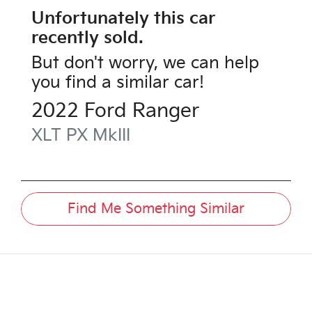
Unfortunately this
car
recently sold.
But don't worry, we can help
you find a similar
car
!
2022
Ford
Ranger
XLT
PX MkIII
Find Me Something Similar