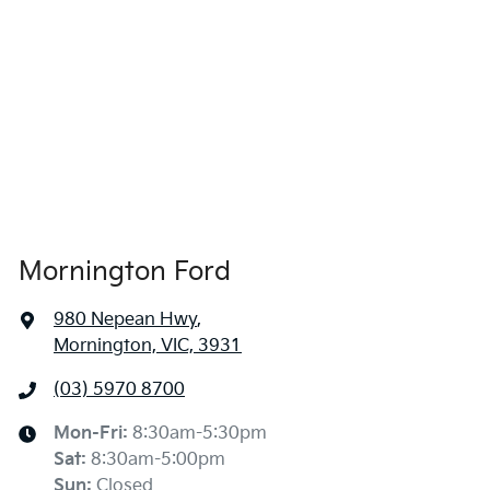
Mornington Ford
980 Nepean Hwy
,
Mornington, VIC, 3931
(03) 5970 8700
Mon-Fri:
8:30am-5:30pm
Sat
:
8:30am-5:00pm
Sun
:
Closed