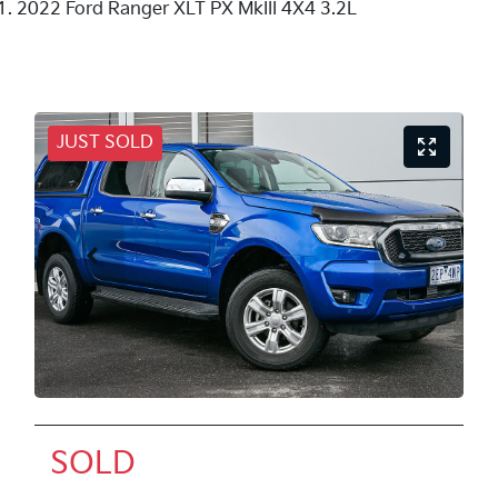
2022 Ford Ranger XLT PX MkIII 4X4 3.2L
JUST SOLD
SOLD