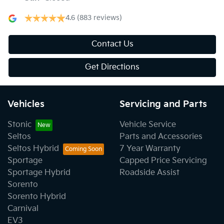
4.6
(883 reviews)
Contact Us
Get Directions
Vehicles
Servicing and Parts
Stonic
Vehicle Service
Seltos
Parts and Accessories
Seltos Hybrid
7 Year Warranty
Sportage
Capped Price Servicing
Sportage Hybrid
Roadside Assist
Sorento
Sorento Hybrid
Carnival
EV3