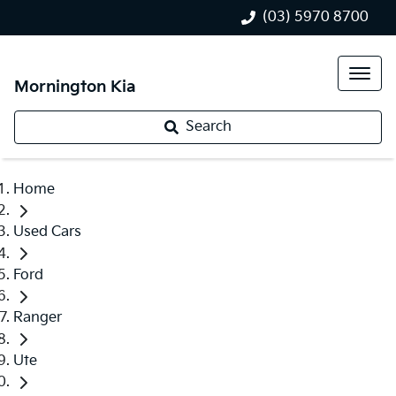
(03) 5970 8700
Mornington Kia
Search
Home
Used Cars
Ford
Ranger
Ute