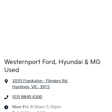
Westernport Ford, Hyundai & MG
Used
2035 Frankston - Flinders Rd
,
Hastings, VIC, 3915
(03) 8840 4300
Mon-Fri:
8:30am-5:30pm