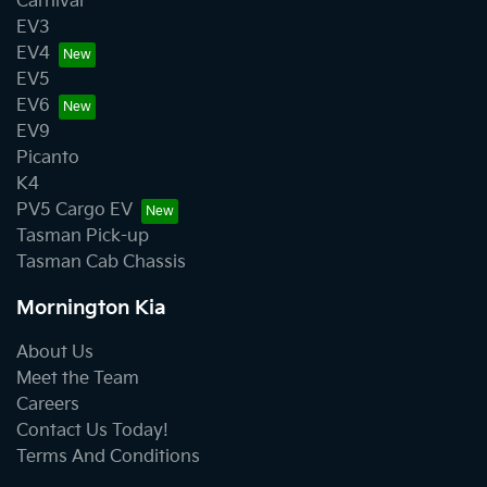
Carnival
EV3
EV4
EV5
EV6
EV9
Picanto
K4
PV5 Cargo EV
Tasman Pick-up
Tasman Cab Chassis
Mornington Kia
About Us
Meet the Team
Careers
Contact Us Today!
Terms And Conditions