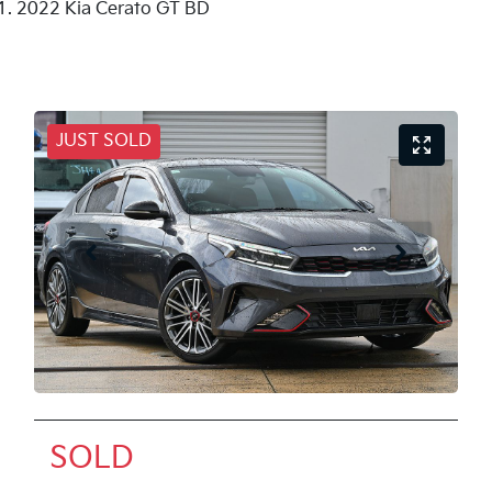
2022 Kia Cerato GT BD
JUST SOLD
SOLD