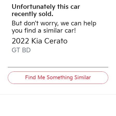
Unfortunately this
car
recently sold.
But don't worry, we can help
you find a similar
car
!
2022
Kia
Cerato
GT
BD
Find Me Something Similar