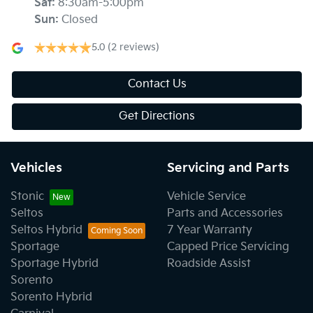
Sat
:
8:30am-5:00pm
Sun
:
Closed
5.0
(2 reviews)
Contact Us
Get Directions
Vehicles
Servicing and Parts
Stonic
Vehicle Service
Seltos
Parts and Accessories
Seltos Hybrid
7 Year Warranty
Sportage
Capped Price Servicing
Sportage Hybrid
Roadside Assist
Sorento
Sorento Hybrid