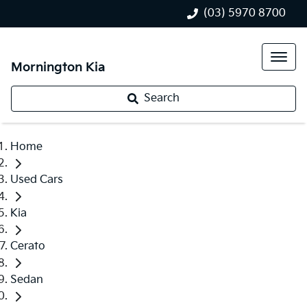
(03) 5970 8700
Mornington Kia
Search
Home
Used Cars
Kia
Cerato
Sedan