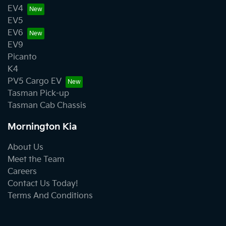
EV4
EV5
EV6
EV9
Picanto
K4
PV5 Cargo EV
Tasman Pick-up
Tasman Cab Chassis
Mornington Kia
About Us
Meet the Team
Careers
Contact Us Today!
Terms And Conditions