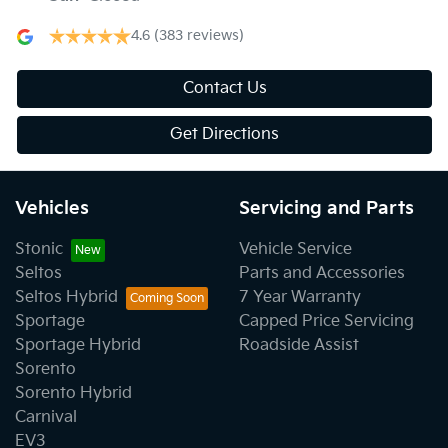
4.6
(383 reviews)
Contact Us
Get Directions
Vehicles
Servicing and Parts
Stonic
Vehicle Service
Seltos
Parts and Accessories
Seltos Hybrid
7 Year Warranty
Sportage
Capped Price Servicing
Sportage Hybrid
Roadside Assist
Sorento
Sorento Hybrid
Carnival
EV3