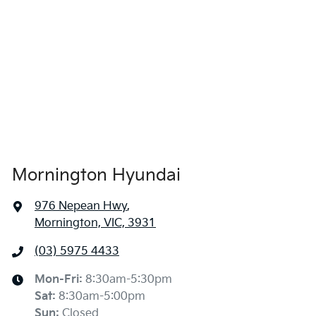
Mornington Hyundai
976 Nepean Hwy
,
Mornington, VIC, 3931
(03) 5975 4433
Mon-Fri:
8:30am-5:30pm
Sat
:
8:30am-5:00pm
Sun
:
Closed