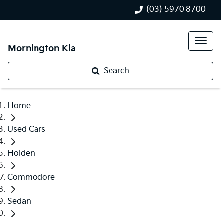
(03) 5970 8700
Mornington Kia
Search
Home
Used Cars
Holden
Commodore
Sedan