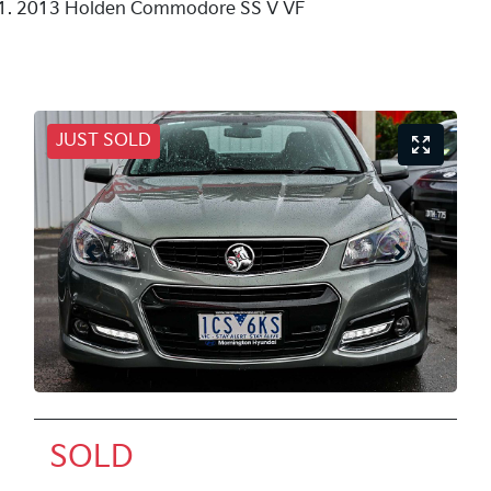
2013 Holden Commodore SS V VF
JUST SOLD
SOLD