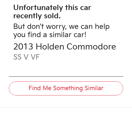
Unfortunately this
car
recently sold.
But don't worry, we can help
you find a similar
car
!
2013
Holden
Commodore
SS V
VF
Find Me Something Similar