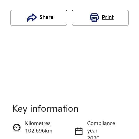
Share
Print
Key information
Reserve Car Now
Kilometres
Compliance
102,696km
year
Enquire Now
2020