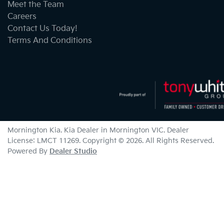
Meet the Team
Careers
Contact Us Today!
Terms And Conditions
Mornington Kia
.
Kia Dealer
in
Mornington VIC
.
Dealer
License:
LMCT 11269
.
Copyright ©
2026
. All Rights Reserved.
Powered By
Dealer Studio