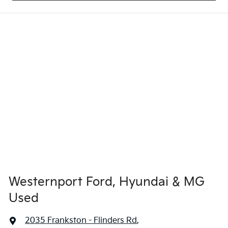
Westernport Ford, Hyundai & MG
Used
2035 Frankston - Flinders Rd
,