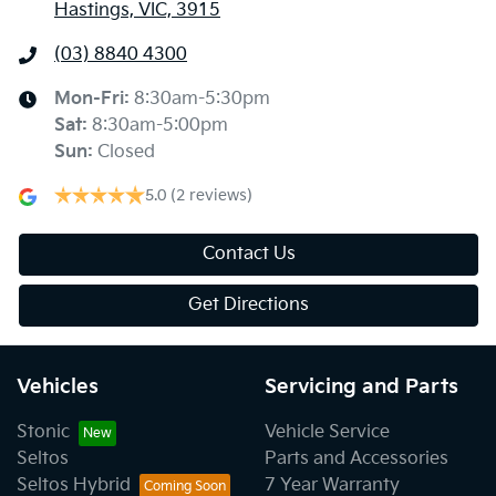
Hastings, VIC, 3915
(03) 8840 4300
Mon-Fri:
8:30am-5:30pm
Sat
:
8:30am-5:00pm
Sun
:
Closed
5.0
(2 reviews)
Contact Us
Get Directions
Vehicles
Servicing and Parts
Stonic
Vehicle Service
Seltos
Parts and Accessories
Seltos Hybrid
7 Year Warranty