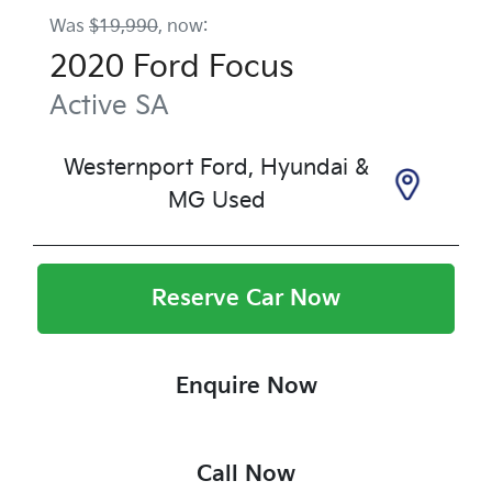
Was
$19,990
,
now
:
2020
Ford
Focus
Active
SA
Westernport Ford, Hyundai &
MG Used
Reserve Car Now
Enquire Now
Call Now