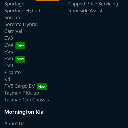
Sportage
Capped Price Servicing
Sportage Hybrid
Roadside Assist
Sorento
Sorento Hybrid
Carnival
EV3
EV4
EV5
EV6
EV9
Picanto
K4
PV5 Cargo EV
Tasman Pick-up
Tasman Cab Chassis
Mornington Kia
About Us