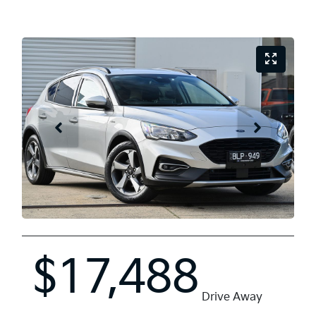
$17,488
Drive Away