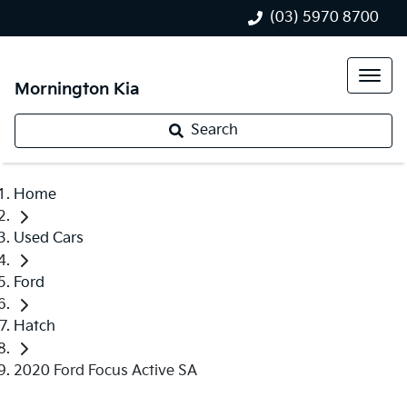
(03) 5970 8700
Mornington Kia
Search
Home
Used Cars
Ford
Hatch
2020 Ford Focus Active SA