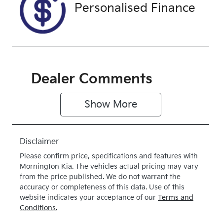
Drive type
Personalised Finance
Front Wheel
Drive
Dealer Comments
Show 
More
Disclaimer
Please confirm price, specifications and features with
Mornington Kia
. The vehicles actual pricing may vary
from the price published. We do not warrant the
accuracy or completeness of this data. Use of this
website indicates your acceptance of our
Terms and
Conditions.