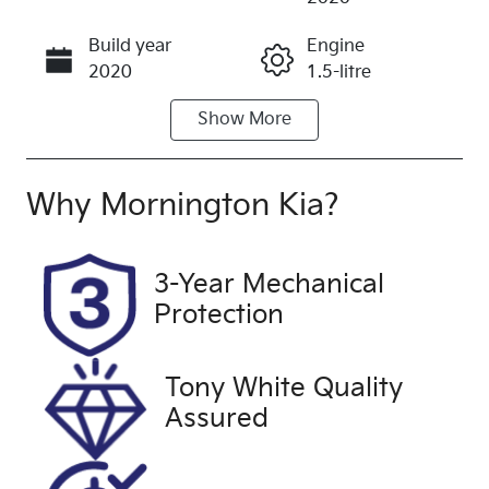
Build year
Engine
Call Now
2020
1.5-litre
Show
More
Fuel Type
Transmission
Petrol
Automatic
Seats
Registration
Why
Mornington Kia
?
5
BLP949
Rego Expiry
Stock no
3-Year Mechanical
Expires on
UFH2089
Protection
February 3,
2027
Tony White Quality
VIN
Exterior
Assured
WF0NXXGCH
Colour
NLL49565
SILVER