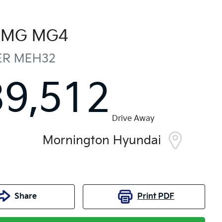
MG
MG4
ER
MEH32
39,512
Drive Away
Mornington Hyundai
Share
Print
PDF