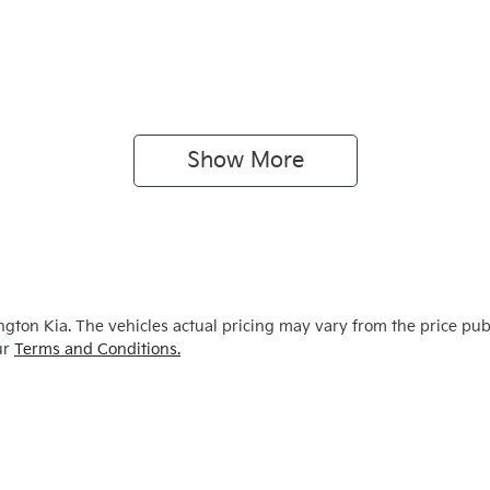
Show 
More
ngton Kia
. The vehicles actual pricing may vary from the price pu
ur
Terms and Conditions.