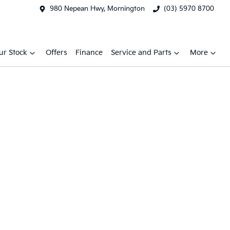
980 Nepean Hwy, Mornington
(03) 5970 8700
ur Stock
Offers
Finance
Service and Parts
More