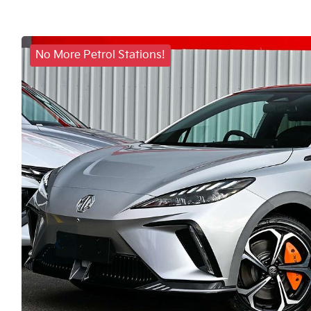
No More Petrol Stations!