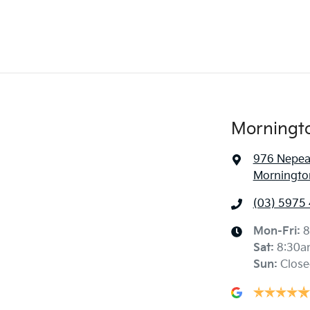
Morningt
976 Nepe
Mornington
(03) 5975
Mon-Fri:
8
Sat
:
8:30a
Sun
:
Close