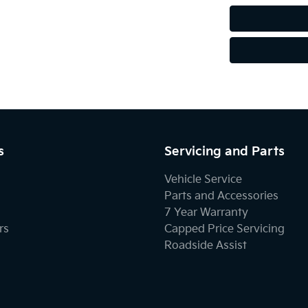
s
Servicing and Parts
Vehicle Service
Parts and Accessories
7 Year Warranty
rs
Capped Price Servicing
Roadside Assist