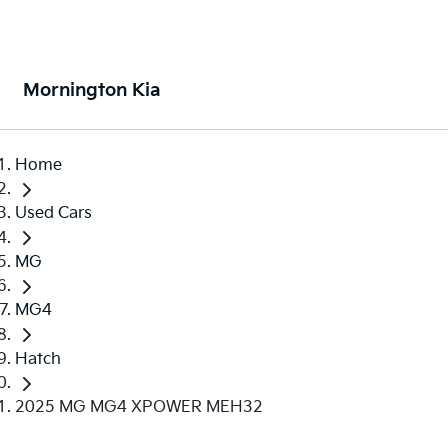
Mornington Kia
Home
Used Cars
MG
MG4
Hatch
2025 MG MG4 XPOWER MEH32