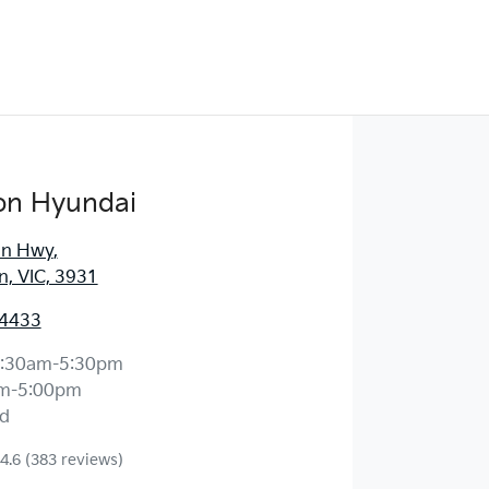
on Hyundai
an Hwy
,
, VIC, 3931
 4433
:30am-5:30pm
m-5:00pm
d
4.6
(383 reviews)