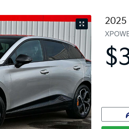
2025
XPOW
$