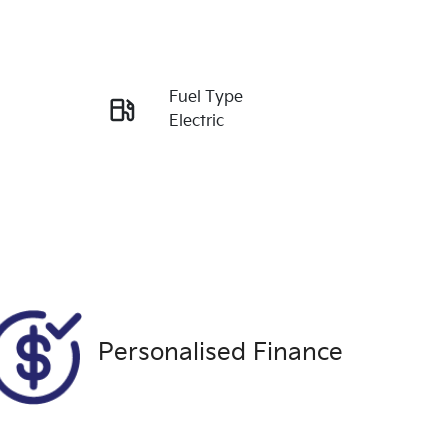
Reserve Car Now
Fuel Type
Enquire Now
Electric
Stock no
Call Now
U9496
Personalised Finance