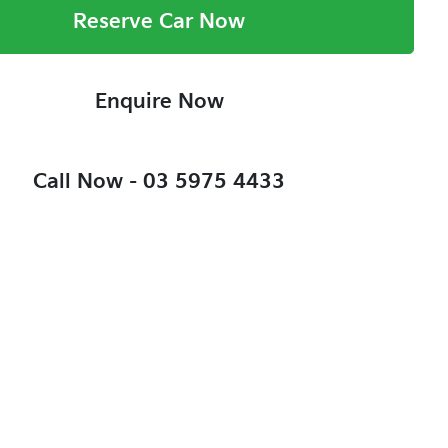
Reserve Car Now
Enquire Now
Call Now -
03 5975 4433