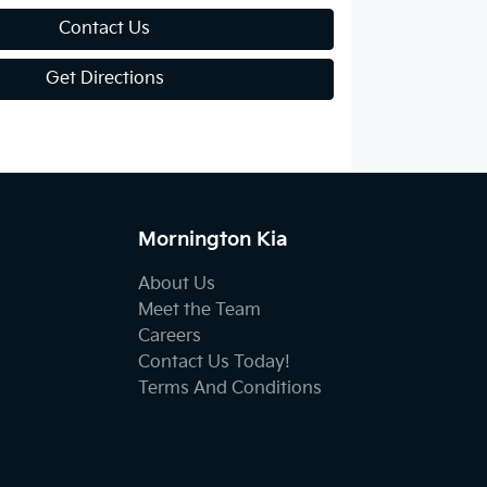
Contact Us
Get Directions
Mornington Kia
About Us
Meet the Team
Careers
Contact Us Today!
Terms And Conditions