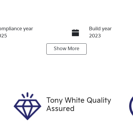
ompliance year
Build year
025
2023
Show
More
eats
Registration
UNREG
terior Colour
Drive type
ILVER
Four Wheel Drive
Tony White Quality
Assured