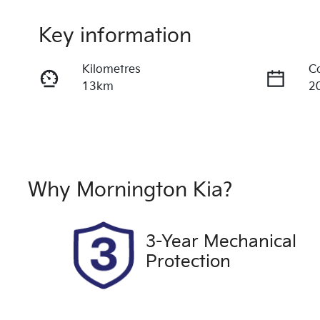
Key information
Kilometres
C
13km
2
Transmission
S
Automatic
5
VIN
Ex
LSJWH4099PN203893
S
Why
Mornington Kia
?
3-Year Mechanical
Protection