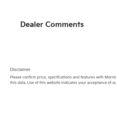
Dealer Comments
Disclaimer
Please confirm price, specifications and features with
Morni
this data. Use of this website indicates your acceptance of o