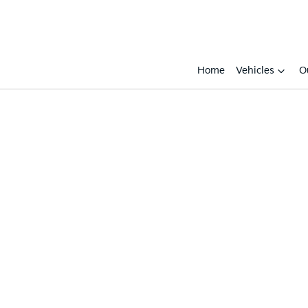
Home
Vehicles
O
Compare
Cars