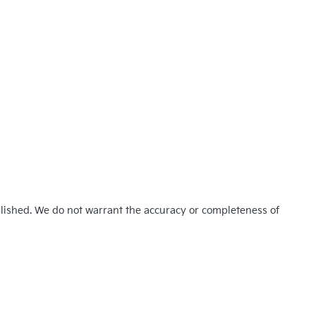
blished. We do not warrant the accuracy or completeness of