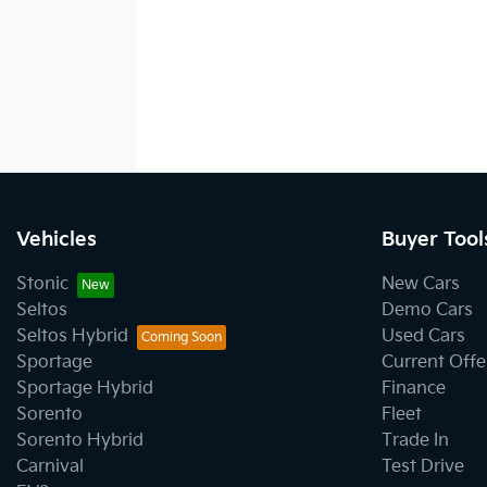
Vehicles
Buyer Tool
Stonic
New Cars
Seltos
Demo Cars
Seltos Hybrid
Used Cars
Sportage
Current Offe
Sportage Hybrid
Finance
Sorento
Fleet
Sorento Hybrid
Trade In
Carnival
Test Drive