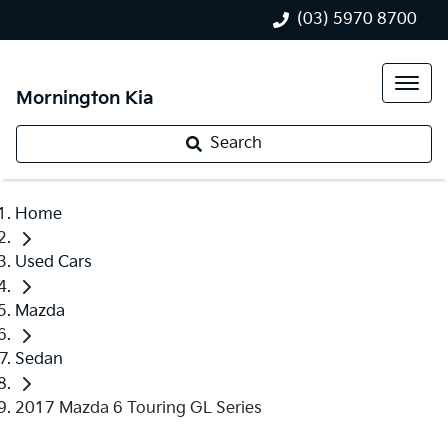
(03) 5970 8700
Mornington Kia
Search
Home
Used Cars
Mazda
Sedan
2017 Mazda 6 Touring GL Series