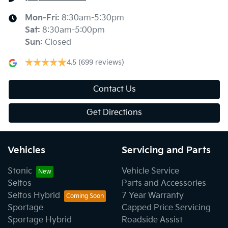
Mon-Fri:
8:30am-5:30pm
Sat
:
8:30am-5:00pm
Sun
:
Closed
4.5
(699 reviews)
Contact Us
Get Directions
Vehicles
Servicing and Parts
Stonic
Vehicle Service
Seltos
Parts and Accessories
Seltos Hybrid
7 Year Warranty
Sportage
Capped Price Servicing
Sportage Hybrid
Roadside Assist