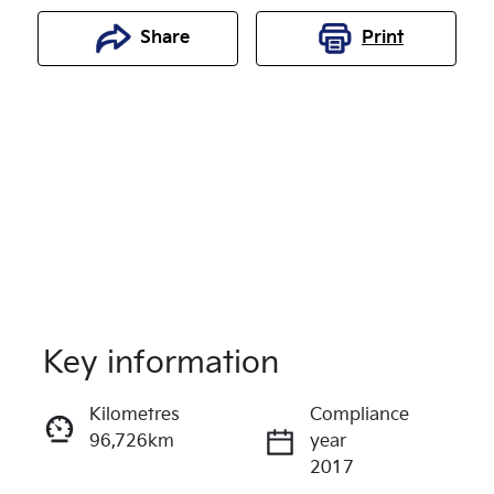
Share
Print
Key information
Reserve Car Now
Kilometres
Compliance
96,726km
year
Enquire Now
2017