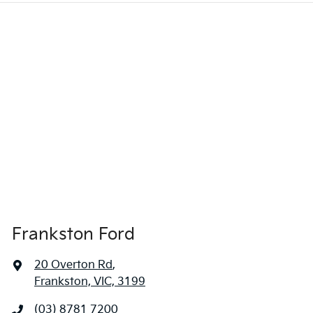
Frankston Ford
20 Overton Rd
,
Frankston, VIC, 3199
(03) 8781 7200