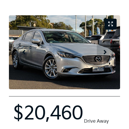
$20,460
Drive Away