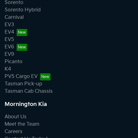
Sorento
Sorento Hybrid
Carnival
EV3
EV4
EV5
EV6
EV9
Picanto
K4
PV5 Cargo EV
Tasman Pick-up
Tasman Cab Chassis
Mornington Kia
About Us
Meet the Team
Careers