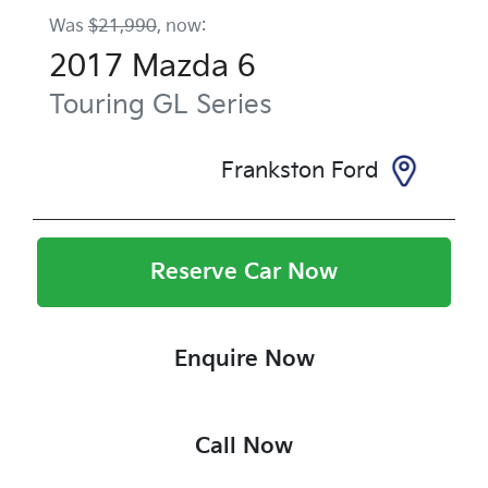
Was
$21,990
,
now
:
2017
Mazda
6
Touring
GL Series
Frankston Ford
Reserve Car Now
Enquire Now
Call Now