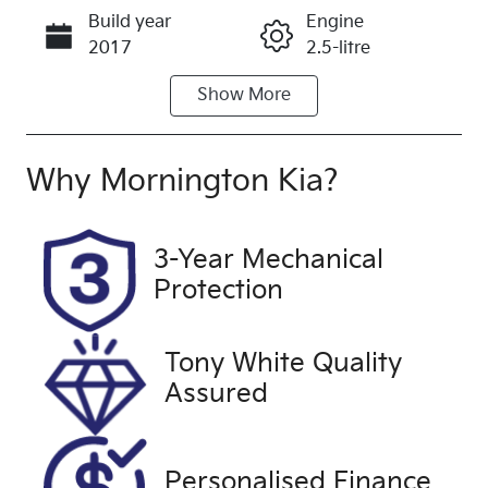
Build year
Engine
Call Now
2017
2.5-litre
Show
More
Fuel Type
Transmission
Petrol
Automatic
Seats
Registration
Why
Mornington Kia
?
5
1MR8DM
Rego Expiry
Stock no
3-Year Mechanical
Expires on
UFF4623
Protection
April 3, 2027
VIN
Exterior
Tony White Quality
JM0GL10310
Colour
Assured
0139391
SILVER
Drive type
Front Wheel
Personalised Finance