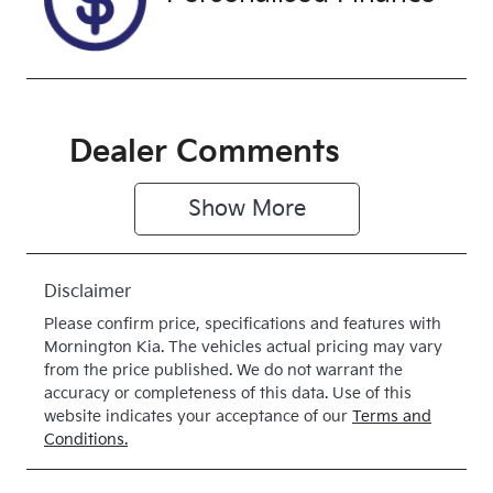
Drive
Dealer Comments
Show 
More
Disclaimer
Please confirm price, specifications and features with
Mornington Kia
. The vehicles actual pricing may vary
from the price published. We do not warrant the
accuracy or completeness of this data. Use of this
website indicates your acceptance of our
Terms and
Conditions.