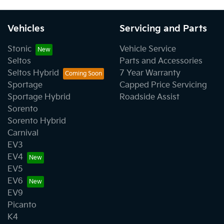
Vehicles
Servicing and Parts
Stonic
Vehicle Service
Seltos
Parts and Accessories
Seltos Hybrid
7 Year Warranty
Sportage
Capped Price Servicing
Sportage Hybrid
Roadside Assist
Sorento
Sorento Hybrid
Carnival
EV3
EV4
EV5
EV6
EV9
Picanto
K4