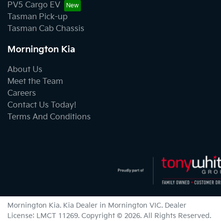
PV5 Cargo EV
Tasman Pick-up
Tasman Cab Chassis
Mornington Kia
About Us
Meet the Team
Careers
Contact Us Today!
Terms And Conditions
Mornington Kia
.
Kia Dealer
in
Mornington VIC
.
Dealer
License:
LMCT 11269
.
Copyright ©
2026
. All Rights Reserved.