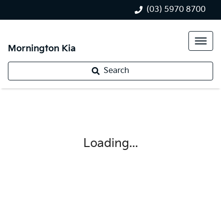
(03) 5970 8700
Mornington Kia
Search
Loading...