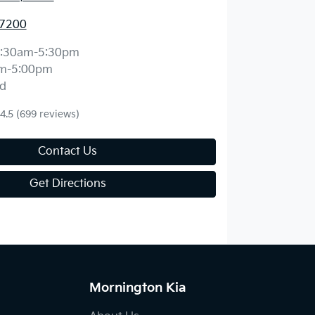
 7200
:30am-5:30pm
m-5:00pm
d
4.5
(699 reviews)
Contact Us
Get Directions
Mornington Kia