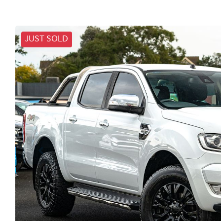
JUST SOLD