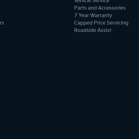
Vehicle Service
Parts and Accessories
7 Year Warranty
rs
Capped Price Servicing
Roadside Assist