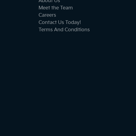
About Us
Meet the Team
Careers
Contact Us Today!
Terms And Conditions