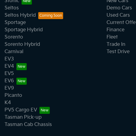
Stonic
New Cars
Seltos
Demo Cars
Seltos Hybrid
Used Cars
Sportage
Current Offe
Sportage Hybrid
Finance
Sorento
Fleet
Sorento Hybrid
Trade In
Carnival
Test Drive
EV3
EV4
EV5
EV6
EV9
Picanto
K4
PV5 Cargo EV
Tasman Pick-up
Tasman Cab Chassis