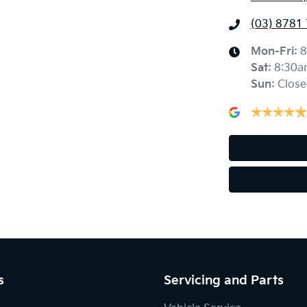
(03) 8781
Mon-Fri:
8
Sat
:
8:30a
Sun
:
Close
s
Servicing and Parts