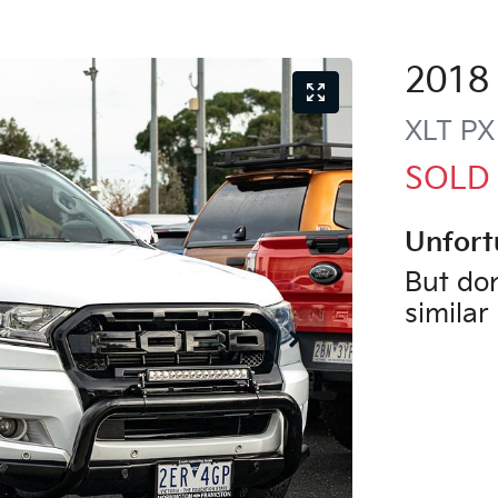
2018
XLT
PX
SOLD
Unfort
But don
similar