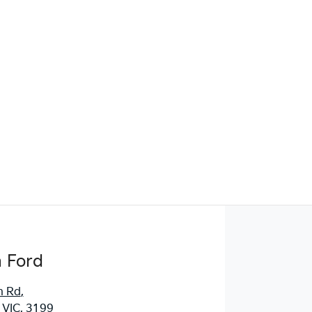
Find Me Something Similar
 Ford
n Rd
,
 VIC, 3199