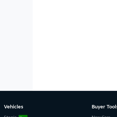
Vehicles
Buyer Tool