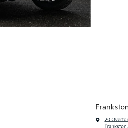
Frankston
20 Overto
Frankston,