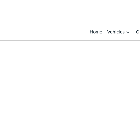
Home
Vehicles
O
Compare
Cars