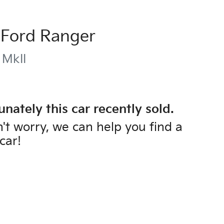
Ford
Ranger
 MkII
unately this
car
recently sold.
't worry, we can help you find a
car
!