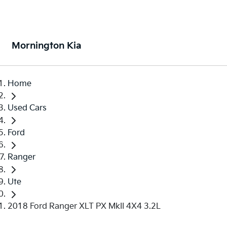
Mornington Kia
Home
Used Cars
Ford
Ranger
Ute
2018 Ford Ranger XLT PX MkII 4X4 3.2L