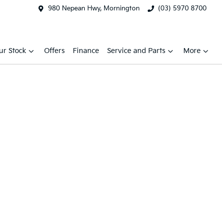
980 Nepean Hwy, Mornington
(03) 5970 8700
ur Stock
Offers
Finance
Service and Parts
More