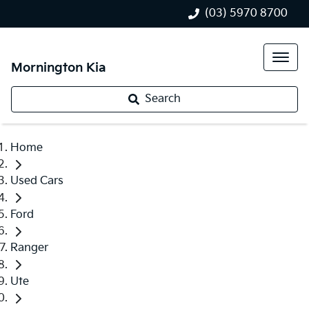
(03) 5970 8700
Mornington Kia
Search
Home
Used Cars
Ford
Ranger
Ute