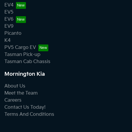
EV4
EV5
EV6
EV9
Picanto
K4
PV5 Cargo EV
Tasman Pick-up
Tasman Cab Chassis
Mornington Kia
About Us
Meet the Team
Careers
Contact Us Today!
Terms And Conditions