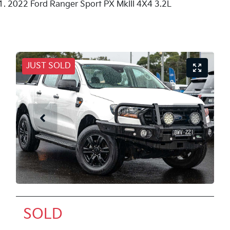
2022 Ford Ranger Sport PX MkIII 4X4 3.2L
JUST SOLD
SOLD