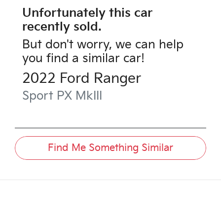
Unfortunately this
car
recently sold.
But don't worry, we can help
you find a similar
car
!
2022
Ford
Ranger
Sport
PX MkIII
Find Me Something Similar