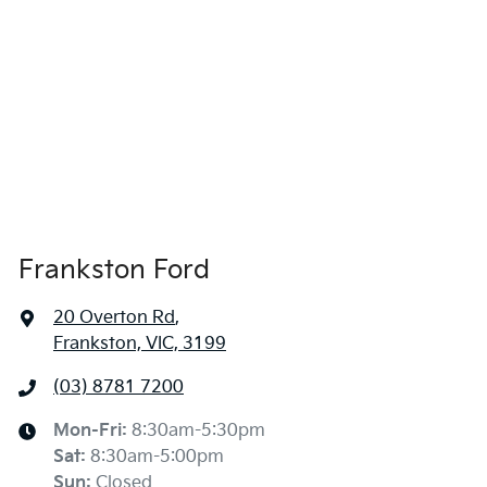
Frankston Ford
20 Overton Rd
,
Frankston, VIC, 3199
(03) 8781 7200
Mon-Fri:
8:30am-5:30pm
Sat
:
8:30am-5:00pm
Sun
:
Closed