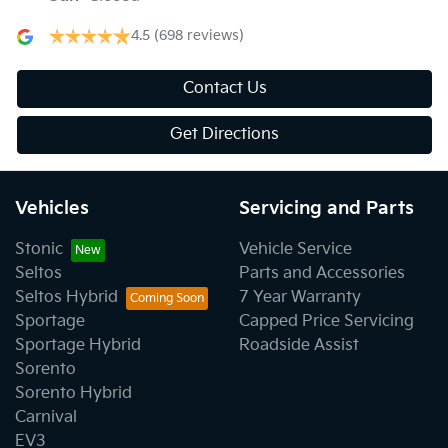
4.5
(698 reviews)
Contact Us
Get Directions
Vehicles
Servicing and Parts
Stonic
Vehicle Service
Seltos
Parts and Accessories
Seltos Hybrid
7 Year Warranty
Sportage
Capped Price Servicing
Sportage Hybrid
Roadside Assist
Sorento
Sorento Hybrid
Carnival
EV3