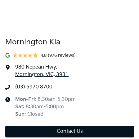
Mornington Kia
4.8
(976 reviews)
980 Nepean Hwy
,
Mornington, VIC, 3931
(03) 5970 8700
Mon-Fri:
8:30am-5:30pm
Sat
:
8:30am-5:00pm
Sun
:
Closed
Contact Us