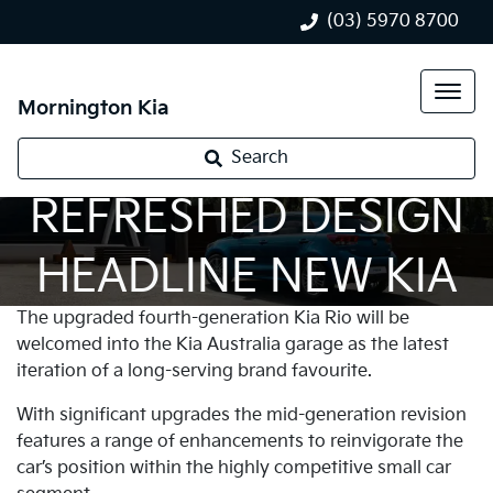
(03) 5970 8700
Mornington Kia
‘BIG CAR’ TECH &
Search
REFRESHED DESIGN
HEADLINE NEW KIA
The upgraded fourth-generation Kia Rio will be
RIO
welcomed into the Kia Australia garage as the latest
iteration of a long-serving brand favourite.
With significant upgrades the mid-generation revision
features a range of enhancements to reinvigorate the
car’s position within the highly competitive small car