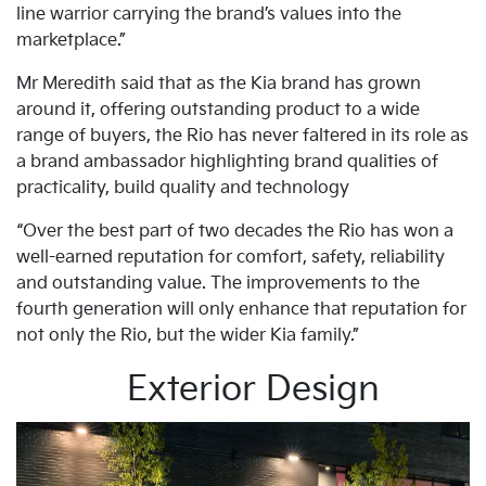
line warrior carrying the brand’s values into the
marketplace.”
Mr Meredith said that as the Kia brand has grown
around it, offering outstanding product to a wide
range of buyers, the Rio has never faltered in its role as
a brand ambassador highlighting brand qualities of
practicality, build quality and technology
“Over the best part of two decades the Rio has won a
well-earned reputation for comfort, safety, reliability
and outstanding value. The improvements to the
fourth generation will only enhance that reputation for
not only the Rio, but the wider Kia family.”
Exterior Design