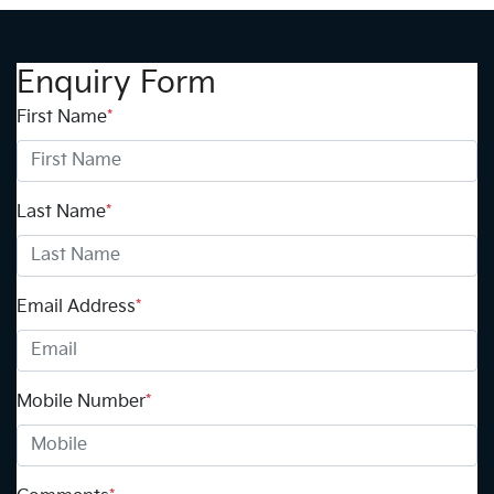
Enquiry Form
First Name
*
Last Name
*
Email Address
*
Mobile Number
*