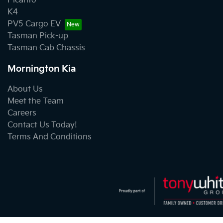
Picanto
K4
PV5 Cargo EV
Tasman Pick-up
Tasman Cab Chassis
Mornington Kia
About Us
Meet the Team
Careers
Contact Us Today!
Terms And Conditions