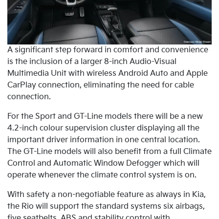
A significant step forward in comfort and convenience
is the inclusion of a larger 8-inch Audio-Visual
Multimedia Unit with wireless Android Auto and Apple
CarPlay connection, eliminating the need for cable
connection.
For the Sport and GT-Line models there will be a new
4.2-inch colour supervision cluster displaying all the
important driver information in one central location.
The GT-Line models will also benefit from a full Climate
Control and Automatic Window Defogger which will
operate whenever the climate control system is on.
With safety a non-negotiable feature as always in Kia,
the Rio will support the standard systems six airbags,
five seatbelts, ABS and stability control with