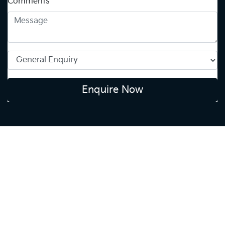
Comments
*
Enquire Now