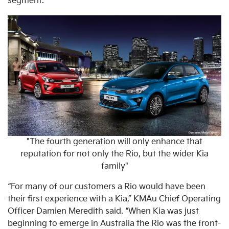
segment.
"The fourth generation will only enhance that
reputation for not only the Rio, but the wider Kia
family"
“For many of our customers a Rio would have been
their first experience with a Kia,” KMAu Chief Operating
Officer Damien Meredith said. “When Kia was just
beginning to emerge in Australia the Rio was the front-