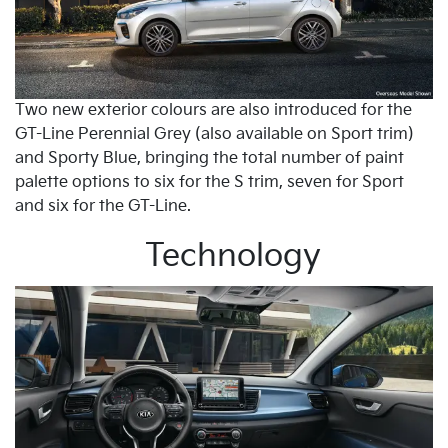
Two new exterior colours are also introduced for the
GT-Line Perennial Grey (also available on Sport trim)
and Sporty Blue, bringing the total number of paint
palette options to six for the S trim, seven for Sport
and six for the GT-Line.
Technology