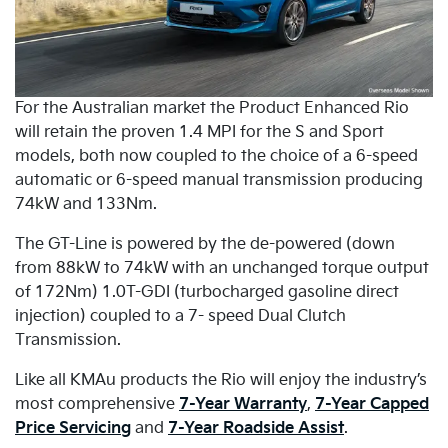
For the Australian market the Product Enhanced Rio
will retain the proven 1.4 MPI for the S and Sport
models, both now coupled to the choice of a 6-speed
automatic or 6-speed manual transmission producing
74kW and 133Nm.
The GT-Line is powered by the de-powered (down
from 88kW to 74kW with an unchanged torque output
of 172Nm) 1.0T-GDI (turbocharged gasoline direct
injection) coupled to a 7- speed Dual Clutch
Transmission.
Like all KMAu products the Rio will enjoy the industry’s
most comprehensive
7-Year Warranty
,
7-Year Capped
Price Servicing
and
7-Year Roadside Assist
.