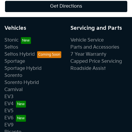
Get Directions
Vehicles
Servicing and Parts
Stonic
Vehicle Service
Seltos
Parts and Accessories
Seltos Hybrid
7 Year Warranty
Sportage
Capped Price Servicing
Sportage Hybrid
Roadside Assist
Sorento
Sorento Hybrid
Carnival
EV3
EV4
EV5
EV6
EV9