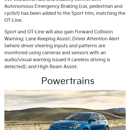
Autonomous Emergency Braking (car, pedestrian and
cyclist) has been added to the Sport trim, matching the
GT-Line.
Sport and GT-Line will also gain Forward Collision
Warning; Lane Keeping Assist; Driver Attention Alert
(where driver steering inputs and patterns are
monitored using cameras and sensors with an
audio/visual warning issued if careless driving is
detected); and High Beam Assist.
Powertrains