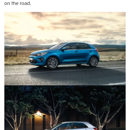
on the road.