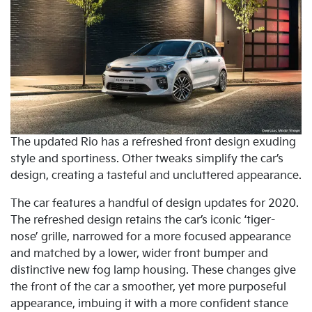
The updated Rio has a refreshed front design exuding
style and sportiness. Other tweaks simplify the car’s
design, creating a tasteful and uncluttered appearance.
The car features a handful of design updates for 2020.
The refreshed design retains the car’s iconic ‘tiger-
nose’ grille, narrowed for a more focused appearance
and matched by a lower, wider front bumper and
distinctive new fog lamp housing. These changes give
the front of the car a smoother, yet more purposeful
appearance, imbuing it with a more confident stance