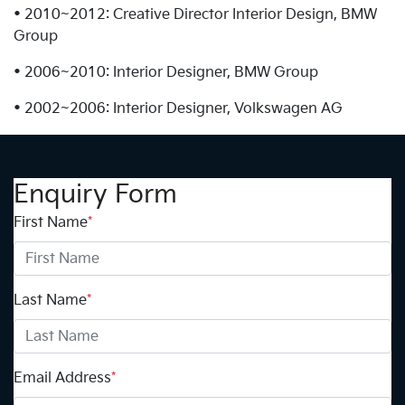
• 2010~2012: Creative Director Interior Design, BMW
Group
• 2006~2010: Interior Designer, BMW Group
• 2002~2006: Interior Designer, Volkswagen AG
Enquiry Form
First Name
*
Last Name
*
Email Address
*