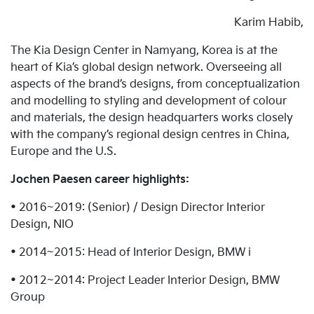
Karim Habib,
The Kia Design Center in Namyang, Korea is at the
heart of Kia’s global design network. Overseeing all
aspects of the brand’s designs, from conceptualization
and modelling to styling and development of colour
and materials, the design headquarters works closely
with the company’s regional design centres in China,
Europe and the U.S.
Jochen Paesen career highlights:
• 2016~2019: (Senior) / Design Director Interior
Design, NIO
• 2014~2015: Head of Interior Design, BMW i
• 2012~2014: Project Leader Interior Design, BMW
Group