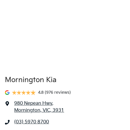
Mornington Kia
4.8
(976 reviews)
980 Nepean Hwy
,
Mornington, VIC, 3931
(03) 5970 8700