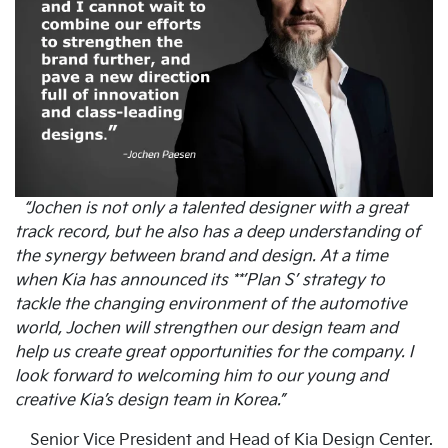
“Jochen is not only a talented designer with a great
track record, but he also has a deep understanding of
the synergy between brand and design. At a time
when Kia has announced its **’Plan S’ strategy to
tackle the changing environment of the automotive
world, Jochen will strengthen our design team and
help us create great opportunities for the company. I
look forward to welcoming him to our young and
creative Kia’s design team in Korea.”
Senior Vice President and Head of Kia Design Center.