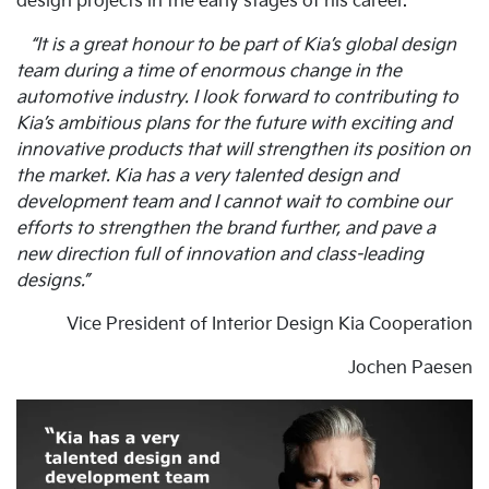
design projects in the early stages of his career.
“It is a great honour to be part of Kia’s global design
team during a time of enormous change in the
automotive industry. I look forward to contributing to
Kia’s ambitious plans for the future with exciting and
innovative products that will strengthen its position on
the market. Kia has a very talented design and
development team and I cannot wait to combine our
efforts to strengthen the brand further, and pave a
new direction full of innovation and class-leading
designs.”
Vice President of Interior Design Kia Cooperation
Jochen Paesen