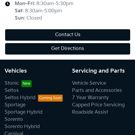
Mon-Fri:
8:30am-5:30pm
Sat
:
8:30am-5:00pm
Sun
:
Closed
Contact Us
Get Directions
Vehicles
Servicing and Parts
Stonic
Vehicle Service
Seltos
Parts and Accessories
Seltos Hybrid
7 Year Warranty
Sportage
Capped Price Servicing
Sportage Hybrid
Roadside Assist
Sorento
Sorento Hybrid
Carnival