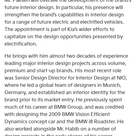
Mr. Paesen will oversee the development of the brand’s
future interior design. In particular, his presence will
strengthen the brand’s capabilities in interior design
for a range of future electric and electrified vehicles.
The appointment is part of Kia’s wider efforts to
capitalize on the design opportunities presented by
electrification.
He brings with him almost two decades of experience
leading major interior design projects across volume,
premium and start-up brands. His most recent role
was Senior Design Director for Interior Design at NIO,
where he led a global team of designers in Munich,
Germany, and established an interior identity for the
brand prior to its market entry. He previously spent
much of his career at BMW Group, and was credited
with designing the 2009 BMW Vision Efficient
Dynamics concept car and the BMW i8 Roadster. He
also worked alongside Mr. Habib on a number of