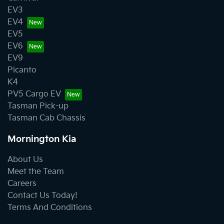
EV3
EV4
EV5
EV6
EV9
Picanto
K4
PV5 Cargo EV
Tasman Pick-up
Tasman Cab Chassis
Mornington Kia
About Us
Meet the Team
Careers
Contact Us Today!
Terms And Conditions