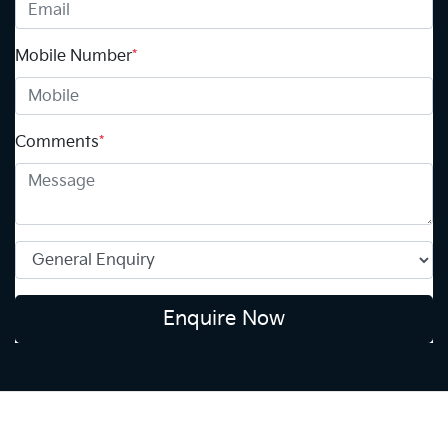
Mobile Number
*
Comments
*
Enquire Now