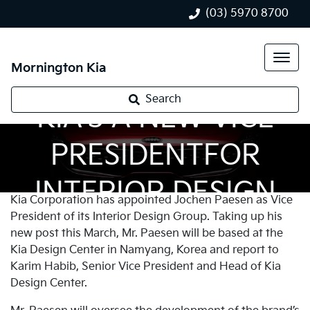
(03) 5970 8700
Mornington Kia
Search
KIA’S A NEW VICE
PRESIDENTFOR
INTERIOR DESIGN
Kia Corporation has appointed Jochen Paesen as Vice
President of its Interior Design Group. Taking up his
new post this March, Mr. Paesen will be based at the
Kia Design Center in Namyang, Korea and report to
Karim Habib, Senior Vice President and Head of Kia
Design Center.