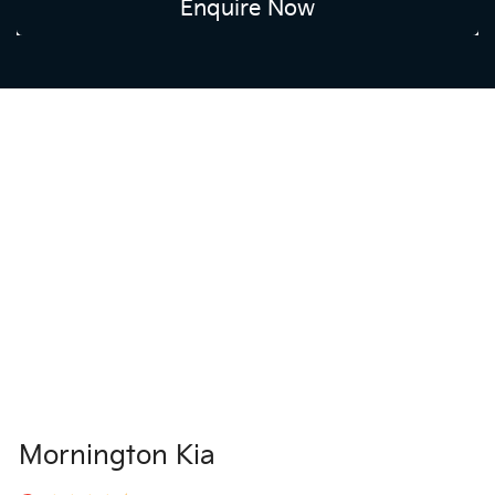
Enquire Now
Mornington Kia