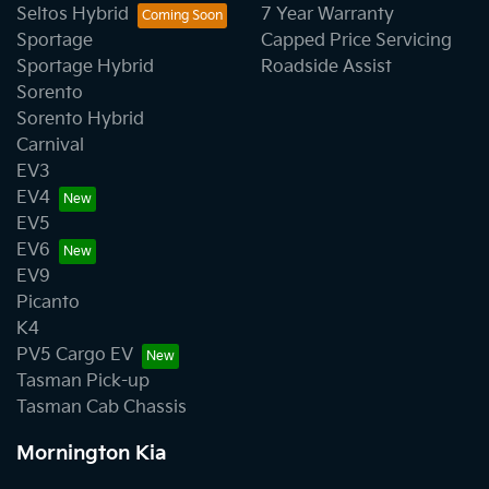
Seltos Hybrid
7 Year Warranty
Sportage
Capped Price Servicing
Sportage Hybrid
Roadside Assist
Sorento
Sorento Hybrid
Carnival
EV3
EV4
EV5
EV6
EV9
Picanto
K4
PV5 Cargo EV
Tasman Pick-up
Tasman Cab Chassis
Mornington Kia