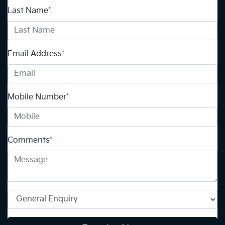
Last Name
*
Email Address
*
Mobile Number
*
Comments
*