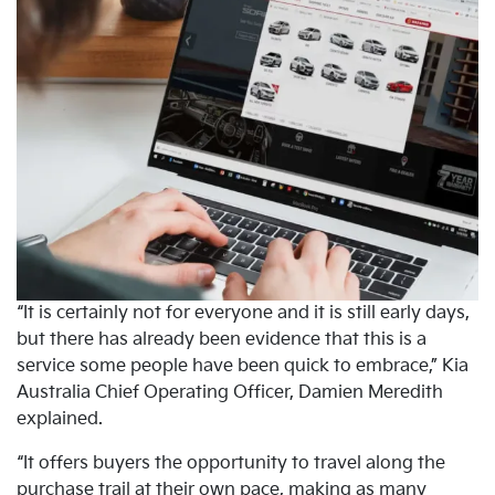
“It is certainly not for everyone and it is still early days,
but there has already been evidence that this is a
service some people have been quick to embrace,” Kia
Australia Chief Operating Officer, Damien Meredith
explained.
“It offers buyers the opportunity to travel along the
purchase trail at their own pace, making as many