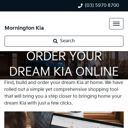
(03) 5970 8700
Mornington Kia
Search
ORDER YOUR
DREAM KIA ONLINE
Find, build and order your dream Kia at home. We have
rolled out a simple yet comprehensive shopping tool
that will bring you a step closer to bringing home your
dream Kia with just a few clicks.