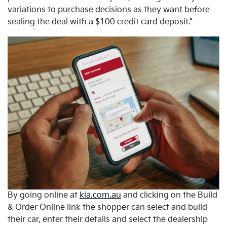
variations to purchase decisions as they want before
sealing the deal with a $100 credit card deposit.”
By going online at
kia.com.au
and clicking on the Build
& Order Online link the shopper can select and build
their car, enter their details and select the dealership