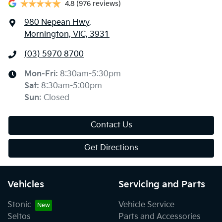
4.8
(976 reviews)
980 Nepean Hwy
,
Mornington, VIC, 3931
(03) 5970 8700
Mon-Fri:
8:30am-5:30pm
Sat
:
8:30am-5:00pm
Sun
:
Closed
Contact Us
Get Directions
Vehicles
Servicing and Parts
Stonic
Vehicle Service
Seltos
Parts and Accessories