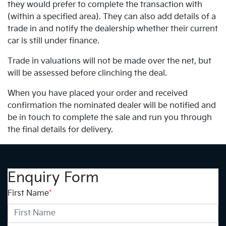
they would prefer to complete the transaction with
(within a specified area). They can also add details of a
trade in and notify the dealership whether their current
car is still under finance.
Trade in valuations will not be made over the net, but
will be assessed before clinching the deal.
When you have placed your order and received
confirmation the nominated dealer will be notified and
be in touch to complete the sale and run you through
the final details for delivery.
Enquiry Form
First Name
*