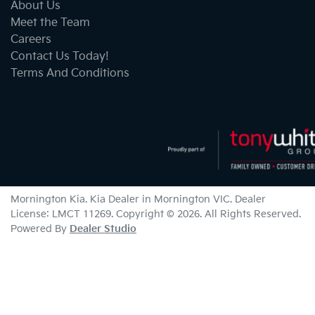
About Us
Meet the Team
Careers
Contact Us Today!
Terms And Conditions
Mornington Kia
.
Kia Dealer
in
Mornington VIC
.
Dealer
License:
LMCT 11269
.
Copyright ©
2026
. All Rights Reserved.
Powered By
Dealer Studio