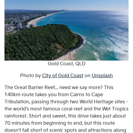
Gold Coast, QLD
Photo by
City of Gold Coast
on
Unsplash
The Great Barrier Reef... need we say more? This
140km route takes you from Cairns to Cape
Tribulation, passing through two World Heritage sites -
the world's most famous coral reef and the Wet Tropics
rainforest. Short and sweet, this drive takes just about
70 minutes from beginning to end, but this route
doesn't fall short of scenic spots and attractions along