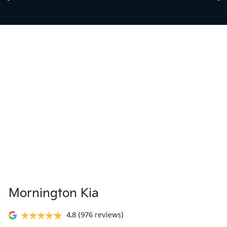
Mornington Kia
4.8
(976 reviews)