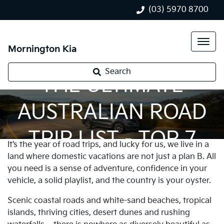
(03) 5970 8700
Mornington Kia
Search
THE ULTIMATE
AUSTRALIAN ROAD
TRIP LIST - TOP 7
It’s the year of road trips, and lucky for us, we live in a
land where domestic vacations are not just a plan B. All
you need is a sense of adventure, confidence in your
vehicle, a solid playlist, and the country is your oyster.
Scenic coastal roads and white-sand beaches, tropical
islands, thriving cities, desert dunes and rushing