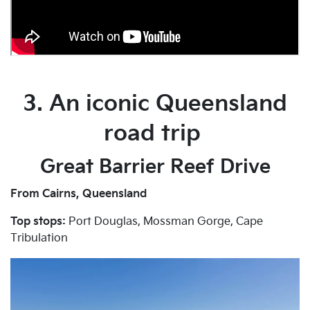
3. An iconic Queensland
road trip
Great Barrier Reef Drive
From Cairns, Queensland
Top stops:
Port Douglas, Mossman Gorge, Cape
Tribulation