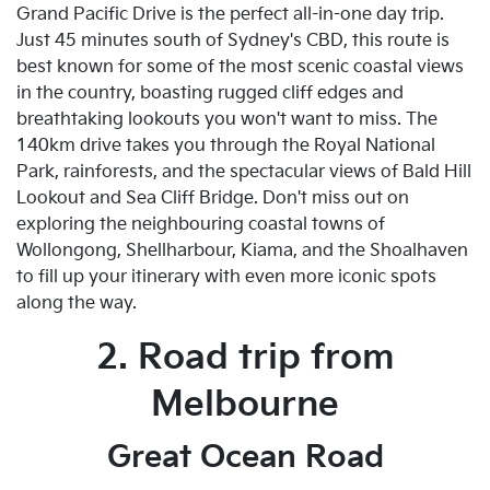
Grand Pacific Drive is the perfect all-in-one day trip.
Just 45 minutes south of Sydney's CBD, this route is
best known for some of the most scenic coastal views
in the country, boasting rugged cliff edges and
breathtaking lookouts you won't want to miss. The
140km drive takes you through the Royal National
Park, rainforests, and the spectacular views of Bald Hill
Lookout and Sea Cliff Bridge. Don't miss out on
exploring the neighbouring coastal towns of
Wollongong, Shellharbour, Kiama, and the Shoalhaven
to fill up your itinerary with even more iconic spots
along the way.
2. Road trip from
Melbourne
Great Ocean Road