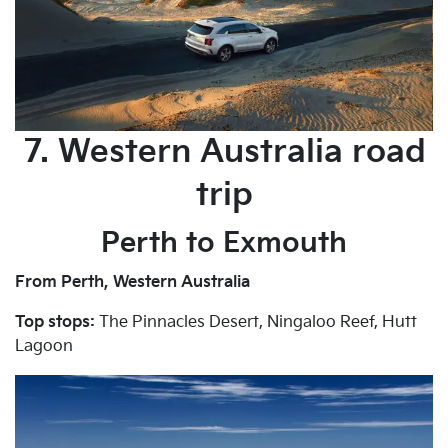
7. Western Australia road
trip
Perth to Exmouth
From Perth, Western Australia
Top stops:
The Pinnacles Desert, Ningaloo Reef, Hutt
Lagoon