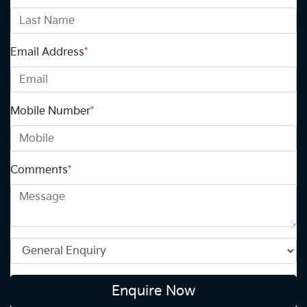
Email Address
*
Mobile Number
*
Comments
*
Enquire Now