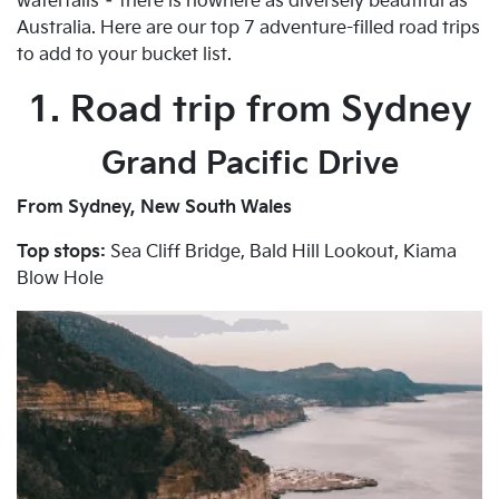
waterfalls – there is nowhere as diversely beautiful as
Australia. Here are our top 7 adventure-filled road trips
to add to your bucket list.
1. Road trip from Sydney
Grand Pacific Drive
From Sydney, New South Wales
Top stops:
Sea Cliff Bridge, Bald Hill Lookout, Kiama
Blow Hole