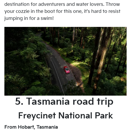
destination for adventurers and water lovers. Throw
your cozzie in the boot for this one, it's hard to resist
jumping in for a swim!
5. Tasmania road trip
Freycinet National Park
From Hobart, Tasmania