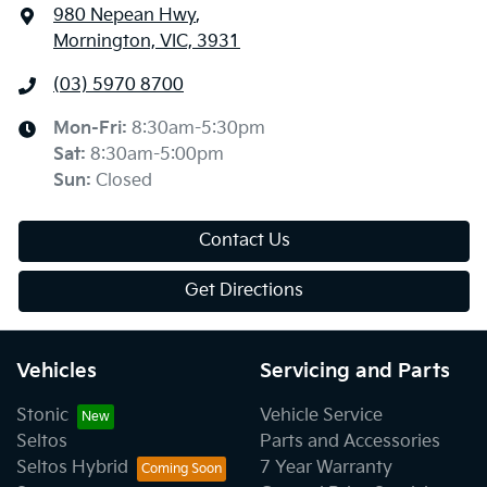
980 Nepean Hwy
,
Mornington, VIC, 3931
(03) 5970 8700
Mon-Fri:
8:30am-5:30pm
Sat
:
8:30am-5:00pm
Sun
:
Closed
Contact Us
Get Directions
Vehicles
Servicing and Parts
Stonic
Vehicle Service
Seltos
Parts and Accessories
Seltos Hybrid
7 Year Warranty