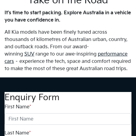
Take on the Road
It’s time to start packing. Explore Australia in a vehicle
you have confidence in.
All Kia models have been finely tuned across
thousands of kilometres of Australian urban, country,
and outback roads. From our award-
winning
SUV
range to our awe-inspiring
performance
cars
– experience the tech, space and comfort required
to make the most of these great Australian road trips.
Enquiry Form
First Name
*
Last Name
*