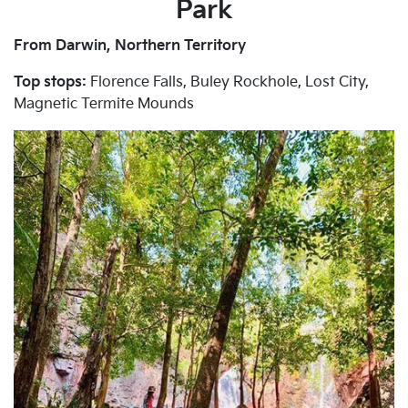
Park
From Darwin, Northern Territory
Top stops:
Florence Falls, Buley Rockhole, Lost City,
Magnetic Termite Mounds