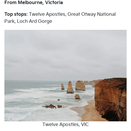
From Melbourne, Victoria
Top stops:
Twelve Apostles, Great Otway National
Park, Loch Ard Gorge
Twelve Apostles, VIC