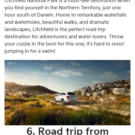
Litchfield National Park is a must-see destination when
you find yourself in the Northern Territory, just one
hour south of Darwin. Home to remarkable waterfalls
and waterholes, beautiful walks, and dramatic
landscapes, Litchfield is the perfect road trip
destination for adventurers and water lovers. Throw
your cozzie in the boot for this one, it's hard to resist
jumping in for a swim!
6. Road trip from