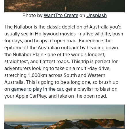
Photo by
WantTto Create
on
Unsplash
The Nullabor is the classic depiction of Australia you'd
usually see in Hollywood movies - native wildlife, bush
for days, and heaps of open road. Experience the
epitome of the Australian outback by heading down
the Nullabor Plain - one of the world's longest,
straightest, and flattest roads. This trip is perfect for
adventurers looking to take on a multi-day drive,
stretching 1,600km across South and Western
Australia. This is going to be a long one, so brush up
on
games to play in the car
, get a playlist to blast on
your Apple CarPlay, and take on the open road.