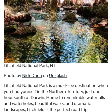
Litchfield National Park, NT
Photo by
Nick Dunn
on
Unsplash
Litchfield National Park is a must-see destination when
you find yourself in the Northern Territory, just one
hour south of Darwin. Home to remarkable waterfalls
and waterholes, beautiful walks, and dramatic
landscapes, Litchfield is the perfect road trip