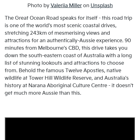
Photo by
Valeriia Miller
on
Unsplash
The Great Ocean Road speaks for itself - this road trip
is one of the world's most scenic coastal drives,
stretching 243km of mesmerising views and
attractions for an authentically-Aussie experience. 90
minutes from Melbourne's CBD, this drive takes you
down the south-eastern coast of Australia with a long
list of stunning lookouts and attractions to choose
from. Behold the famous Twelve Apostles, native
wildlife at Tower Hill Wildlife Reserve, and Australia's
history at Narana Aboriginal Culture Centre - it doesn't
get much more Aussie than this.