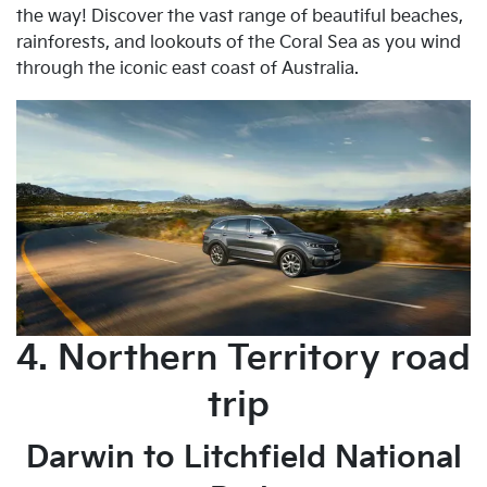
the way! Discover the vast range of beautiful beaches,
rainforests, and lookouts of the Coral Sea as you wind
through the iconic east coast of Australia.
4. Northern Territory road
trip
Darwin to Litchfield National