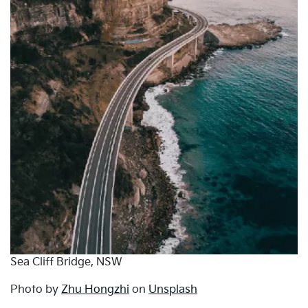
Sea Cliff Bridge, NSW
Photo by
Zhu Hongzhi
on
Unsplash