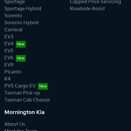
Sportage
Capped Price Servicing
Sportage Hybrid
Roadside Assist
Sorento
Sorento Hybrid
Carnival
EV3
EV4
EV5
EV6
EV9
Picanto
K4
PV5 Cargo EV
Tasman Pick-up
Tasman Cab Chassis
Mornington Kia
About Us