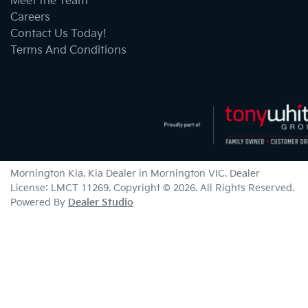
Meet the Team
Careers
Contact Us Today!
Terms And Conditions
Mornington Kia
.
Kia Dealer
in
Mornington VIC
.
Dealer
License:
LMCT 11269
.
Copyright ©
2026
. All Rights Reserved.
Powered By
Dealer Studio