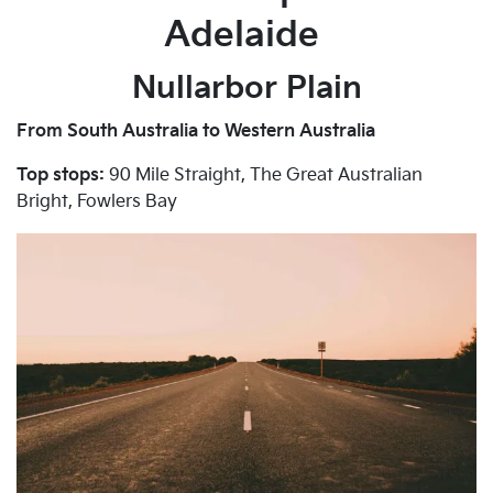
Adelaide
Nullarbor Plain
From South Australia to Western Australia
Top stops:
90 Mile Straight, The Great Australian
Bright, Fowlers Bay