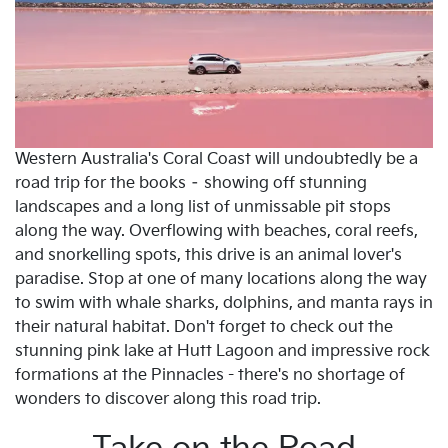
Western Australia's Coral Coast will undoubtedly be a
road trip for the books – showing off stunning
landscapes and a long list of unmissable pit stops
along the way. Overflowing with beaches, coral reefs,
and snorkelling spots, this drive is an animal lover's
paradise. Stop at one of many locations along the way
to swim with whale sharks, dolphins, and manta rays in
their natural habitat. Don't forget to check out the
stunning pink lake at Hutt Lagoon and impressive rock
formations at the Pinnacles - there's no shortage of
wonders to discover along this road trip.