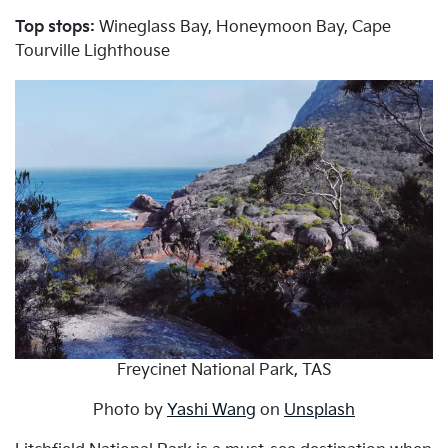
Top stops:
Wineglass Bay, Honeymoon Bay, Cape
Tourville Lighthouse
Freycinet National Park, TAS
Photo by
Yashi Wang
on
Unsplash