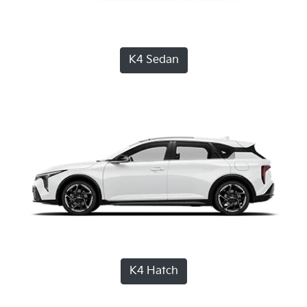
K4 Sedan
K4 Hatch