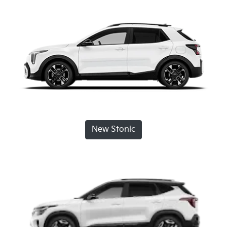
New Stonic