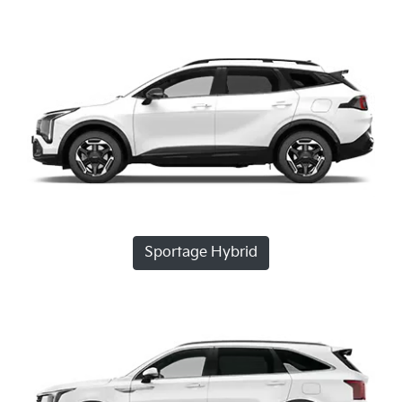
Sportage Hybrid