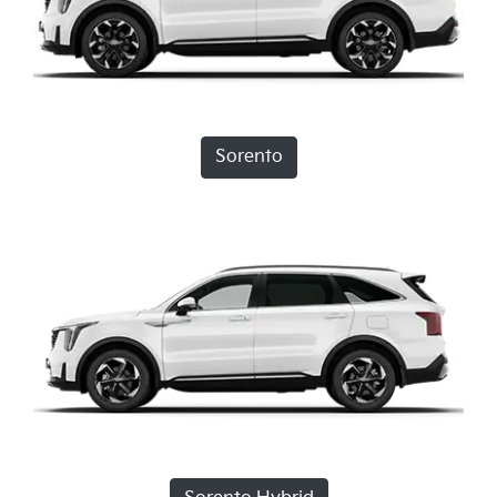
Sorento