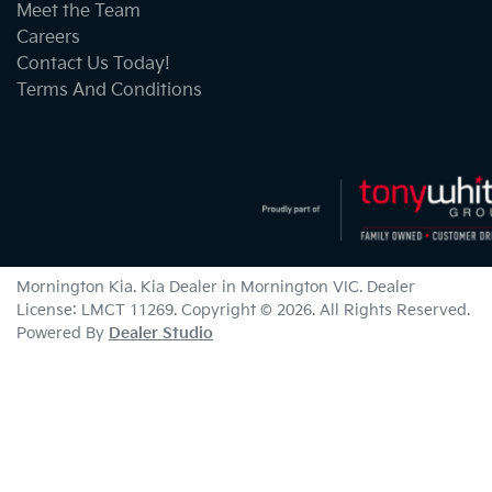
Meet the Team
Careers
Contact Us Today!
Terms And Conditions
Mornington Kia
.
Kia Dealer
in
Mornington VIC
.
Dealer
License:
LMCT 11269
.
Copyright ©
2026
. All Rights Reserved.
Powered By
Dealer Studio