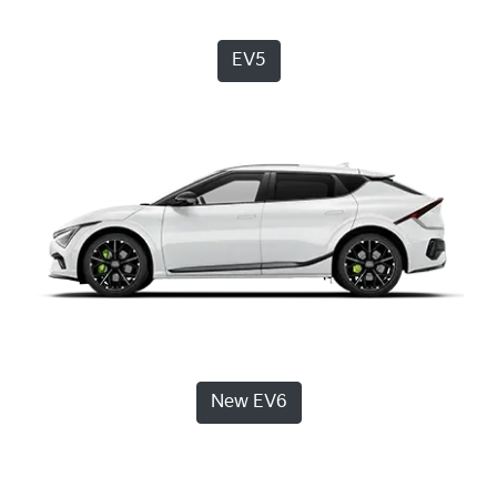
EV5
New EV6