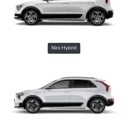
Niro Hybrid