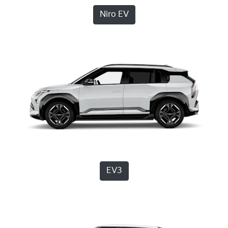
Niro EV
EV3