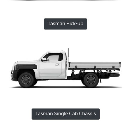
Tasman Pick-up
Tasman Single Cab Chassis