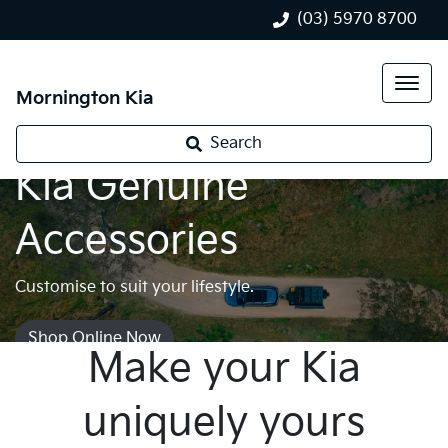
(03) 5970 8700
Mornington Kia
Search
Kia Genuine
Accessories
Customise to suit your lifestyle.
Shop Online Now
Make your Kia
uniquely yours