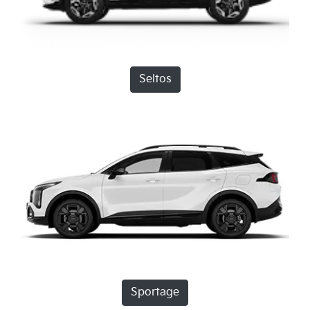
Seltos
Sportage