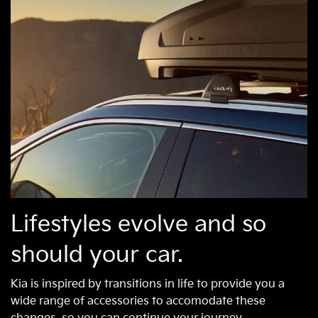
Lifestyles evolve and so
should your car.
Kia is inspired by transitions in life to provide you a
wide range of accessories to accomodate these