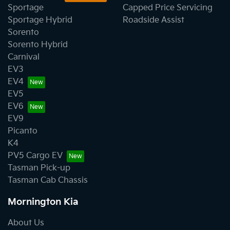
Sportage
Capped Price Servicing
Sportage Hybrid
Roadside Assist
Sorento
Sorento Hybrid
Carnival
EV3
EV4
EV5
EV6
EV9
Picanto
K4
PV5 Cargo EV
Tasman Pick-up
Tasman Cab Chassis
Mornington Kia
About Us