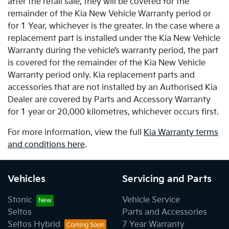
after the retail sale, they will be covered for the
remainder of the Kia New Vehicle Warranty period or
for 1 Year, whichever is the greater. In the case where a
replacement part is installed under the Kia New Vehicle
Warranty during the vehicle’s warranty period, the part
is covered for the remainder of the Kia New Vehicle
Warranty period only. Kia replacement parts and
accessories that are not installed by an Authorised Kia
Dealer are covered by Parts and Accessory Warranty
for 1 year or 20,000 kilometres, whichever occurs first.
For more information, view the full
Kia Warranty terms
and conditions here
.
Vehicles
Servicing and Parts
Stonic
Vehicle Service
Seltos
Parts and Accessories
Seltos Hybrid
7 Year Warranty