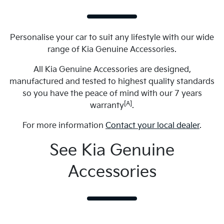
Personalise your car to suit any lifestyle with our wide
range of Kia Genuine Accessories.
All Kia Genuine Accessories are designed,
manufactured and tested to highest quality standards
so you have the peace of mind with our 7 years
[A]
warranty
.
For more information
Contact your local dealer
.
See Kia Genuine
Accessories