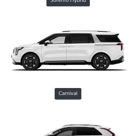
Sorento Hybrid
Carnival