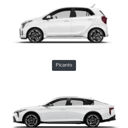
Picanto