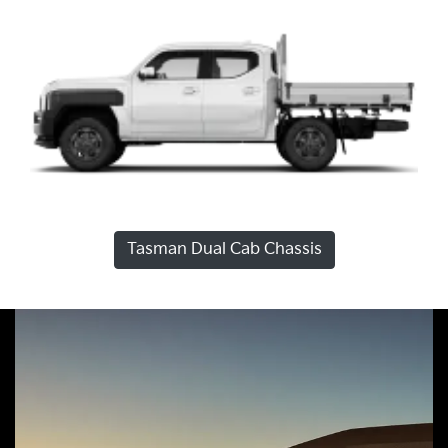
Tasman Dual Cab Chassis