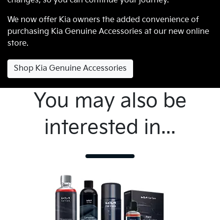
changes, so you can continue your journey.
We now offer Kia owners the added convenience of
purchasing Kia Genuine Accessories at our new online
store.
Shop Kia Genuine Accessories
You may also be
interested in...