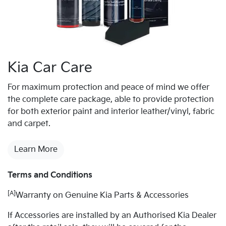
Kia Car Care
For maximum protection and peace of mind we offer
the complete care package, able to provide protection
for both exterior paint and interior leather/vinyl, fabric
and carpet.
Learn More
Terms and Conditions
[A]
Warranty on Genuine Kia Parts & Accessories
If Accessories are installed by an Authorised Kia Dealer