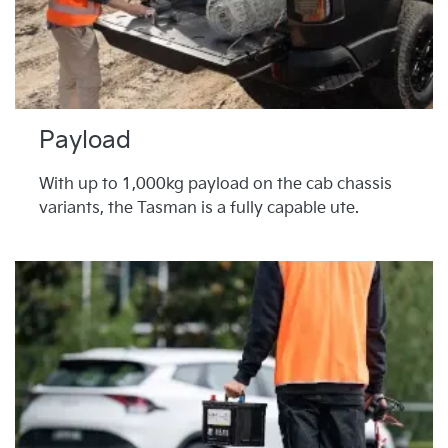
Payload
With up to 1,000kg payload on the cab chassis
variants, the Tasman is a fully capable ute.