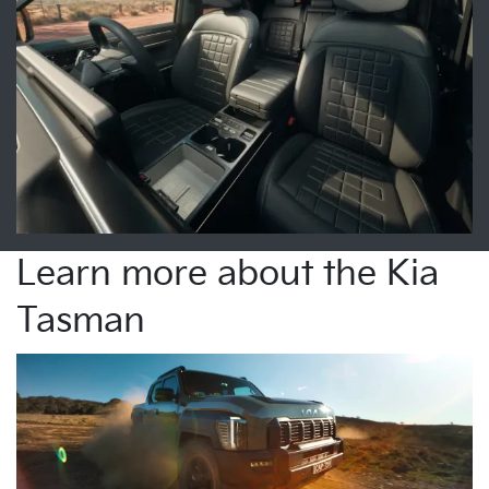
Learn more about the Kia
Tasman