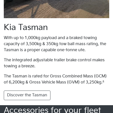
Kia Tasman
With up to 1,000kg payload and a braked towing
capacity of 3,500kg & 350kg tow ball mass rating, the
Tasman is a proper capable one-tonne ute.
The integrated adjustable trailer brake control makes
towing a breeze.
The Tasman is rated for Gross Combined Mass (GCM)
±
of 6,200kg & Gross Vehicle Mass (GVM) of 3,250kg.
Discover the Tasman
Accessories for your fleet