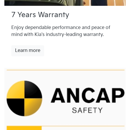
7 Years Warranty
Enjoy dependable performance and peace of
mind with Kia's industry-leading warranty.
Learn more