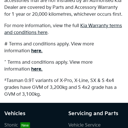
accessories that are not installed by an Authorised Kia
Dealer are covered by Parts and Accessory Warranty
for 1 year or 20,000 kilometres, whichever occurs first.
For more information, view the full
Kia Warranty terms
and conditions here
.
# Terms and conditions apply. View more
information
here.
^ Terms and conditions apply. View more
information
here.
±
Tasman 0.9T variants of X-Pro, X-Line, SX & S 4x4
grades have GVM of 3,200kg and S 4x2 grade has a
GVM of 3,100kg.
Vehicles
Servicing and Parts
Stonic
Vehicle Service