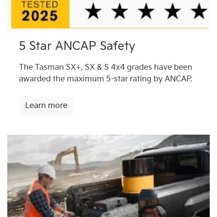
5 Star ANCAP Safety
The Tasman SX+, SX & S 4x4 grades have been
awarded the maximum 5-star rating by ANCAP.
Learn more