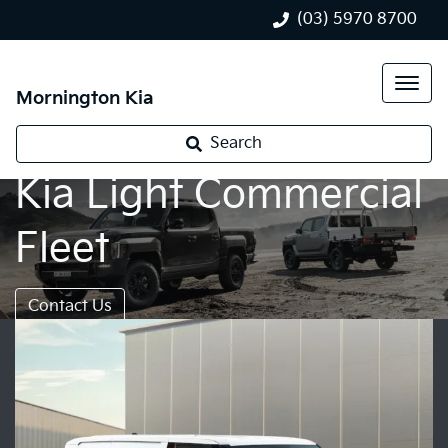
(03) 5970 8700
Mornington Kia
Search
Kia Light Commercial
Fleet
Contact Us