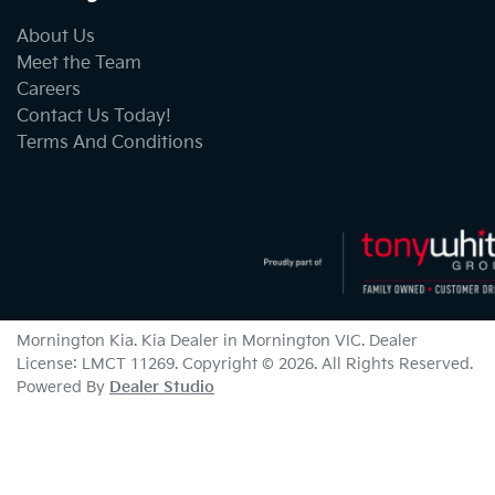
About Us
Meet the Team
Careers
Contact Us Today!
Terms And Conditions
Mornington Kia
.
Kia Dealer
in
Mornington VIC
.
Dealer
License:
LMCT 11269
.
Copyright ©
2026
. All Rights Reserved.
Powered By
Dealer Studio