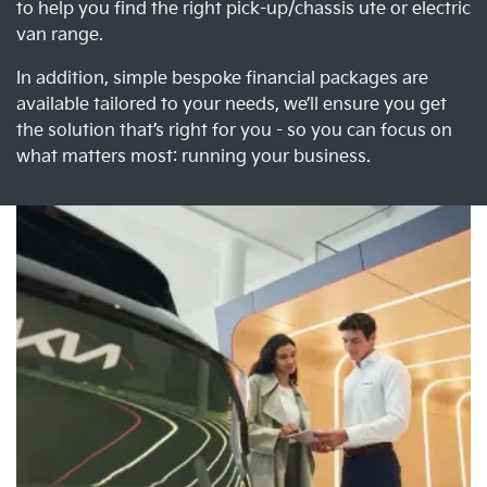
to help you find the right pick-up/chassis ute or electric
van range.
In addition, simple bespoke financial packages are
available tailored to your needs, we’ll ensure you get
the solution that’s right for you - so you can focus on
what matters most: running your business.