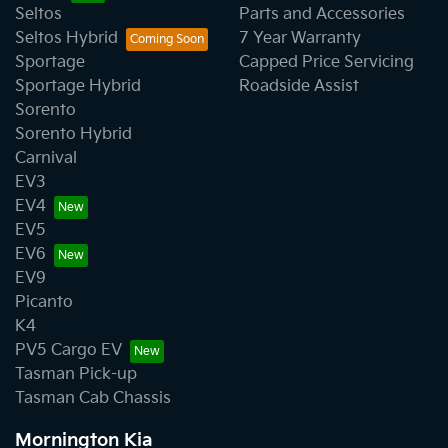
Seltos
Parts and Accessories
Seltos Hybrid
7 Year Warranty
Sportage
Capped Price Servicing
Sportage Hybrid
Roadside Assist
Sorento
Sorento Hybrid
Carnival
EV3
EV4
EV5
EV6
EV9
Picanto
K4
PV5 Cargo EV
Tasman Pick-up
Tasman Cab Chassis
Mornington Kia