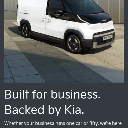
Built for business.
Backed by Kia.
Whether your business runs one car or fifty, we’re here