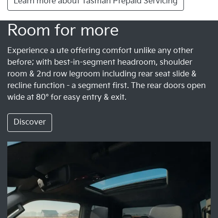
Learn more about Tasman Prepaid Servicing
Room for more
Experience a ute offering comfort unlike any other
before; with best-in-segment headroom, shoulder
room & 2nd row legroom including rear seat slide &
recline function - a segment first. The rear doors open
wide at 80° for easy entry & exit.
Discover