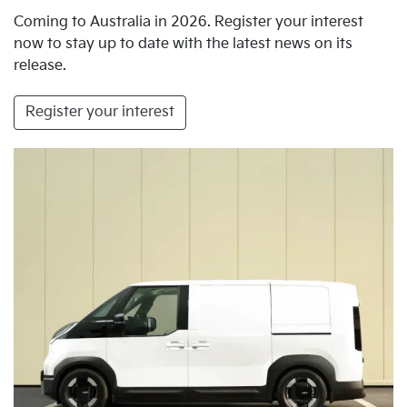
Coming to Australia in 2026. Register your interest
now to stay up to date with the latest news on its
release.
Register your interest