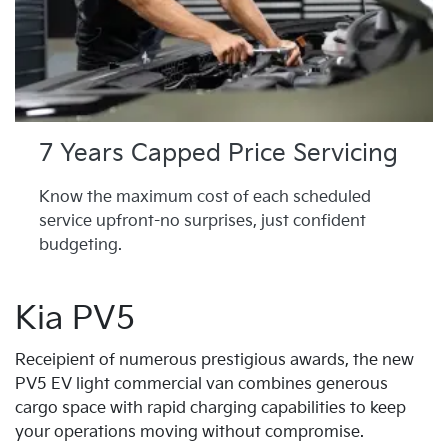
7 Years Capped Price Servicing
Know the maximum cost of each scheduled
service upfront-no surprises, just confident
budgeting.
Kia PV5
Receipient of numerous prestigious awards, the new
PV5 EV light commercial van combines generous
cargo space with rapid charging capabilities to keep
your operations moving without compromise.