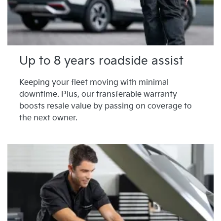
Up to 8 years roadside assist
Keeping your fleet moving with minimal
downtime. Plus, our transferable warranty
boosts resale value by passing on coverage to
the next owner.