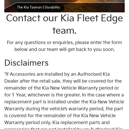
Contact our Kia Fleet Edge
team.
For any questions or enquiries, please enter the form
below and our team will get back to you soon.
Disclaimers
*If Accessories are installed by an Authorised Kia
Dealer after the retail sale, they will be covered for the
remainder of the Kia New Vehicle Warranty period or
for 1 Year, whichever is the greater. In the case where a
replacement part is installed under the Kia New Vehicle
Warranty during the vehicle’s warranty period, the part
is covered for the remainder of the Kia New Vehicle
Warranty period only. Kia replacement parts and