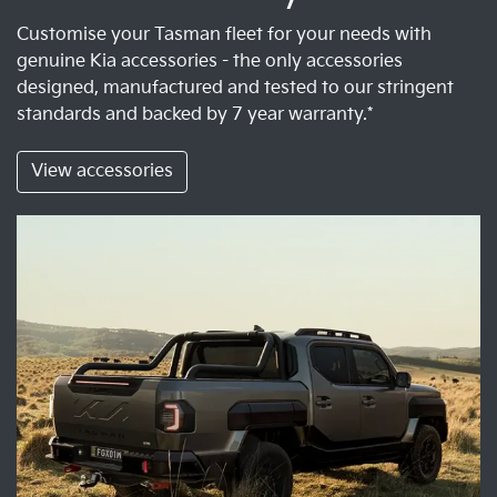
Customise your Tasman fleet for your needs with
genuine Kia accessories - the only accessories
designed, manufactured and tested to our stringent
standards and backed by 7 year warranty.*
View accessories