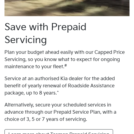
Save with Prepaid
Servicing
Plan your budget ahead easily with our Capped Price
Servicing, so you know what to expect for ongoing
#
maintenance to your fleet.
Service at an authorised Kia dealer for the added
benefit of yearly renewal of Roadside Assistance
package, up to 8 years.^
Alternatively, secure your scheduled services in
advance through our Prepaid Service Plan, with a
choice of 3, 5 or 7 years of servicing.