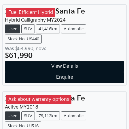
2024
Hyundai
Santa Fe
Fuel Efficient Hybrid
Hybrid Calligraphy
MY
2024
Used
SUV
41,416km
Automatic
Stock No: U9440
Was
$64,990
,
now
:
$61,990
View Details
Enquire
2018
Hyundai
Santa Fe
Ask about warranty options
Active
MY
2018
Used
SUV
79,112km
Automatic
Stock No: UJ516