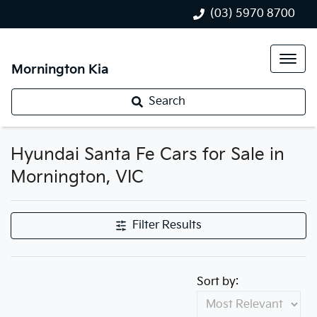
(03) 5970 8700
Mornington Kia
Search
Hyundai Santa Fe Cars for Sale in
Mornington, VIC
Filter Results
Sort by: