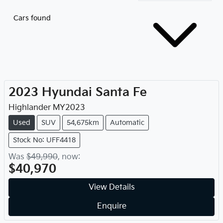
Cars found
2023
Hyundai
Santa Fe
Highlander
MY
2023
Used
SUV
54,675km
Automatic
Stock No: UFF4418
Was
$49,990
,
now
:
$40,970
View Details
Enquire