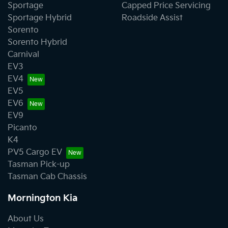
Sportage
Capped Price Servicing
Sportage Hybrid
Roadside Assist
Sorento
Sorento Hybrid
Carnival
EV3
EV4
EV5
EV6
EV9
Picanto
K4
PV5 Cargo EV
Tasman Pick-up
Tasman Cab Chassis
Mornington Kia
About Us