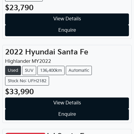
$23,790
View Details
Enquire
2022
Hyundai
Santa Fe
Highlander
MY
2022
Used
SUV
136,400km
Automatic
Stock No: UFH2182
$33,990
View Details
Enquire