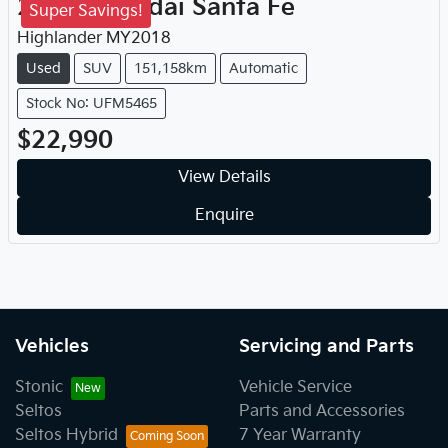
2018
Hyundai
Santa Fe
Super Savings!
Highlander
MY
2018
Used
SUV
151,158km
Automatic
Stock No: UFM5465
$22,990
View Details
Enquire
Vehicles
Servicing and Parts
Stonic
Vehicle Service
Seltos
Parts and Accessories
Seltos Hybrid
7 Year Warranty