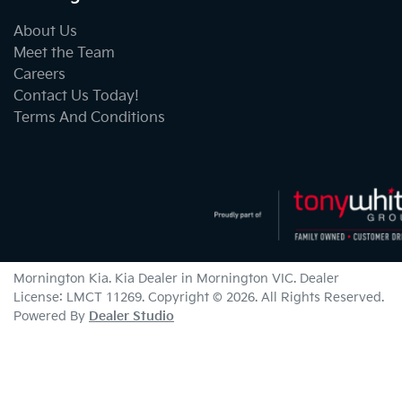
About Us
Meet the Team
Careers
Contact Us Today!
Terms And Conditions
Mornington Kia
.
Kia Dealer
in
Mornington VIC
.
Dealer
License:
LMCT 11269
.
Copyright ©
2026
. All Rights Reserved.
Powered By
Dealer Studio