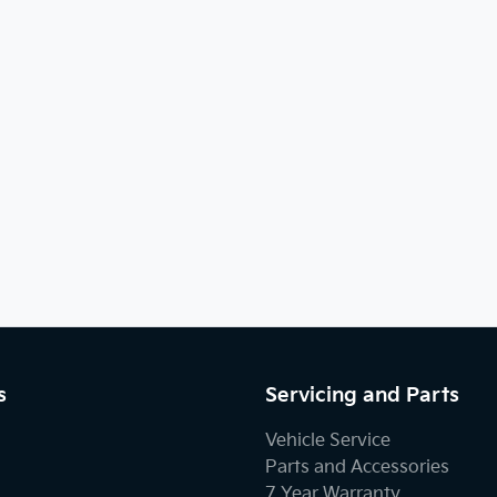
s
Servicing and Parts
Vehicle Service
Parts and Accessories
7 Year Warranty