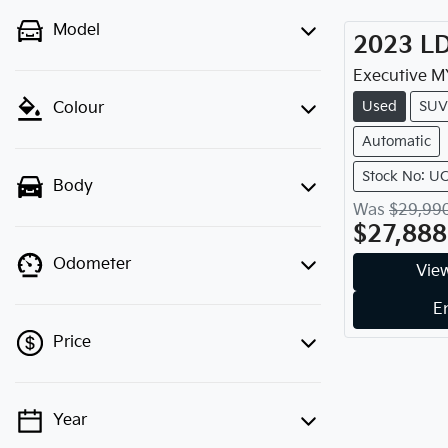
Model
2023
L
Executive
M
Used
SUV
Colour
Automatic
Stock No: U
Body
Was
$29,99
$27,888
Odometer
View
E
Price
Year
💡 Price filters are disabled when