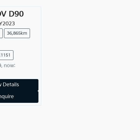
DV
D90
Y
2023
36,865km
C1151
0
,
now
:
 Details
nquire