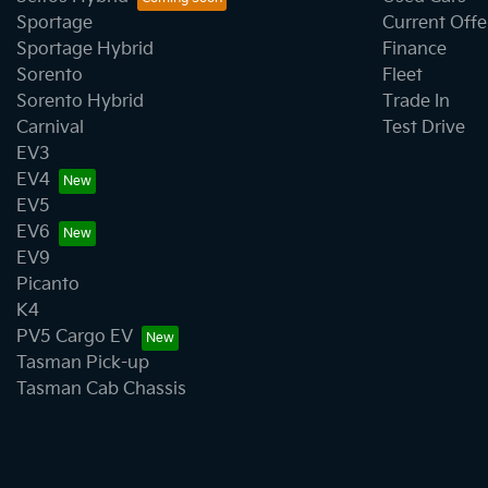
Sportage
Current Offe
Sportage Hybrid
Finance
Sorento
Fleet
Sorento Hybrid
Trade In
Carnival
Test Drive
EV3
EV4
EV5
EV6
EV9
Picanto
K4
PV5 Cargo EV
Tasman Pick-up
Tasman Cab Chassis