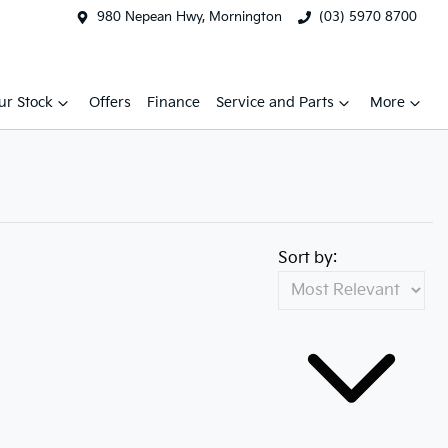
980 Nepean Hwy, Mornington
(03) 5970 8700
ur Stock
Offers
Finance
Service and Parts
More
Sort by: