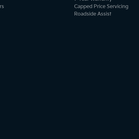
rs
Capped Price Servicing
Roadside Assist