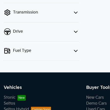
finance mode is active. Switch to cash
mode to filter by price.
Transmission
Drive
Fuel Type
Vehicles
Buyer Tool
Stonic
New Cars
Seltos
Demo Cars
Seltos Hybrid
Used Cars