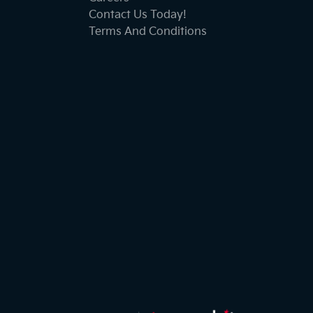
Contact Us Today!
Terms And Conditions