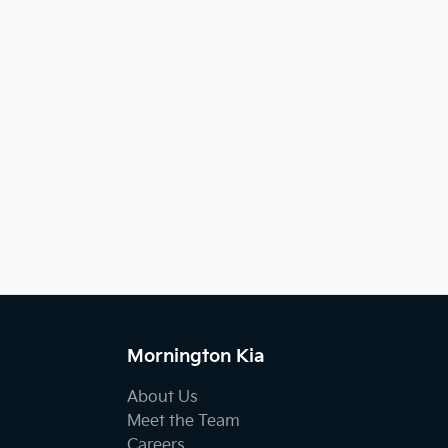
Mornington Kia
About Us
Meet the Team
Careers