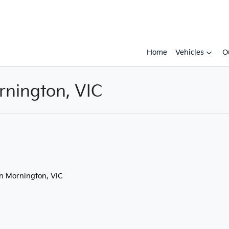
Home
Vehicles
O
rnington, VIC
Compare
Cars
in Mornington, VIC