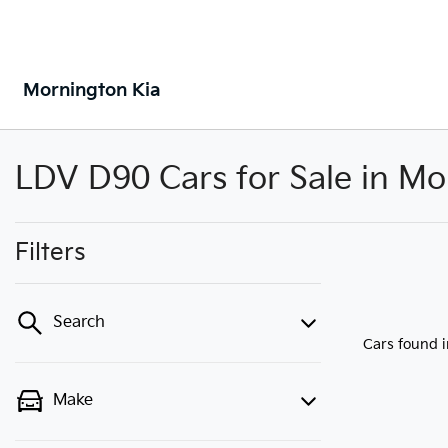
Mornington Kia
LDV D90 Cars for Sale in Mo
Filters
Search
Cars found
Make