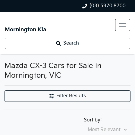
(03) 5970 8700
Mornington Kia
Search
Mazda CX-3 Cars for Sale in
Mornington, VIC
Filter Results
Sort by: