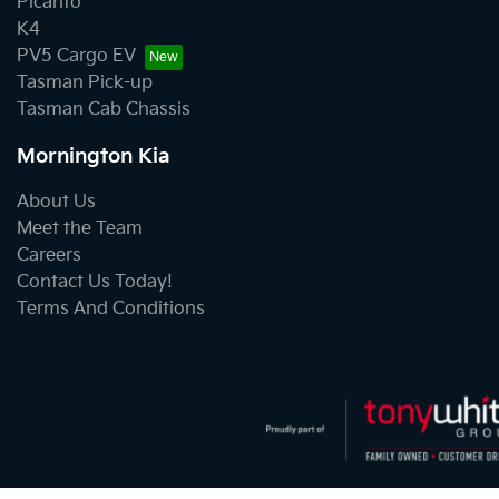
Picanto
K4
PV5 Cargo EV
Tasman Pick-up
Tasman Cab Chassis
Mornington Kia
About Us
Meet the Team
Careers
Contact Us Today!
Terms And Conditions