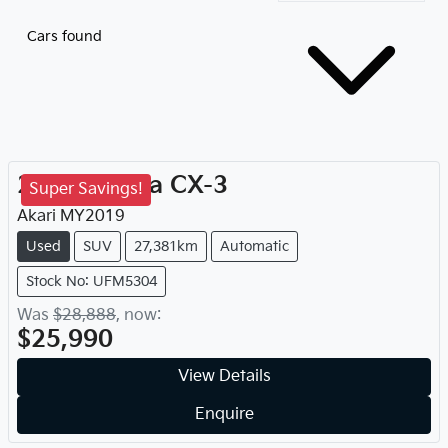
Cars found
2019
Mazda
CX-3
Super Savings!
Akari
MY
2019
Used
SUV
27,381km
Automatic
Stock No: UFM5304
Was
$28,888
,
now
:
$25,990
View Details
Enquire