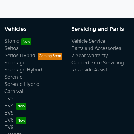
Vehicles
Servicing and Parts
Stonic
Vehicle Service
Seltos
Parts and Accessories
Seltos Hybrid
7 Year Warranty
Sportage
Capped Price Servicing
Sportage Hybrid
Roadside Assist
Sorento
Sorento Hybrid
Carnival
EV3
EV4
EV5
EV6
EV9