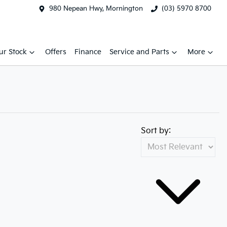
980 Nepean Hwy, Mornington
(03) 5970 8700
ur Stock
Offers
Finance
Service and Parts
More
Sort by: