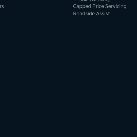
rs
Capped Price Servicing
Roadside Assist