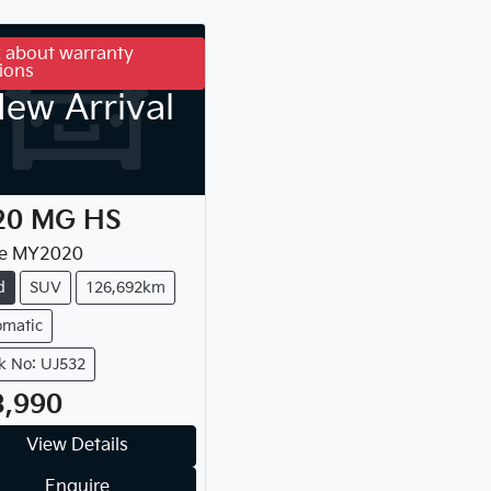
 about warranty
ions
ew Arrival
20
MG
HS
e
MY
2020
d
SUV
126,692km
omatic
k No: UJ532
3,990
View Details
Enquire