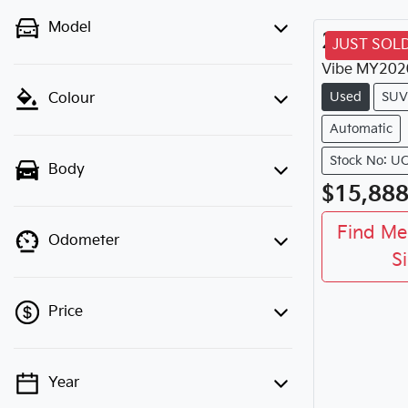
Model
2020
M
JUST SOL
Vibe
MY
202
Used
SUV
Colour
Automatic
Stock No: U
Body
$15,88
Find Me
Odometer
S
Price
Year
💡 Price filters are disabled when