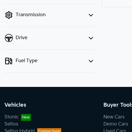
finance mode is active. Switch to cash
mode to filter by price.
Transmission
Drive
Fuel Type
Vehicles
Buyer Tool
Stonic
New Cars
Seltos
Demo Cars
Seltos Hybrid
Used Cars