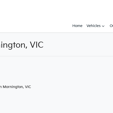
Home
Vehicles
O
ington, VIC
Compare
Cars
in Mornington, VIC