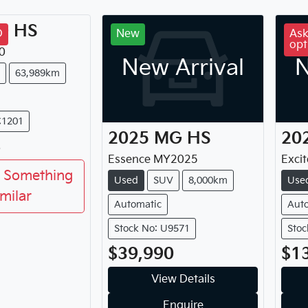
G
HS
D
New
Ask
opt
0
New Arrival
N
63,989km
C1201
2025
MG
HS
20
8
Essence
MY
2025
Excit
 Something
Used
SUV
8,000km
Use
imilar
Automatic
Aut
Stock No: U9571
Stoc
$39,990
$1
View Details
Enquire