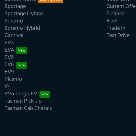
Sportage
Current Offe
Sportage Hybrid
Finance
Sorento
Fleet
Sorento Hybrid
Trade In
Carnival
Test Drive
EV3
EV4
EV5
EV6
EV9
Picanto
K4
PV5 Cargo EV
Tasman Pick-up
Tasman Cab Chassis