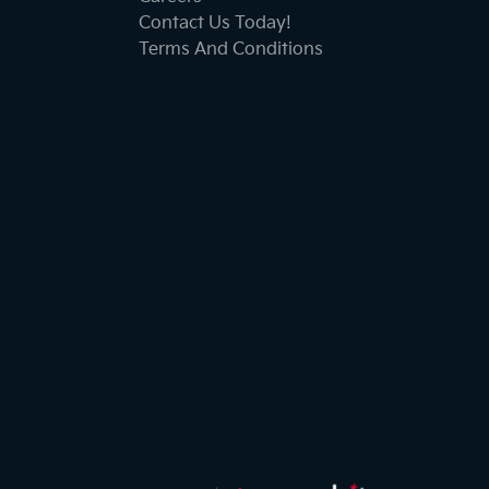
Contact Us Today!
Terms And Conditions