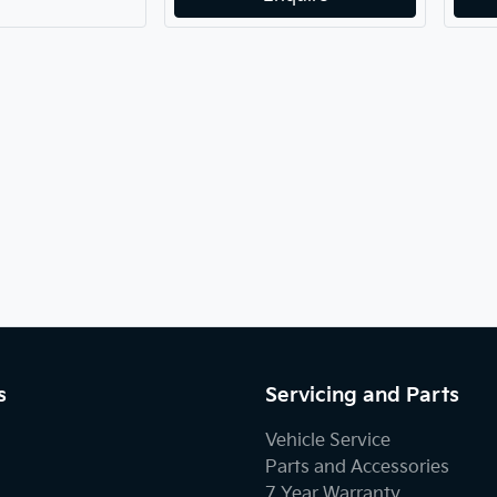
s
Servicing and Parts
Vehicle Service
Parts and Accessories
7 Year Warranty