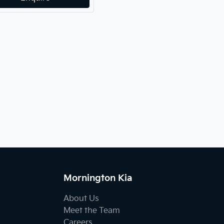
Mornington Kia
About Us
Meet the Team
Careers