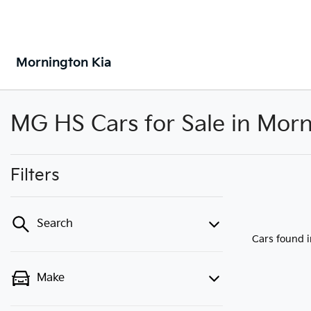
Mornington Kia
MG HS Cars for Sale in Morn
Filters
Search
Cars found
Make