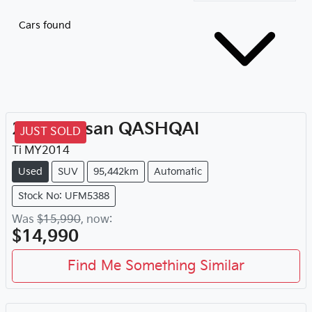
Cars found
2014
Nissan
QASHQAI
JUST SOLD
Ti
MY
2014
Used
SUV
95,442km
Automatic
Stock No: UFM5388
Was
$15,990
,
now
:
$14,990
Find Me Something Similar