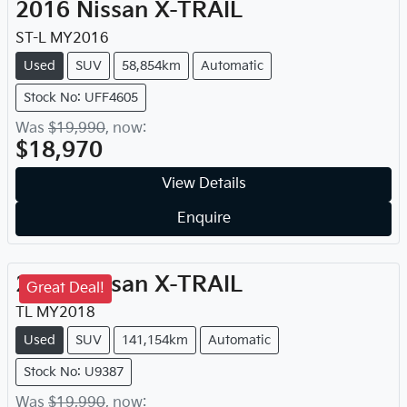
2016
Nissan
X-TRAIL
ST-L
MY
2016
Used
SUV
58,854km
Automatic
Stock No: UFF4605
Was
$19,990
,
now
:
$18,970
View Details
Enquire
2018
Nissan
X-TRAIL
Great Deal!
TL
MY
2018
Used
SUV
141,154km
Automatic
Stock No: U9387
Was
$19,990
,
now
: