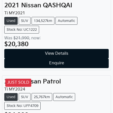
2021
Nissan
QASHQAI
Ti
MY
2021
Used
SUV
134,527km
Automatic
Stock No: UC1222
Was
$21,990
,
now
:
$20,380
View Details
Enquire
2024
Nissan
Patrol
JUST SOLD
Ti
MY
2024
Used
SUV
25,767km
Automatic
Stock No: UFF4709