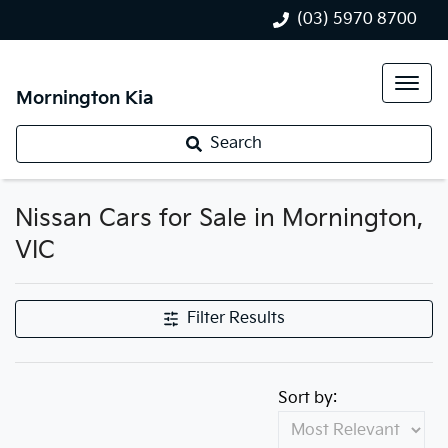
(03) 5970 8700
Mornington Kia
Search
Nissan Cars for Sale in Mornington,
VIC
Filter Results
Sort by: