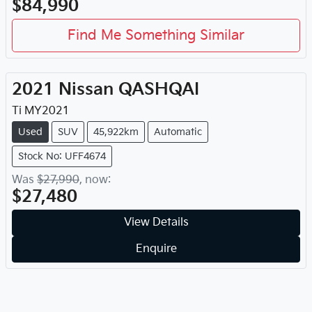
$84,990
Find Me Something Similar
2021
Nissan
QASHQAI
Ti
MY
2021
Used
SUV
45,922km
Automatic
Stock No: UFF4674
Was
$27,990
,
now
:
$27,480
View Details
Enquire