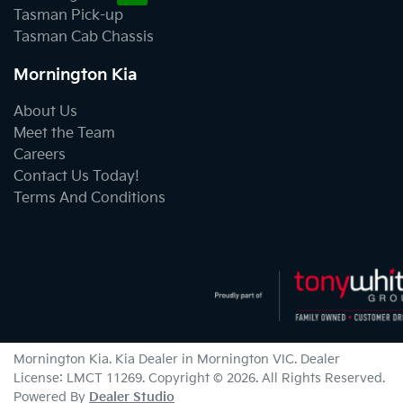
Tasman Pick-up
Tasman Cab Chassis
Mornington Kia
About Us
Meet the Team
Careers
Contact Us Today!
Terms And Conditions
Mornington Kia
.
Kia Dealer
in
Mornington VIC
.
Dealer
License:
LMCT 11269
.
Copyright ©
2026
. All Rights Reserved.
Powered By
Dealer Studio