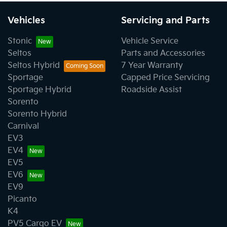
Vehicles
Servicing and Parts
Stonic
Vehicle Service
Seltos
Parts and Accessories
Seltos Hybrid
7 Year Warranty
Sportage
Capped Price Servicing
Sportage Hybrid
Roadside Assist
Sorento
Sorento Hybrid
Carnival
EV3
EV4
EV5
EV6
EV9
Picanto
K4
PV5 Cargo EV