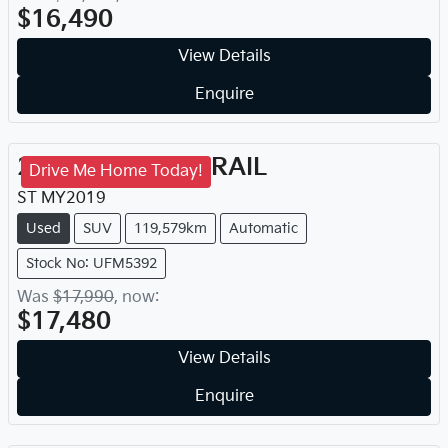
$16,490
View Details
Enquire
2019
Nissan
X-TRAIL
Drive Me Home Today!
ST
MY
2019
Used
SUV
119,579km
Automatic
Stock No: UFM5392
Was
$17,990
,
now
:
$17,480
View Details
Enquire