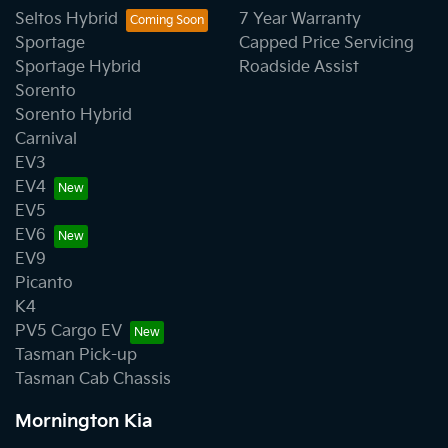
Seltos Hybrid
7 Year Warranty
Sportage
Capped Price Servicing
Sportage Hybrid
Roadside Assist
Sorento
Sorento Hybrid
Carnival
EV3
EV4
EV5
EV6
EV9
Picanto
K4
PV5 Cargo EV
Tasman Pick-up
Tasman Cab Chassis
Mornington Kia