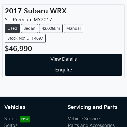
2017
Subaru
WRX
STI Premium
MY
2017
Used
Sedan
42,005km
Manual
Stock No: UFF4697
$46,990
View Details
Enquire
Vehicles
Servicing and Parts
Stonic
Vehicle Service
Seltos
Parts and Accessories