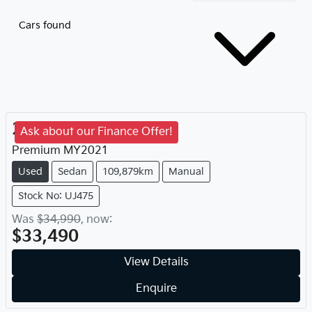
Cars found
2021
Subaru
WRX
Ask about our Finance Offer!
Premium
MY
2021
Used
Sedan
109,879km
Manual
Stock No: UJ475
Was
$34,990
,
now
:
$33,490
View Details
Enquire