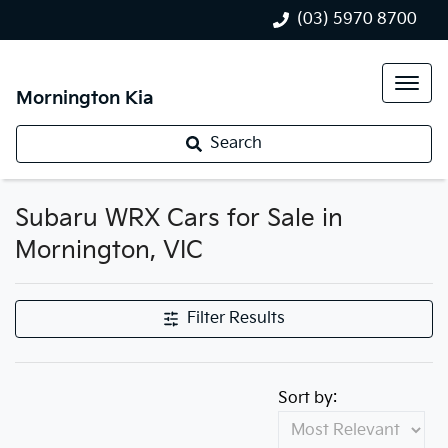
(03) 5970 8700
Mornington Kia
Search
Subaru WRX Cars for Sale in
Mornington, VIC
Filter Results
Sort by: