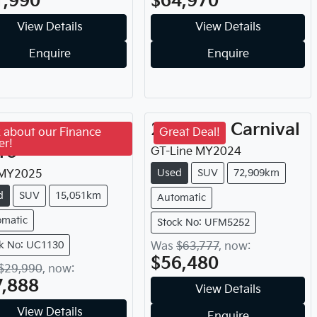
1,990
$64,970
View Details
View Details
Enquire
Enquire
25
Chery
Tiggo
2024
Kia
Carnival
 about our Finance
Great Deal!
er!
ro
GT-Line
MY
2024
Used
SUV
72,909km
MY
2025
d
SUV
15,051km
Automatic
omatic
Stock No: UFM5252
k No: UC1130
Was
$63,777
,
now
:
$56,480
$29,990
,
now
:
7,888
View Details
View Details
Enquire