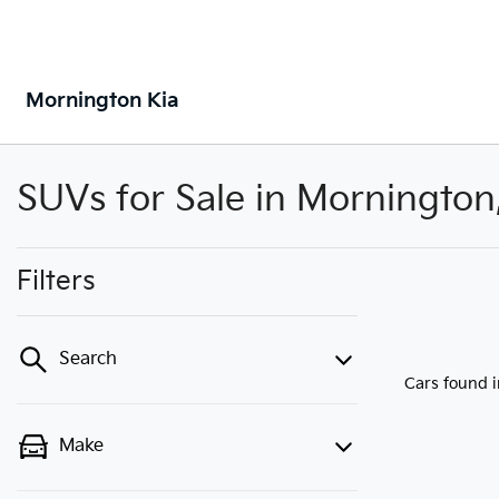
Mornington Kia
SUVs for Sale in Mornington
Filters
Search
Cars found
Make