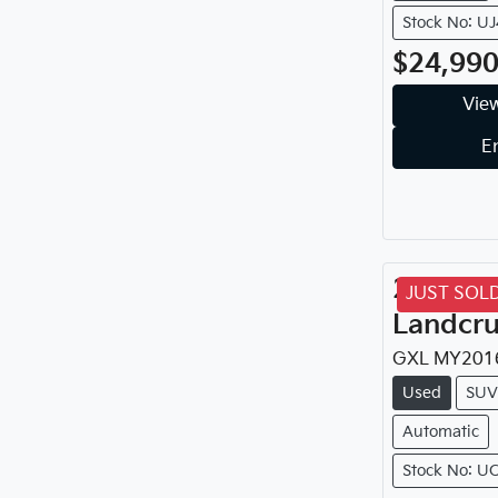
Stock No: U
$24,99
View
E
2016
To
JUST SOL
Landcru
GXL
MY
201
Used
SUV
Automatic
Stock No: U