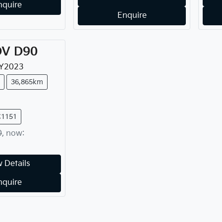
nquire
Enquire
DV
D90
Y
2023
36,865km
C1151
0
,
now
:
 Details
nquire