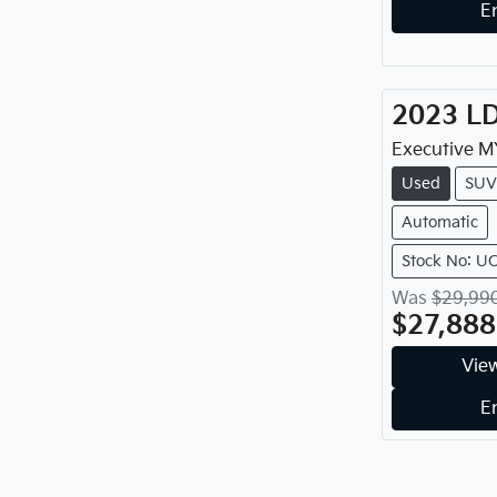
E
2023
L
Executive
M
Used
SUV
Automatic
Stock No: U
Was
$29,99
$27,888
View
E