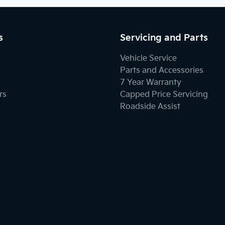
s
Servicing and Parts
Vehicle Service
Parts and Accessories
7 Year Warranty
rs
Capped Price Servicing
Roadside Assist