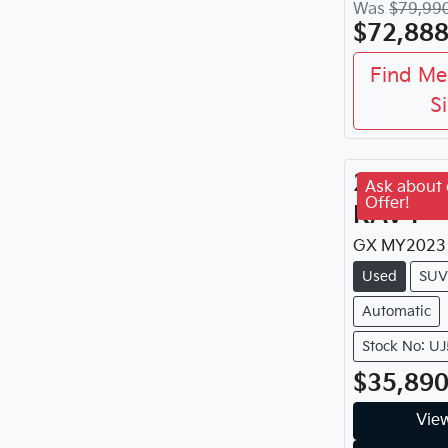
Was
$79,99
$72,88
Find Me
S
2023
To
Ask about 
Offer!
RAV4
GX
MY
2023
Used
SUV
Automatic
Stock No: U
$35,89
View