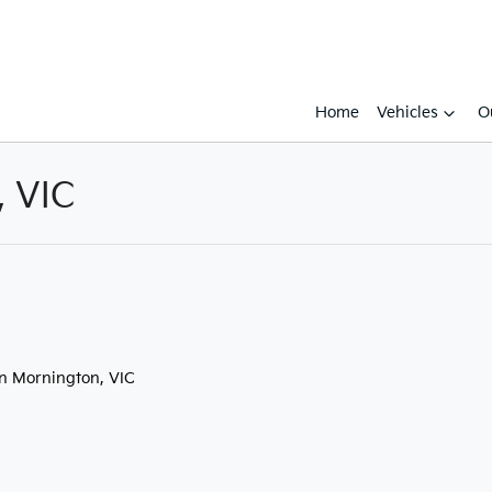
Home
Vehicles
O
, VIC
Compare
Cars
in Mornington, VIC