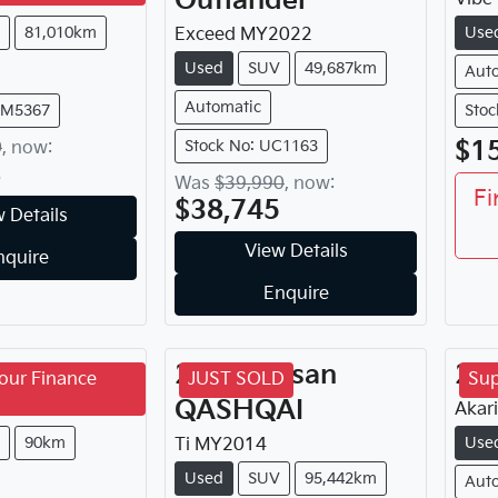
Outlander
81,010km
Use
Exceed
MY
2022
Used
SUV
49,687km
Aut
Automatic
FM5367
Stoc
$1
Stock No: UC1163
0
,
now
:
8
Was
$39,990
,
now
:
Fi
$38,745
 Details
View Details
nquire
Enquire
GM
Torres
2014
Nissan
20
our Finance
JUST SOLD
Sup
QASHQAI
4
Akari
90km
Use
Ti
MY
2014
Used
SUV
95,442km
Aut