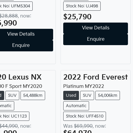
ck No: UFM5304
Stock No: UJ498
$25,790
$28,888
,
now
:
5,990
View Details
View Details
Enquire
Enquire
20
Lexus
NX
2022
Ford
Everest
0 F Sport
MY
2020
Platinum
MY
2022
d
SUV
54,488km
Used
SUV
54,006km
omatic
Automatic
k No: UC1123
Stock No: UFF4510
$44,990
,
now
:
Was
$69,990
,
now
: