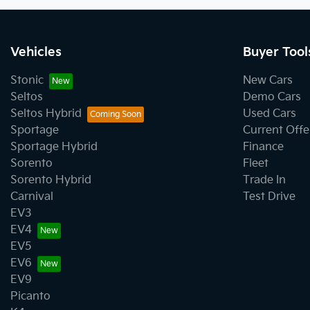
Vehicles
Buyer Tool
Stonic
New Cars
Seltos
Demo Cars
Seltos Hybrid
Used Cars
Sportage
Current Offe
Sportage Hybrid
Finance
Sorento
Fleet
Sorento Hybrid
Trade In
Carnival
Test Drive
EV3
EV4
EV5
EV6
EV9
Picanto