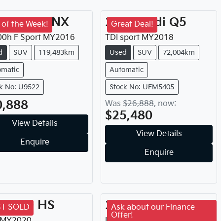
16
Lexus
NX
2018
Audi
Q5
 of the Week!
Great Deal!
0h F Sport
MY
2016
TDI sport
MY
2018
d
SUV
119,483km
Used
SUV
72,004km
omatic
Automatic
k No: U9522
Stock No: UFM5405
0,888
Was
$26,888
,
now
:
$25,480
View Details
View Details
Enquire
Enquire
20
MG
HS
2021
Isuzu
MU-X
ST SOLD
Ask about our Finance
Offer!
MY
2020
LS-T
MY
2021