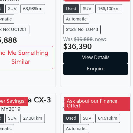
d
SUV
63,989km
Used
SUV
166,100km
omatic
Automatic
k No: UC1201
Stock No: UJ443
5,888
Was
$39,888
,
now
:
$36,390
nd Me Something
View Details
Similar
Enquire
19
Mazda
CX-3
2022
GWM
H6
er Savings!
Ask about our Finance
Offer!
MY
2019
Vanta
MY
2022
d
SUV
27,381km
Used
SUV
64,910km
omatic
Automatic