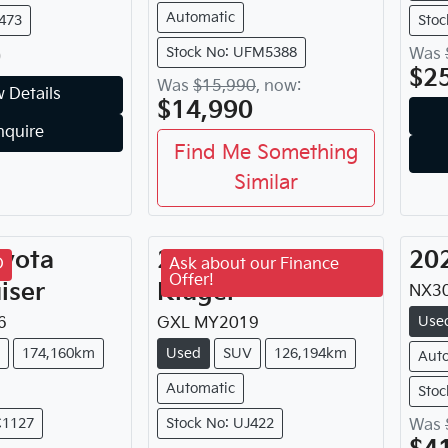
Automatic
J473
Sto
0
Stock No: UFM5388
Was
$2
Was
$15,990
,
now
:
 Details
$14,990
nquire
Find Me Something
Similar
yota
2019
Toyota
20
D
Ask about our Finance
Offer!
iser
Kluger
NX30
Use
6
GXL
MY
2019
174,160km
Used
SUV
126,194km
Aut
Automatic
Stoc
C1127
Stock No: UJ422
Was