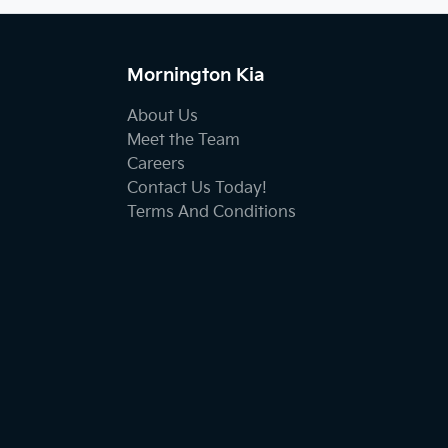
Mornington Kia
About Us
Meet the Team
Careers
Contact Us Today!
Terms And Conditions