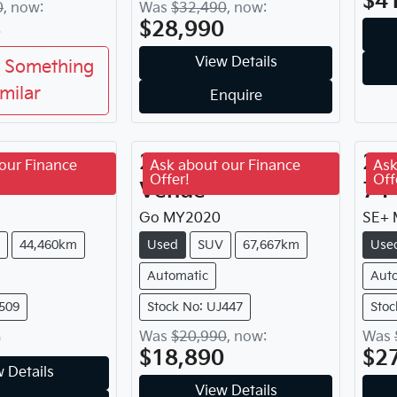
$4
0
,
now
:
Was
$32,490
,
now
:
8
$28,990
View Details
 Something
imilar
Enquire
yota
2020
Hyundai
20
our Finance
Ask about our Finance
Ask
Offer!
Off
Venue
7 P
Go
MY
2020
SE+
44,460km
Used
SUV
67,667km
Use
Automatic
Aut
J509
Stock No: UJ447
Stoc
0
Was
$20,990
,
now
:
Was
$18,890
$2
 Details
View Details