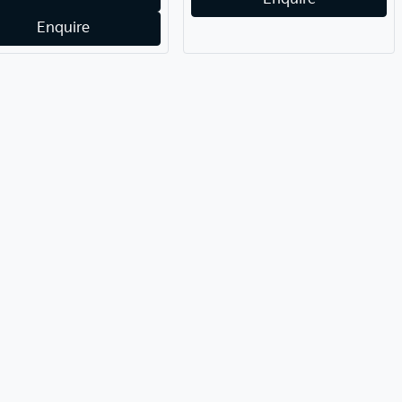
Enquire