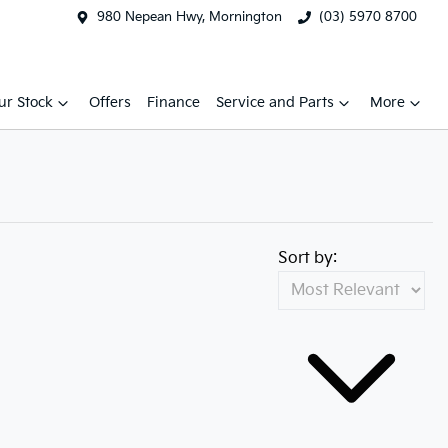
980 Nepean Hwy, Mornington
(03) 5970 8700
ur Stock
Offers
Finance
Service and Parts
More
Sort by: