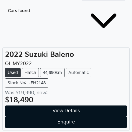
Cars found
2022
Suzuki
Baleno
GL
MY
2022
Used
Hatch
44,690km
Automatic
Stock No: UFH2148
Was
$19,990
,
now
:
$18,490
View Details
Enquire