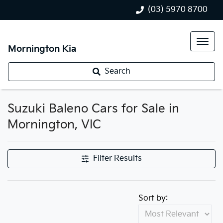
(03) 5970 8700
Mornington Kia
Search
Suzuki Baleno Cars for Sale in
Mornington, VIC
Filter Results
Sort by: