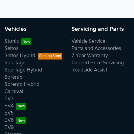
Vehicles
Servicing and Parts
Stonic
Vehicle Service
Seltos
Parts and Accessories
Seltos Hybrid
7 Year Warranty
Sportage
Capped Price Servicing
Sportage Hybrid
Roadside Assist
Sorento
Sorento Hybrid
Carnival
EV3
EV4
EV5
EV6
EV9