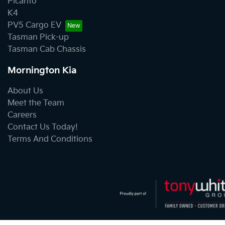
Picanto
K4
PV5 Cargo EV
Tasman Pick-up
Tasman Cab Chassis
Mornington Kia
About Us
Meet the Team
Careers
Contact Us Today!
Terms And Conditions