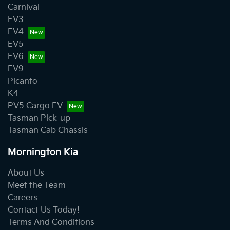
Carnival
EV3
EV4
EV5
EV6
EV9
Picanto
K4
PV5 Cargo EV
Tasman Pick-up
Tasman Cab Chassis
Mornington Kia
About Us
Meet the Team
Careers
Contact Us Today!
Terms And Conditions