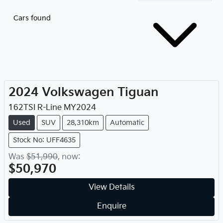
Cars found
2024
Volkswagen
Tiguan
162TSI R-Line
MY
2024
Used
SUV
28,310km
Automatic
Stock No: UFF4635
Was
$51,990
,
now
:
$50,970
View Details
Enquire