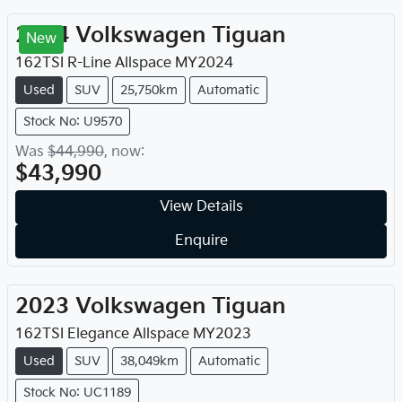
2024
Volkswagen
Tiguan
New
162TSI R-Line Allspace
MY
2024
Used
SUV
25,750km
Automatic
Stock No: U9570
Was
$44,990
,
now
:
$43,990
View Details
Enquire
2023
Volkswagen
Tiguan
162TSI Elegance Allspace
MY
2023
Used
SUV
38,049km
Automatic
Stock No: UC1189