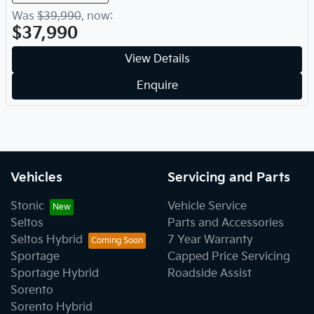
Was
$39,990
,
now
:
$37,990
View Details
Enquire
Vehicles
Servicing and Parts
Stonic
Vehicle Service
Seltos
Parts and Accessories
Seltos Hybrid
7 Year Warranty
Sportage
Capped Price Servicing
Sportage Hybrid
Roadside Assist
Sorento
Sorento Hybrid