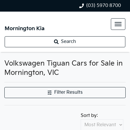
(03) 5970 8700
Mornington Kia
Search
Volkswagen Tiguan Cars for Sale in
Mornington, VIC
Filter Results
Sort by: