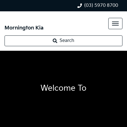
(03) 5970 8700
Mornington Kia
Search
Welcome To