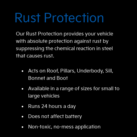
Rust Protection
Our Rust Protection provides your vehicle
with absolute protection against rust by
suppressing the chemical reaction in steel
that causes rust.
Acts on Roof, Pillars, Underbody, Sill,
Bonnet and Boot
Available in a range of sizes for small to
large vehicles
Runs 24 hours a day
Does not affect battery
Non-toxic, no-mess application