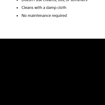
Doesn’t use creams, oils, or softeners
Cleans with a damp cloth
No maintenance required