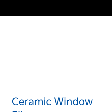
Ceramic Window