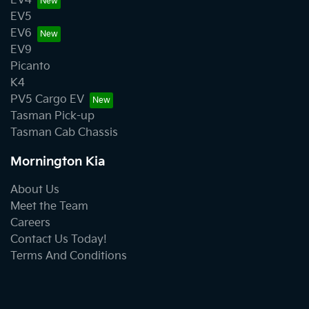
EV4
EV5
EV6
EV9
Picanto
K4
PV5 Cargo EV
Tasman Pick-up
Tasman Cab Chassis
Mornington Kia
About Us
Meet the Team
Careers
Contact Us Today!
Terms And Conditions