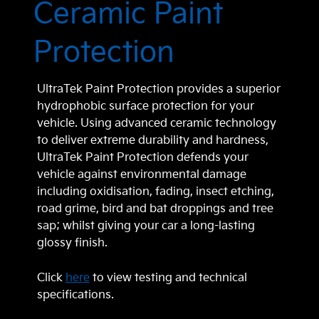
Ceramic Paint
Protection
UltraTek Paint Protection provides a superior
hydrophobic surface protection for your
vehicle. Using advanced ceramic technology
to deliver extreme durability and hardness,
UltraTek Paint Protection defends your
vehicle against environmental damage
including oxidisation, fading, insect etching,
road grime, bird and bat droppings and tree
sap; whilst giving your car a long-lasting
glossy finish.
Click
here
to view testing and technical
specifications.