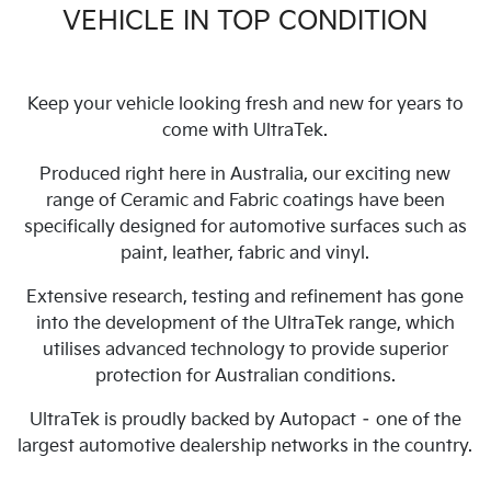
VEHICLE IN TOP CONDITION
Keep your vehicle looking fresh and new for years to
come with UltraTek.
Produced right here in Australia, our exciting new
range of Ceramic and Fabric coatings have been
specifically designed for automotive surfaces such as
paint, leather, fabric and vinyl.
Extensive research, testing and refinement has gone
into the development of the UltraTek range, which
utilises advanced technology to provide superior
protection for Australian conditions.
UltraTek is proudly backed by Autopact – one of the
largest automotive dealership networks in the country.