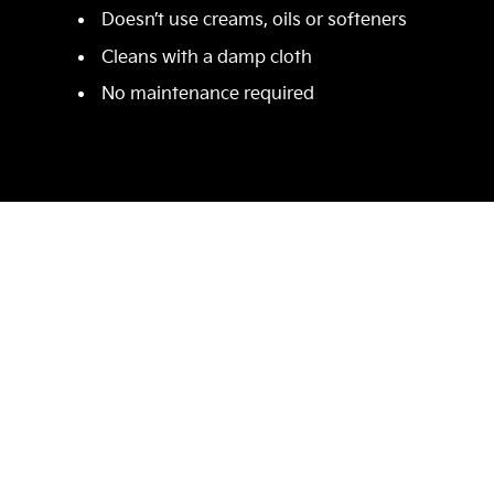
Doesn’t use creams, oils or softeners
Cleans with a damp cloth
No maintenance required