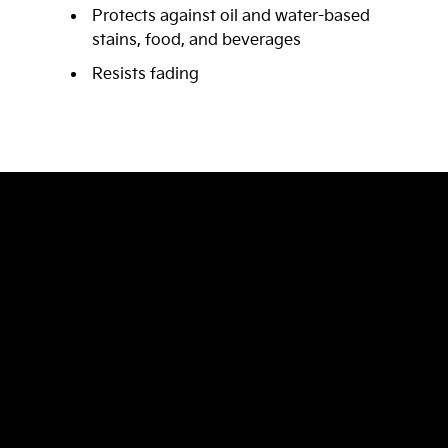
Protects against oil and water-based
stains, food, and beverages
Resists fading