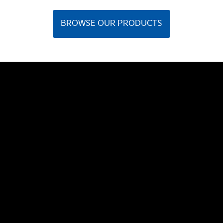
BROWSE OUR PRODUCTS