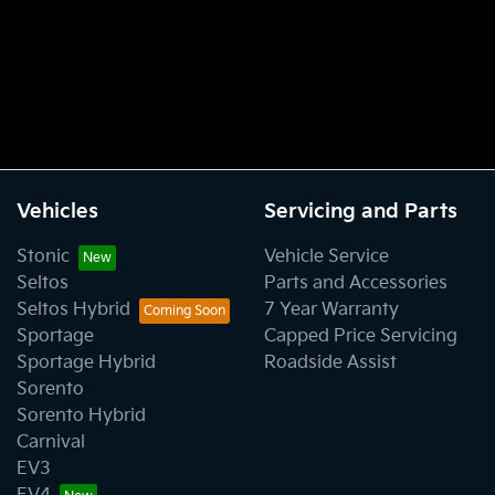
Vehicles
Servicing and Parts
Stonic
Vehicle Service
Seltos
Parts and Accessories
Seltos Hybrid
7 Year Warranty
Sportage
Capped Price Servicing
Sportage Hybrid
Roadside Assist
Sorento
Sorento Hybrid
Carnival
EV3