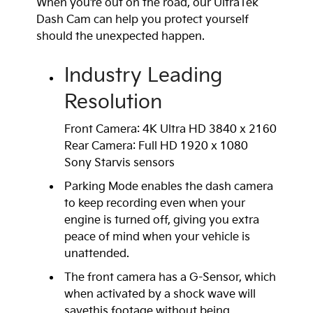
When you’re out on the road, our UltraTek
Dash Cam can help you protect yourself
should the unexpected happen.
Industry Leading
Resolution
Front Camera: 4K Ultra HD 3840 x 2160
Rear Camera: Full HD 1920 x 1080
Sony Starvis sensors
Parking Mode enables the dash camera
to keep recording even when your
engine is turned off, giving you extra
peace of mind when your vehicle is
unattended.
The front camera has a G-Sensor, which
when activated by a shock wave will
savethis footage without being