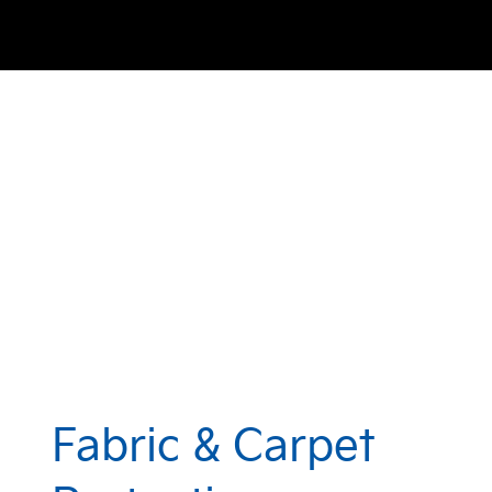
Fabric & Carpet