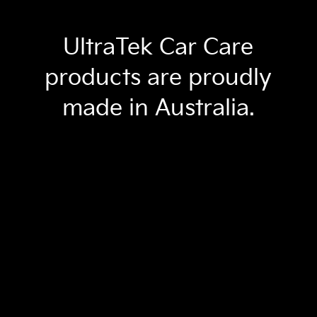
UltraTek Car Care
products are proudly
made in Australia.