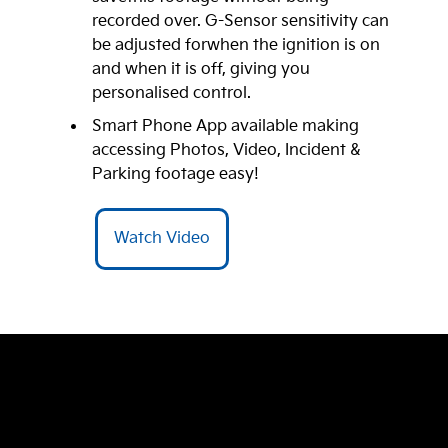
recorded over. G-Sensor sensitivity can
be adjusted forwhen the ignition is on
and when it is off, giving you
personalised control.
Smart Phone App available making
accessing Photos, Video, Incident &
Parking footage easy!
Watch Video