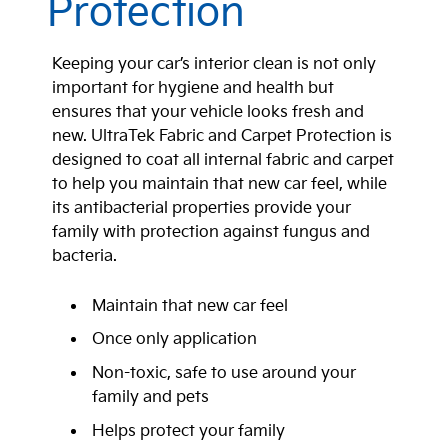
Protection
Keeping your car’s interior clean is not only
important for hygiene and health but
ensures that your vehicle looks fresh and
new. UltraTek Fabric and Carpet Protection is
designed to coat all internal fabric and carpet
to help you maintain that new car feel, while
its antibacterial properties provide your
family with protection against fungus and
bacteria.
Maintain that new car feel
Once only application
Non-toxic, safe to use around your
family and pets
Helps protect your family