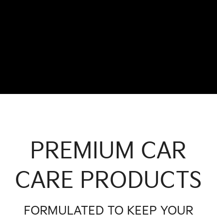
PREMIUM CAR
CARE PRODUCTS
FORMULATED TO KEEP YOUR