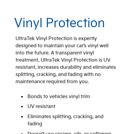
Vinyl Protection
UltraTek Vinyl Protection is expertly
designed to maintain your car’s vinyl well
into the future. A transparent vinyl
treatment, UltraTek Vinyl Protection is UV
resistant, increases durability and eliminates
splitting, cracking, and fading with no
maintenance required from you.
Bonds to vehicles vinyl trim
UV resistant
Eliminates splitting, cracking, and
fading