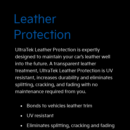
Leather
Protection
UltraTek Leather Protection is expertly
designed to maintain your car’s leather well
into the future. A transparent leather
treatment, UltraTek Leather Protection is UV
resistant, increases durability and eliminates
splitting, cracking, and fading with no
maintenance required from you.
Bonds to vehicles leather trim
UV resistant
Eliminates splitting, cracking and fading