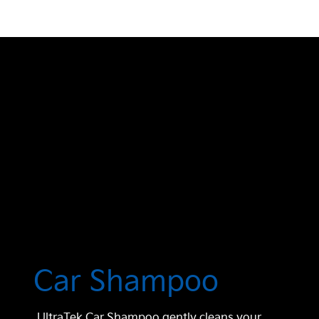
Car Shampoo
UltraTek Car Shampoo gently cleans your