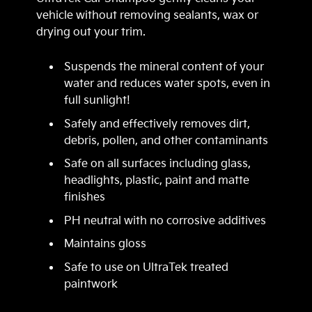
vehicle without removing sealants, wax or
drying out your trim.
Suspends the mineral content of your
water and reduces water spots, even in
full sunlight!
Safely and effectively removes dirt,
debris, pollen, and other contaminants
Safe on all surfaces including glass,
headlights, plastic, paint and matte
finishes
PH neutral with no corrosive additives
Maintains gloss
Safe to use on UltraTek treated
paintwork