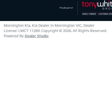
Mornington Kia
.
Kia Dealer
in
Mornington VIC
.
Dealer
License:
LMCT 11269
.
Copyright ©
2026
. All Rights Reserved.
Powered By
Dealer Studio