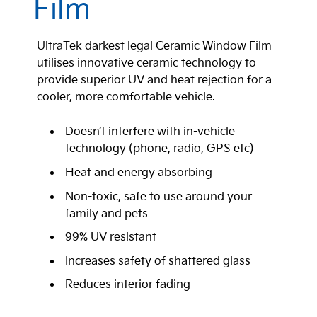
Film
UltraTek darkest legal Ceramic Window Film
utilises innovative ceramic technology to
provide superior UV and heat rejection for a
cooler, more comfortable vehicle.
Doesn’t interfere with in-vehicle
technology (phone, radio, GPS etc)
Heat and energy absorbing
Non-toxic, safe to use around your
family and pets
99% UV resistant
Increases safety of shattered glass
Reduces interior fading