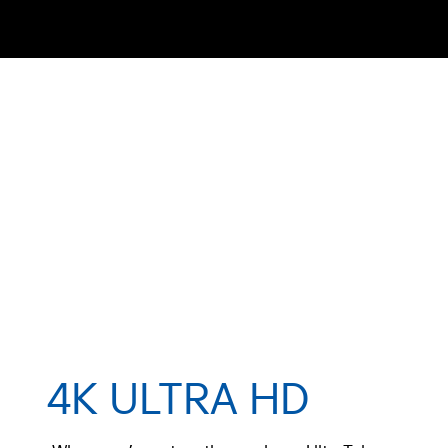
4K ULTRA HD