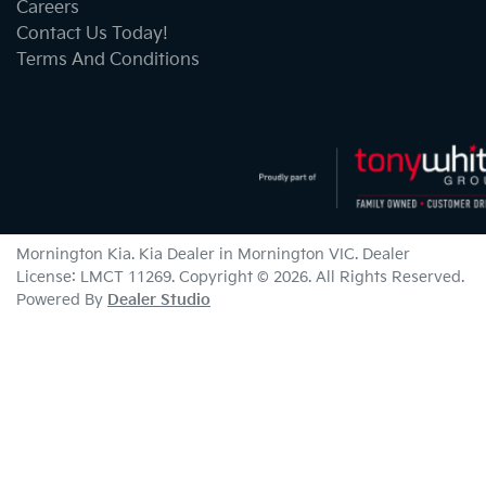
Careers
Contact Us Today!
Terms And Conditions
Mornington Kia
.
Kia Dealer
in
Mornington VIC
.
Dealer
License:
LMCT 11269
.
Copyright ©
2026
. All Rights Reserved.
Powered By
Dealer Studio