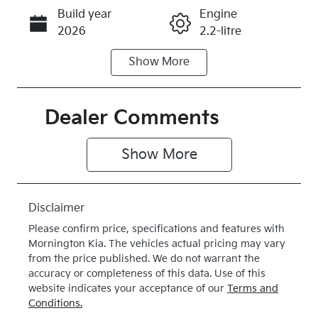
Build year
Engine
Call Now
2026
2.2-litre
Show
More
Fuel Type
Transmission
Diesel
Automatic
Induction
Seats
Dealer Comments
Turbo Diesel
7
Show 
More
Stock no
VIN
K419147
KNARG81BW
V5419147
Disclaimer
Exterior
Drive type
Please confirm price, specifications and features with
Colour
4X4 On
Mornington Kia
. The vehicles actual pricing may vary
CLEAR
Demand
from the price published. We do not warrant the
accuracy or completeness of this data. Use of this
WHITE
website indicates your acceptance of our
Terms and
Conditions.