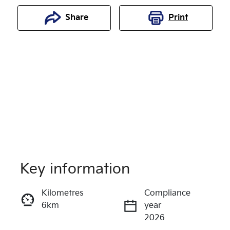
Share
Print
Key information
Reserve Car Now
Kilometres
Compliance
6km
year
Enquire Now
2026