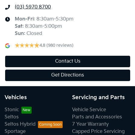
(03) 5970 8700
Mon-Fri:
8:30am-5:30pm
Sat
:
8:30am-5:00pm
Sun
:
Closed
4.8
(980 reviews)
Contact Us
Get Directions
Vehicles
Servicing and Parts
Stonic
Vehicle Service
Seltos
Parts and Accessories
Seltos Hybrid
7 Year Warranty
Sportage
Capped Price Servicing