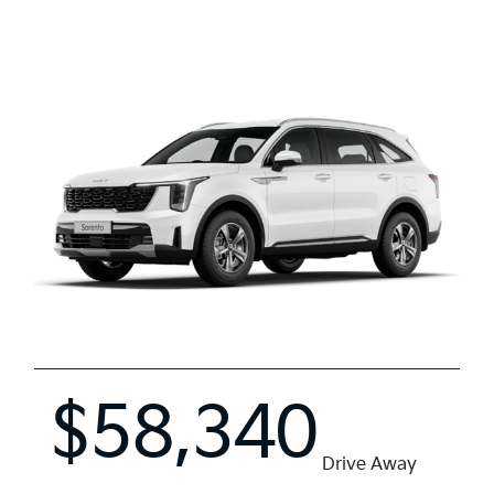
$58,340
Drive Away