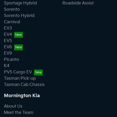
Sportage Hybrid
Roadside Assist
Sorento
Sorento Hybrid
Carnival
EV3
EV4
EV5
EV6
EV9
Picanto
K4
PV5 Cargo EV
Tasman Pick-up
Tasman Cab Chassis
Mornington Kia
About Us
Meet the Team