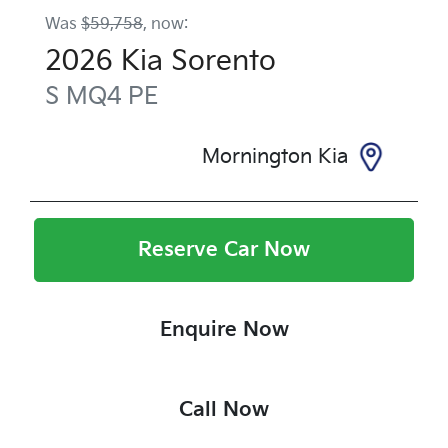
Was
$59,758
,
now
:
2026
Kia
Sorento
S
MQ4 PE
Mornington Kia
Reserve Car Now
Enquire Now
Call Now