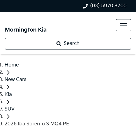
(03) 5970 8700
Mornington Kia
Search
Home
New Cars
Kia
SUV
2026 Kia Sorento S MQ4 PE