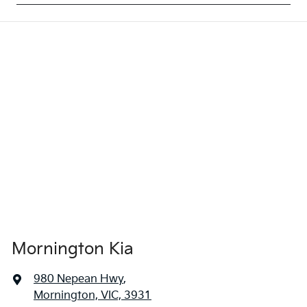
Mornington Kia
980 Nepean Hwy
,
Mornington, VIC, 3931