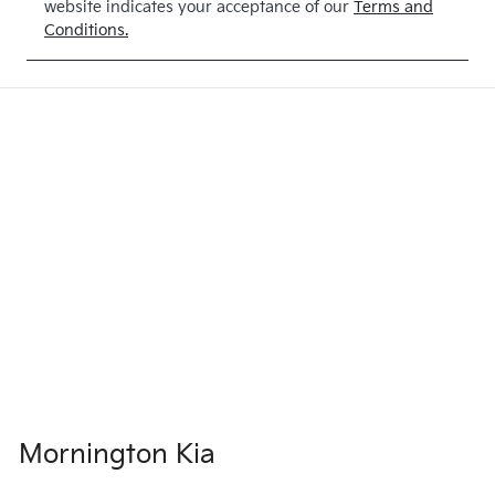
website indicates your acceptance of our
Terms and
Conditions.
Mornington Kia