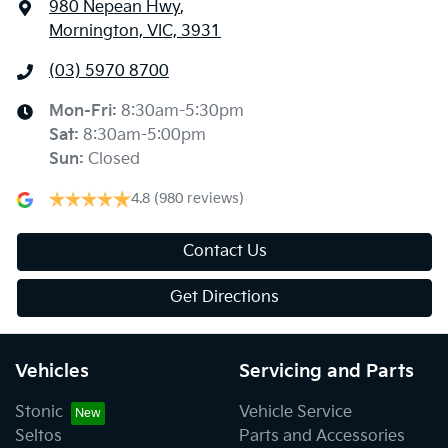
980 Nepean Hwy
,
Mornington, VIC, 3931
(03) 5970 8700
Mon-Fri:
8:30am-5:30pm
Sat
:
8:30am-5:00pm
Sun
:
Closed
4.8
(980 reviews)
Contact Us
Get Directions
Vehicles
Servicing and Parts
Stonic
Vehicle Service
Seltos
Parts and Accessories