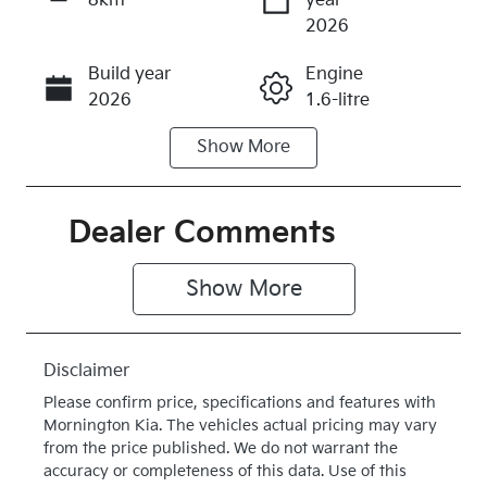
8km
year
Enquire Now
2026
Build year
Engine
Call Now
2026
1.6-litre
Show
More
Fuel Type
Transmission
Hybrid
Automatic
Seats
Stock no
Dealer Comments
5
K371476
Show 
More
VIN
Exterior
KNAPX81GS
Colour
T7371476
CLEAR
Disclaimer
WHITE
Please confirm price, specifications and features with
Drive type
Mornington Kia
. The vehicles actual pricing may vary
Four Wheel
from the price published. We do not warrant the
accuracy or completeness of this data. Use of this
Drive