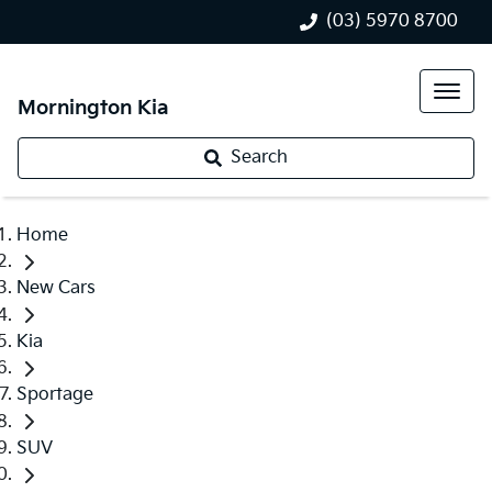
(03) 5970 8700
Mornington Kia
Search
Home
New Cars
Kia
Sportage
SUV