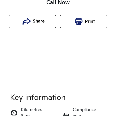
Call Now
Share
Print
Key information
Reserve Car Now
Kilometres
Compliance