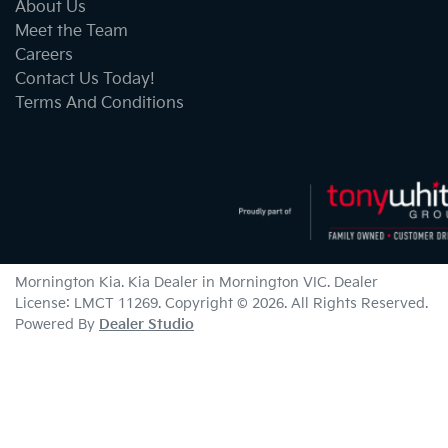
About Us
Meet the Team
Careers
Contact Us Today!
Terms And Conditions
Mornington Kia
.
Kia Dealer
in
Mornington VIC
.
Dealer
License:
LMCT 11269
.
Copyright ©
2026
. All Rights Reserved.
Powered By
Dealer Studio