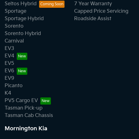
Seltos Hybrid
7 Year Warranty
Sportage
Capped Price Servicing
Sportage Hybrid
Roadside Assist
Sorento
Sorento Hybrid
Carnival
EV3
EV4
EV5
EV6
EV9
Picanto
K4
PV5 Cargo EV
Tasman Pick-up
Tasman Cab Chassis
Mornington Kia