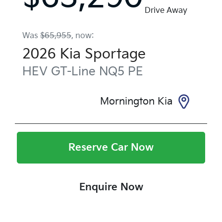
Drive Away
Was
$65,955
,
now
:
2026
Kia
Sportage
HEV GT-Line
NQ5 PE
Mornington Kia
Reserve Car Now
Enquire Now