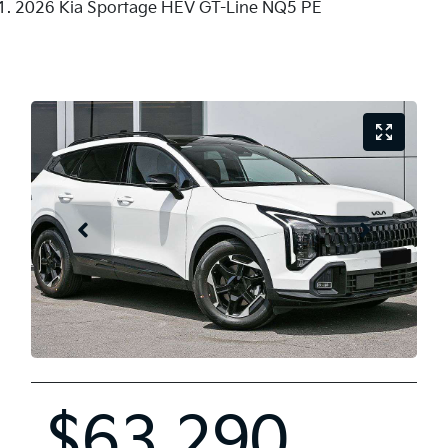
2026 Kia Sportage HEV GT-Line NQ5 PE
$63,290