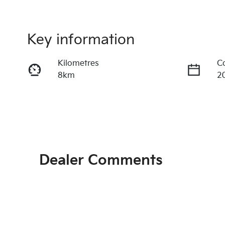
Key information
Kilometres
C
8km
2
Fuel Type
T
Hybrid
A
VIN
Ex
KNAPX81GSV7386286
C
Dealer Comments