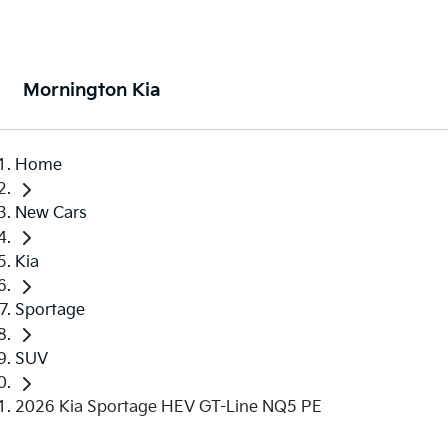
Mornington Kia
Home
New Cars
Kia
Sportage
SUV
2026 Kia Sportage HEV GT-Line NQ5 PE