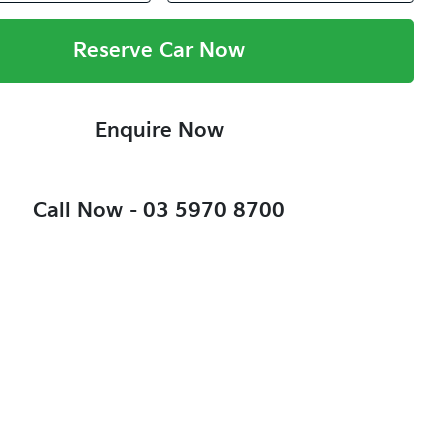
Reserve Car Now
Enquire Now
Call Now -
03 5970 8700