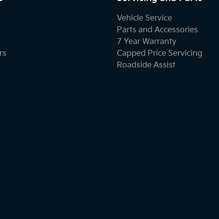
Vehicle Service
Parts and Accessories
7 Year Warranty
rs
Capped Price Servicing
Roadside Assist