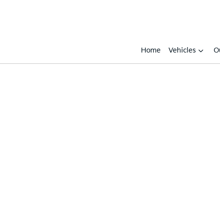
Home
Vehicles
O
Compare
Cars