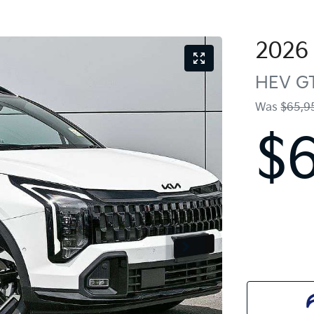
2026
HEV GT
Was
$65,9
$