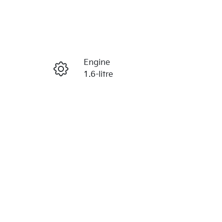
Reserve Car Now
Engine
Enquire Now
1.6-litre
Stock no
Call Now
K386286