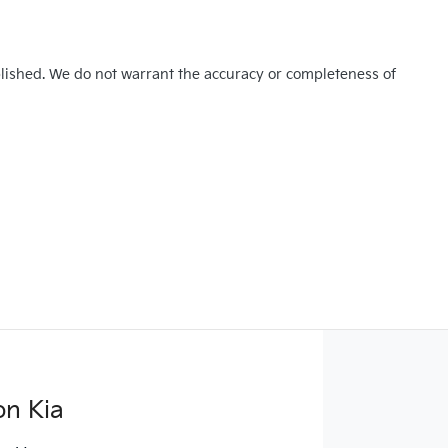
blished. We do not warrant the accuracy or completeness of
on Kia