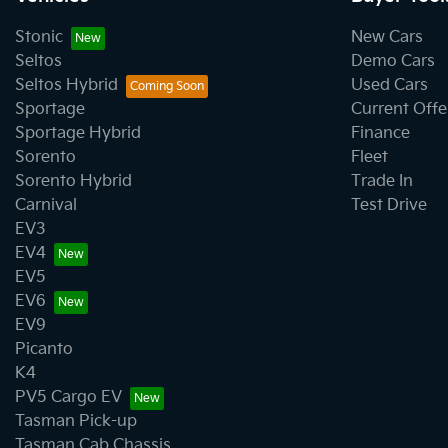
Stonic
New Cars
Seltos
Demo Cars
Seltos Hybrid
Used Cars
Sportage
Current Offe
Sportage Hybrid
Finance
Sorento
Fleet
Sorento Hybrid
Trade In
Carnival
Test Drive
EV3
EV4
EV5
EV6
EV9
Picanto
K4
PV5 Cargo EV
Tasman Pick-up
Tasman Cab Chassis