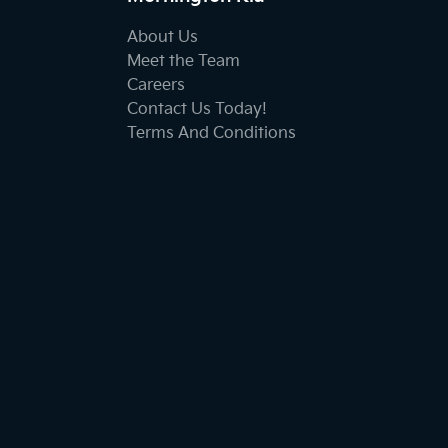
About Us
Meet the Team
Careers
Contact Us Today!
Terms And Conditions