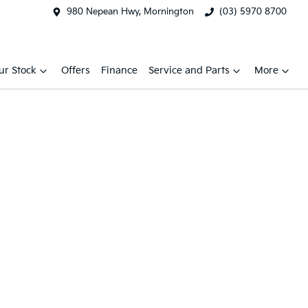
980 Nepean Hwy, Mornington
(03) 5970 8700
ur Stock
Offers
Finance
Service and Parts
More