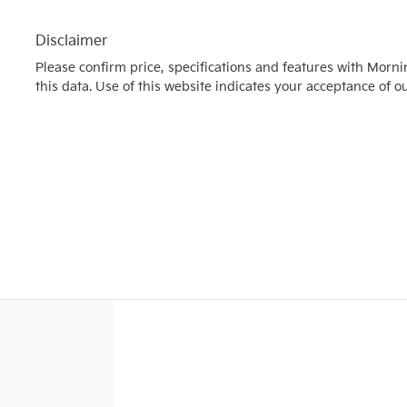
Disclaimer
Please confirm price, specifications and features with
Morni
this data. Use of this website indicates your acceptance of o