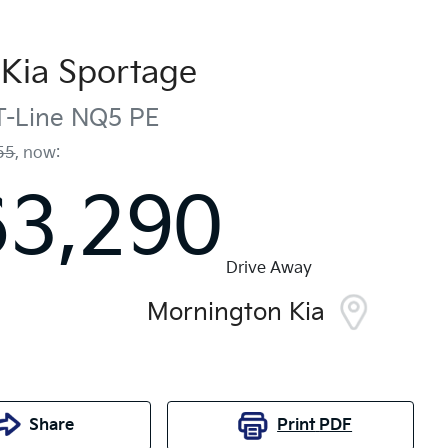
Kia
Sportage
-Line
NQ5 PE
55
,
now
:
63,290
Drive Away
Mornington Kia
Share
Print
PDF