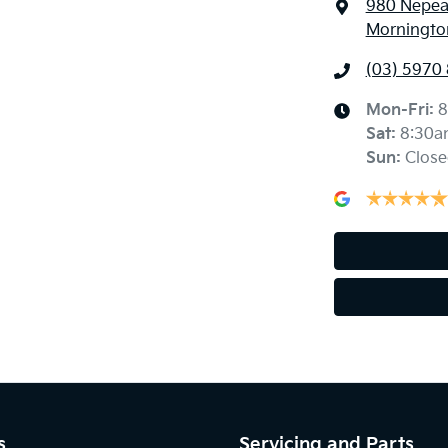
980 Nepe
Mornington
(03) 5970
Mon-Fri:
8
Sat
:
8:30a
Sun
:
Close
s
Servicing and Parts