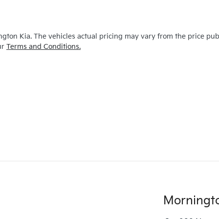
ngton Kia
. The vehicles actual pricing may vary from the price pu
ur
Terms and Conditions.
Morningt