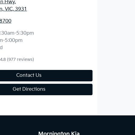
an Hwy
,
, VIC, 3931
 8700
:30am-5:30pm
m-5:00pm
d
4.8
(977 reviews)
Contact Us
Get Directions
Mornington Kia