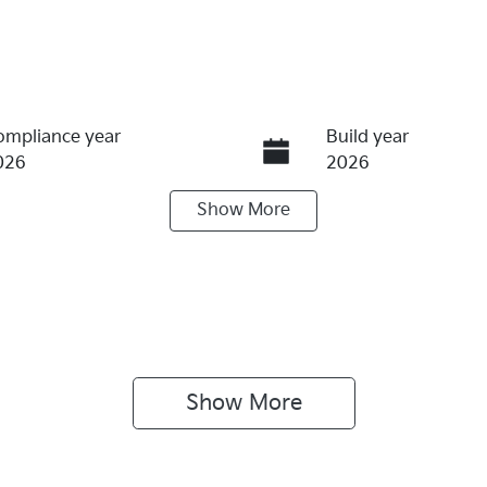
ompliance year
Build year
026
2026
Show
More
ransmission
Seats
utomatic
5
terior Colour
Drive type
LEAR WHITE
Four Wheel Drive
Show 
More