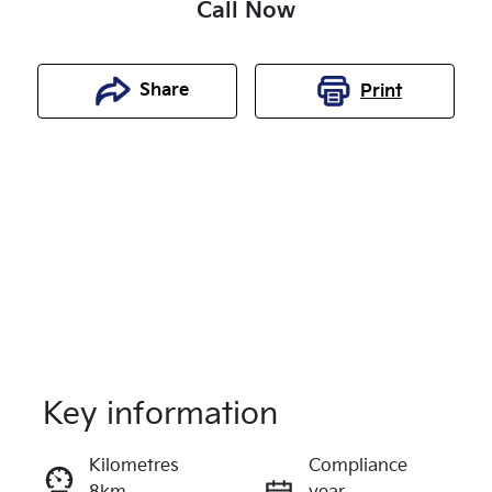
Call Now
Share
Print
Key information
Reserve Car Now
Kilometres
Compliance