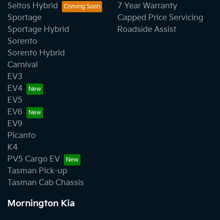
Seltos Hybrid
7 Year Warranty
Sportage
Capped Price Servicing
Sportage Hybrid
Roadside Assist
Sorento
Sorento Hybrid
Carnival
EV3
EV4
EV5
EV6
EV9
Picanto
K4
PV5 Cargo EV
Tasman Pick-up
Tasman Cab Chassis
Mornington Kia