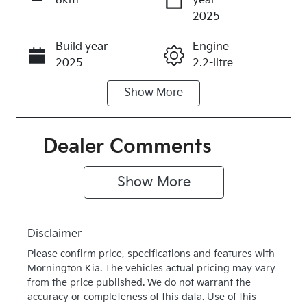
8km
year
Enquire Now
2025
Build year
Engine
Call Now
2025
2.2-litre
Show
More
Fuel Type
Transmission
Diesel
Automatic
Induction
Seats
Dealer Comments
Turbo Diesel
8
Show 
More
Stock no
VIN
K615277
KNANC81BM
T6615277
Disclaimer
Exterior
Drive type
Please confirm price, specifications and features with
Colour
Front Wheel
Mornington Kia
. The vehicles actual pricing may vary
DEEP
Drive
from the price published. We do not warrant the
accuracy or completeness of this data. Use of this
CHROMA