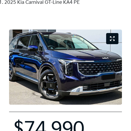
2025 Kia Carnival GT-Line KA4 PE
$74,990