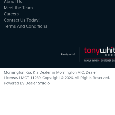
About Us
Meet the Team
Careers
Contact Us Today!
Terms And Conditions
Mornington Kia
.
Kia Dealer
in
Mornington VIC
.
Dealer
License:
LMCT 11269
.
Copyright ©
2026
. All Rights Reserved.
Powered By
Dealer Studio