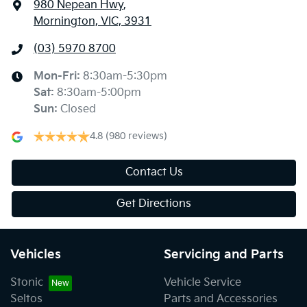
980 Nepean Hwy
,
Mornington, VIC, 3931
(03) 5970 8700
Mon-Fri:
8:30am-5:30pm
Sat
:
8:30am-5:00pm
Sun
:
Closed
4.8
(980 reviews)
Contact Us
Get Directions
Vehicles
Servicing and Parts
Stonic
Vehicle Service
Seltos
Parts and Accessories