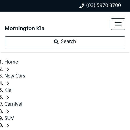
(03) 5970 8700
Mornington Kia
Search
Home
New Cars
Kia
Carnival
SUV