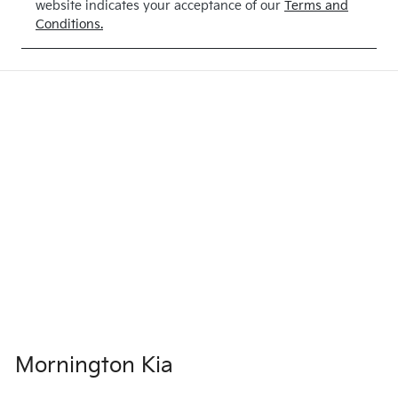
website indicates your acceptance of our
Terms and
BLUE
Conditions.
Mornington Kia