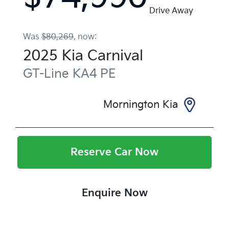
Drive Away
Was
$80,269
,
now
:
2025
Kia
Carnival
GT-Line
KA4 PE
Mornington Kia
Reserve Car Now
Enquire Now