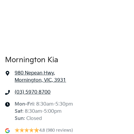
Mornington Kia
980 Nepean Hwy
,
Mornington, VIC, 3931
(03) 5970 8700
Mon-Fri:
8:30am-5:30pm
Sat
:
8:30am-5:00pm
Sun
:
Closed
4.8
(980 reviews)