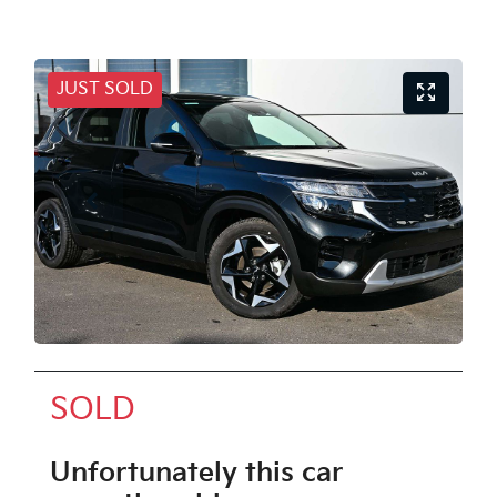
JUST SOLD
SOLD
Unfortunately this
car