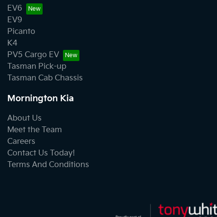
EV6
EV9
Picanto
K4
PV5 Cargo EV
Tasman Pick-up
Tasman Cab Chassis
Mornington Kia
About Us
Meet the Team
Careers
Contact Us Today!
Terms And Conditions