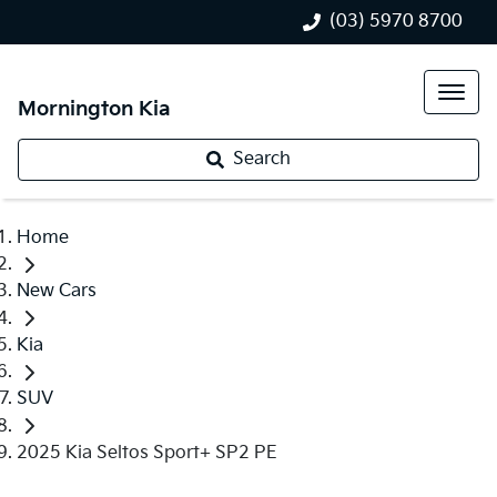
(03) 5970 8700
Mornington Kia
Search
Home
New Cars
Kia
SUV
2025 Kia Seltos Sport+ SP2 PE