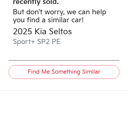
recently sold.
But don't worry, we can help
you find a similar
car
!
2025
Kia
Seltos
Sport+
SP2 PE
Find Me Something Similar