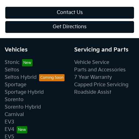
Contact Us
Get Directions
Vehicles
Servicing and Parts
Stonic
Vehicle Service
Seltos
Parts and Accessories
Seltos Hybrid
7 Year Warranty
Sportage
Capped Price Servicing
Sportage Hybrid
Roadside Assist
Sorento
Sorento Hybrid
Carnival
EV3
EV4
EV5