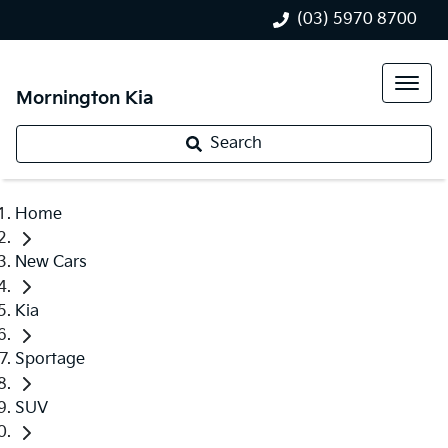
(03) 5970 8700
Mornington Kia
Search
Home
New Cars
Kia
Sportage
SUV