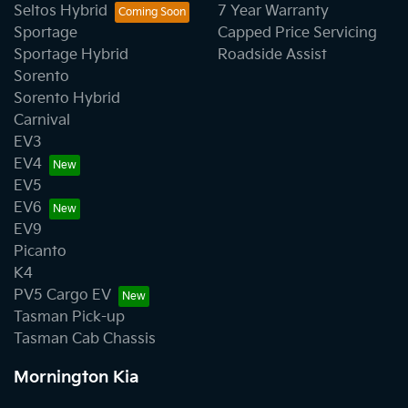
Seltos Hybrid
7 Year Warranty
Sportage
Capped Price Servicing
Sportage Hybrid
Roadside Assist
Sorento
Sorento Hybrid
Carnival
EV3
EV4
EV5
EV6
EV9
Picanto
K4
PV5 Cargo EV
Tasman Pick-up
Tasman Cab Chassis
Mornington Kia