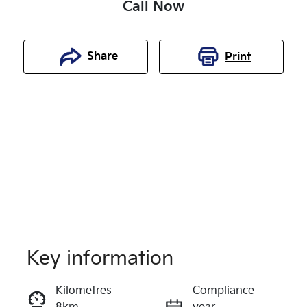
Call Now
Share
Print
Key information
Reserve Car Now
Kilometres
Compliance