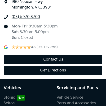
980 Nepean Hwy
,
Mornington, VIC, 3931
(03) 5970 8700
Mon-Fri:
8:30am-5:30pm
Sat
:
8:30am-5:00pm
Sun
:
Closed
4.8
(980 reviews)
Contact Us
Get Directions
Vehicles
Servicing and Parts
Stonic
Vehicle Service
Seltos
Parts and Accessories