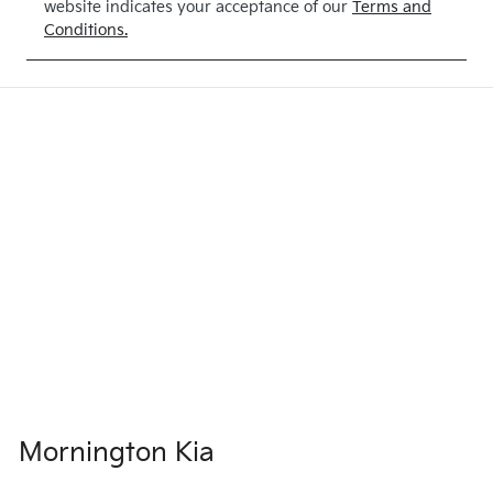
website indicates your acceptance of our
Terms and
Conditions.
Mornington Kia