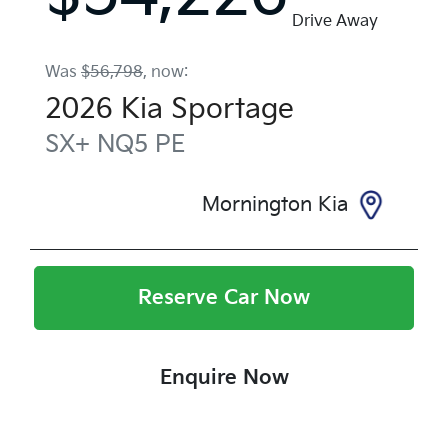
Drive Away
Was
$56,798
,
now
:
2026
Kia
Sportage
SX+
NQ5 PE
Mornington Kia
Reserve Car Now
Enquire Now