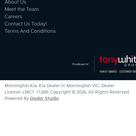
About Us
Meet the Team
Careers
Contact Us Today!
Terms And Conditions
Mornington Kia
.
Kia Dealer
in
Mornington VIC
.
Dealer
License:
LMCT 11269
.
Copyright ©
2026
. All Rights Reserved.
Powered By
Dealer Studio