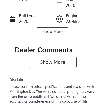
8km
year
Enquire Now
2026
Build year
Engine
Call Now
2026
2.0-litre
Show
More
Fuel Type
Transmission
Diesel
Automatic
Induction
Seats
Dealer Comments
Turbo Diesel
5
Show 
More
Stock no
VIN
K510800
KNAPV81CS
V7510800
Disclaimer
Exterior
Drive type
Please confirm price, specifications and features with
Colour
Four Wheel
Mornington Kia
. The vehicles actual pricing may vary
HERITAGE
Drive
from the price published. We do not warrant the
accuracy or completeness of this data. Use of this
BLUE