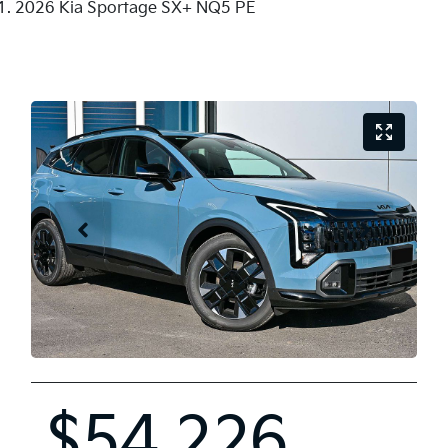
2026 Kia Sportage SX+ NQ5 PE
$54,226