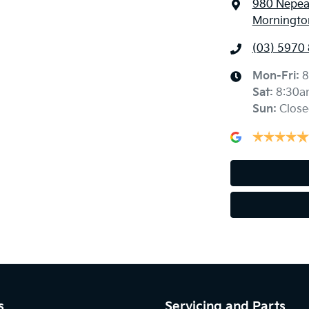
980 Nepe
Mornington
(03) 5970
Mon-Fri:
8
Sat
:
8:30a
Sun
:
Close
s
Servicing and Parts