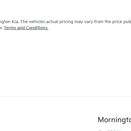
ngton Kia
. The vehicles actual pricing may vary from the price pu
ur
Terms and Conditions.
Morningt