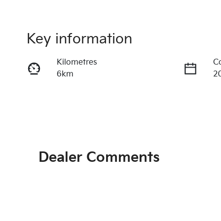
Key information
Kilometres
C
6km
2
Transmission
S
Automatic
5
Exterior Colour
Dr
IVORY SILVER
Fr
Dealer Comments