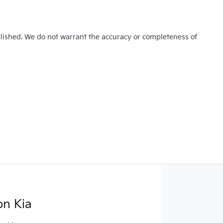
blished. We do not warrant the accuracy or completeness of
on Kia