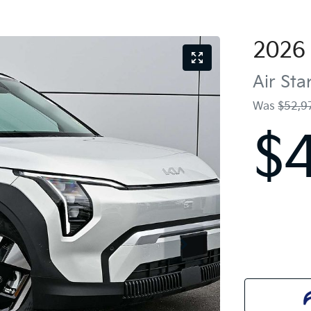
2026
Air St
Was
$52,9
$