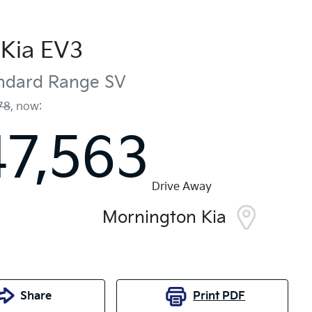
Kia
EV3
andard Range
SV
78
,
now
:
47,563
Drive Away
Mornington Kia
Share
Print
PDF