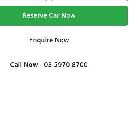
Reserve Car Now
Enquire Now
Call Now -
03 5970 8700