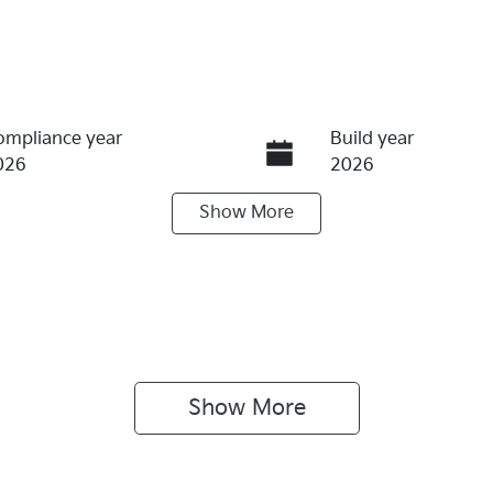
ompliance year
Build year
026
2026
Show
More
eats
Stock no
K174377
ive type
ont Wheel Drive
Show 
More