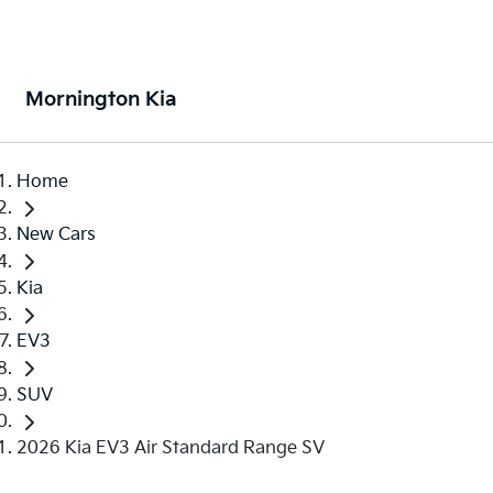
Mornington Kia
Home
New Cars
Kia
EV3
SUV
2026 Kia EV3 Air Standard Range SV