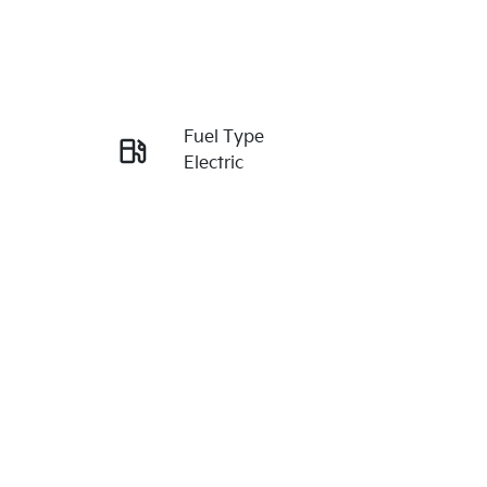
Reserve Car Now
Fuel Type
Enquire Now
Electric
VIN
Call Now
KNAFC81BUV6174377