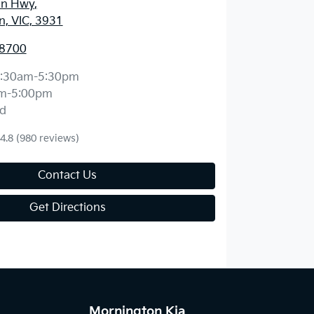
an Hwy
,
, VIC, 3931
 8700
:30am-5:30pm
m-5:00pm
d
4.8
(980 reviews)
Contact Us
Get Directions
Mornington Kia