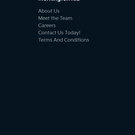
About Us
Meet the Team
Careers
Contact Us Today!
Terms And Conditions