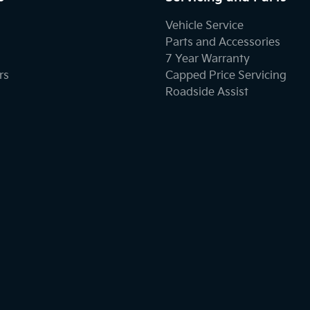
Vehicle Service
Parts and Accessories
7 Year Warranty
rs
Capped Price Servicing
Roadside Assist