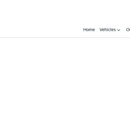
Home
Vehicles
O
Compare
Cars