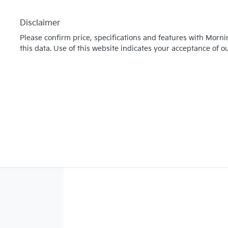
Disclaimer
Please confirm price, specifications and features with
Morni
this data. Use of this website indicates your acceptance of o