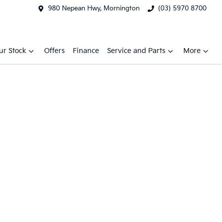
980 Nepean Hwy, Mornington
(03) 5970 8700
ur Stock
Offers
Finance
Service and Parts
More