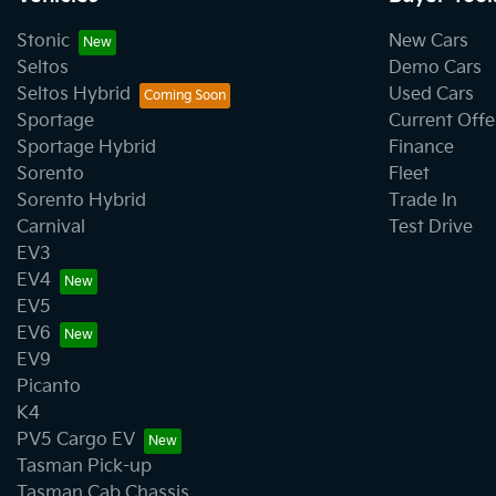
Stonic
New Cars
Seltos
Demo Cars
Seltos Hybrid
Used Cars
Sportage
Current Offe
Sportage Hybrid
Finance
Sorento
Fleet
Sorento Hybrid
Trade In
Carnival
Test Drive
EV3
EV4
EV5
EV6
EV9
Picanto
K4
PV5 Cargo EV
Tasman Pick-up
Tasman Cab Chassis