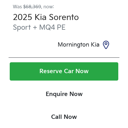
Was
$68,369
,
now
:
2025
Kia
Sorento
Sport +
MQ4 PE
Mornington Kia
Reserve Car Now
Enquire Now
Call Now