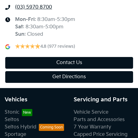
(03) 5970 8700
Mon-Fri:
8:30am-5:30pm
Sat
:
8:30am-5:00pm
Sun
:
Closed
4.8
(977 reviews)
Contact Us
Get Directions
Vehicles
Servicing and Parts
Stonic
Vehicle Service
Seltos
Parts and Accessories
Seltos Hybrid
7 Year Warranty
Sportage
Capped Price Servicing