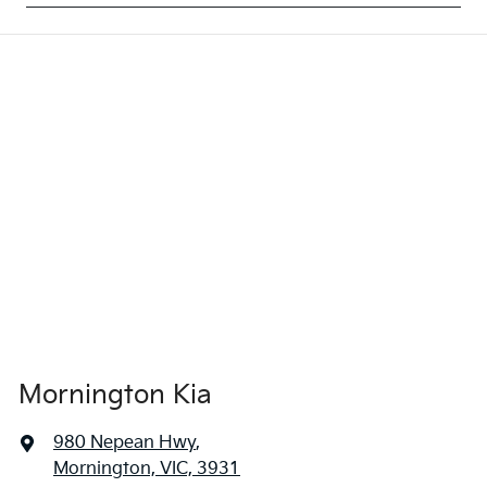
Mornington Kia
980 Nepean Hwy
,
Mornington, VIC, 3931