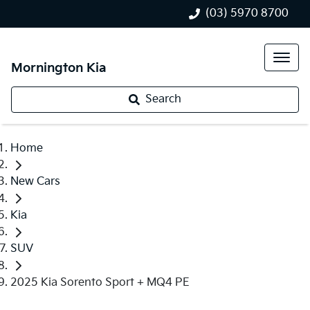
(03) 5970 8700
Mornington Kia
Search
Home
New Cars
Kia
SUV
2025 Kia Sorento Sport + MQ4 PE