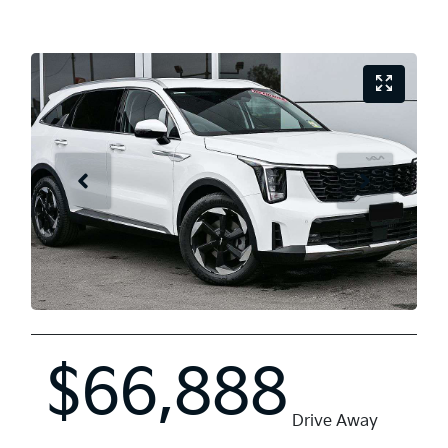
$66,888
Drive Away