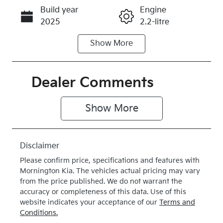
Build year
Engine
Call Now
2025
2.2-litre
Show
More
Fuel Type
Transmission
Diesel
Automatic
Induction
Seats
Dealer Comments
Turbo Diesel
7
Show 
More
Stock no
VIN
K385475
KNARH81BW
S5385475
Disclaimer
Exterior
Drive type
Please confirm price, specifications and features with
Colour
4X4 On
Mornington Kia
. The vehicles actual pricing may vary
SNOW
Demand
from the price published. We do not warrant the
accuracy or completeness of this data. Use of this
WHITE
website indicates your acceptance of our
Terms and
PEARL
Conditions.