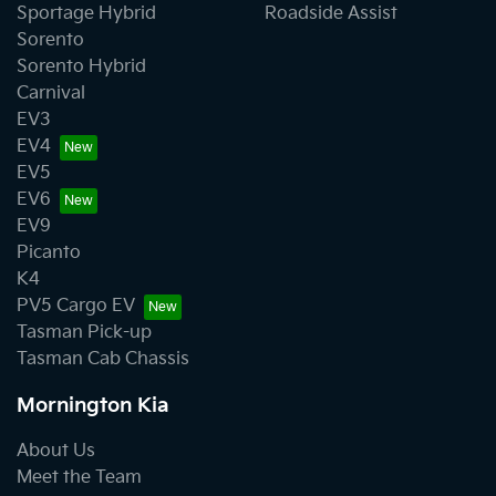
Sportage Hybrid
Roadside Assist
Sorento
Sorento Hybrid
Carnival
EV3
EV4
EV5
EV6
EV9
Picanto
K4
PV5 Cargo EV
Tasman Pick-up
Tasman Cab Chassis
Mornington Kia
About Us
Meet the Team