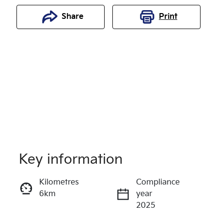
Share
Print
Key information
Reserve Car Now
Kilometres
Compliance
6km
year
Enquire Now
2025