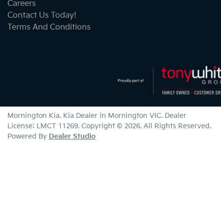
Careers
Contact Us Today!
Terms And Conditions
Mornington Kia
.
Kia Dealer
in
Mornington VIC
.
Dealer
License:
LMCT 11269
.
Copyright ©
2026
. All Rights Reserved.
Powered By
Dealer Studio