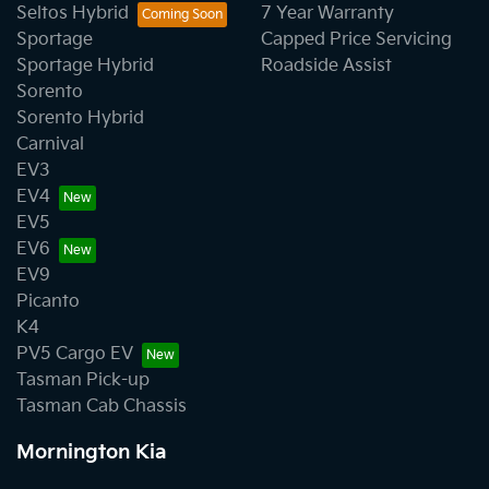
Seltos Hybrid
7 Year Warranty
Sportage
Capped Price Servicing
Sportage Hybrid
Roadside Assist
Sorento
Sorento Hybrid
Carnival
EV3
EV4
EV5
EV6
EV9
Picanto
K4
PV5 Cargo EV
Tasman Pick-up
Tasman Cab Chassis
Mornington Kia