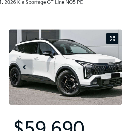
2026 Kia Sportage GT-Line NQ5 PE
$59,690