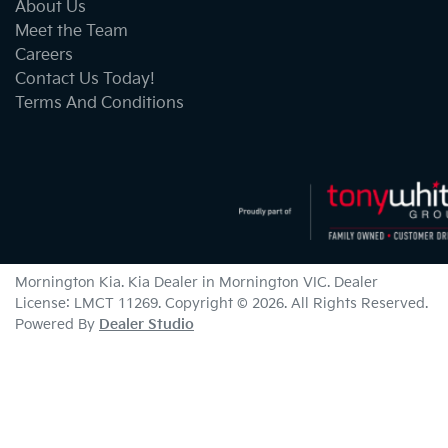
About Us
Meet the Team
Careers
Contact Us Today!
Terms And Conditions
Mornington Kia
.
Kia Dealer
in
Mornington VIC
.
Dealer
License:
LMCT 11269
.
Copyright ©
2026
. All Rights Reserved.
Powered By
Dealer Studio