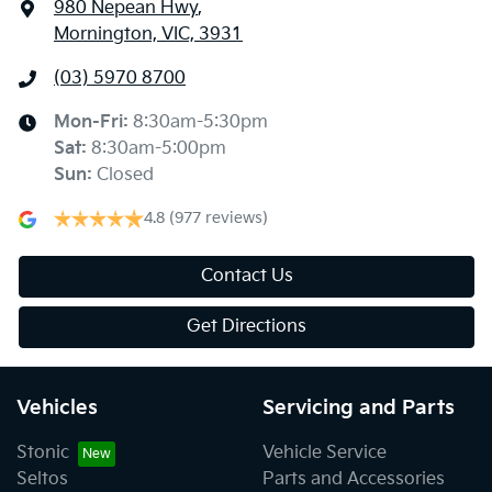
980 Nepean Hwy
,
Mornington, VIC, 3931
(03) 5970 8700
Mon-Fri:
8:30am-5:30pm
Sat
:
8:30am-5:00pm
Sun
:
Closed
4.8
(977 reviews)
Contact Us
Get Directions
Vehicles
Servicing and Parts
Stonic
Vehicle Service
Seltos
Parts and Accessories