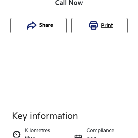
Call Now
Share
Print
Key information
Reserve Car Now
Kilometres
Compliance