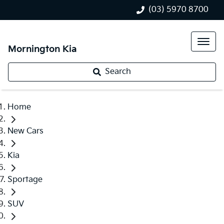
(03) 5970 8700
Mornington Kia
Search
Home
New Cars
Kia
Sportage
SUV