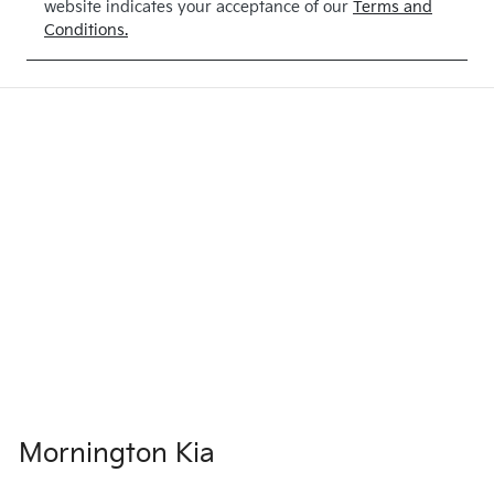
website indicates your acceptance of our
Terms and
PEARL
Conditions.
Mornington Kia