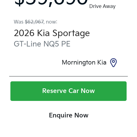
Drive Away
Was
$62,967
,
now
:
2026
Kia
Sportage
GT-Line
NQ5 PE
Mornington Kia
Reserve Car Now
Enquire Now