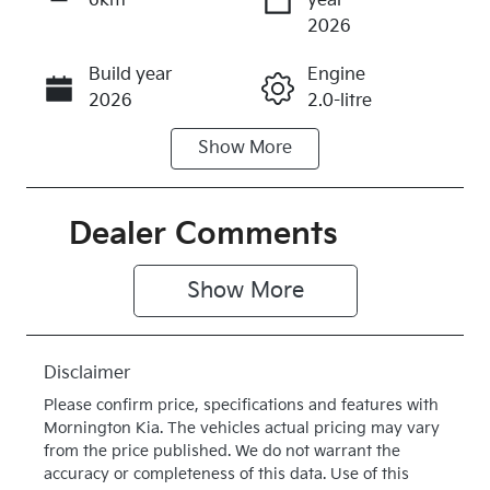
6km
year
Enquire Now
2026
Build year
Engine
Call Now
2026
2.0-litre
Show
More
Fuel Type
Transmission
Diesel
Automatic
Induction
Seats
Dealer Comments
Turbo Diesel
5
Show 
More
Stock no
VIN
K519302
KNAPX81CS
V7519302
Disclaimer
Exterior
Drive type
Please confirm price, specifications and features with
Colour
Four Wheel
Mornington Kia
. The vehicles actual pricing may vary
SNOW
Drive
from the price published. We do not warrant the
accuracy or completeness of this data. Use of this
WHITE